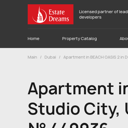
Licensed partner of lea
developers
Home
Property Catalog
Abo
Main
/
Dubai
/
Apartment in BEACH OASIS 2 in D
Apartment i
Studio City,