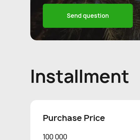
Send question
Installment
Purchase Price
100 000