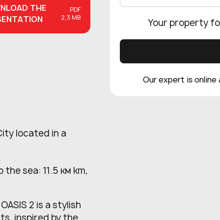
NLOAD
THE
PDF
2,3 MB
SENTATION
Your property fo
Our expert is online
ity located in a
 the sea: 11.5 км km,
ASIS 2 is a stylish
ts, inspired by the