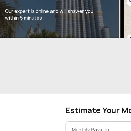
Our expert is online and will answer you
within 5 minutes
Estimate Your M
Monthly Payment: