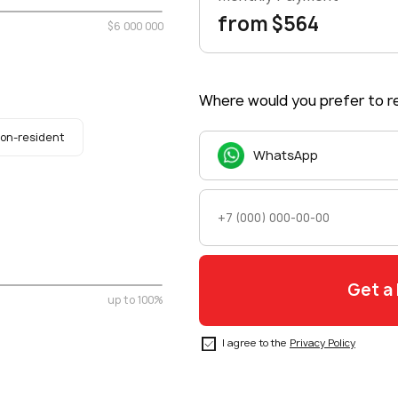
from $564
$6 000 000
Where would you prefer to re
on-resident
WhatsApp
up to 100%
I agree to the
Privacy Policy