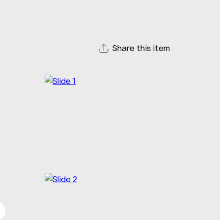
Share this item