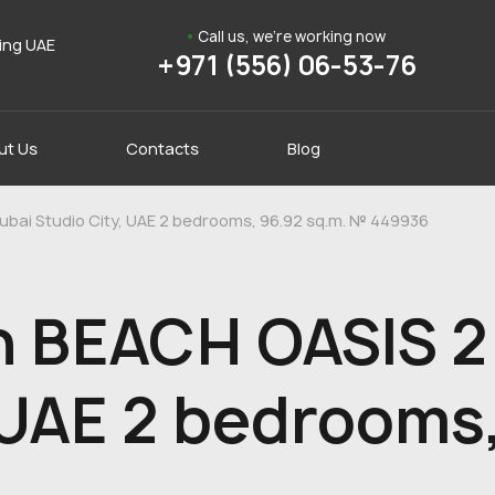
Call us, we're working now
ding UAE
+971 (556) 06-53-76
ut Us
Contacts
Blog
ubai Studio City, UAE 2 bedrooms, 96.92 sq.m. № 449936
n BEACH OASIS 2 
 UAE 2 bedrooms,