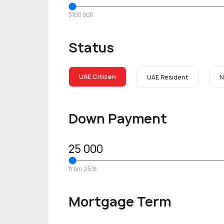
$100 000
Status
UAE Citizen
UAE Resident
N
Down Payment
25 000
from 25%
Mortgage Term