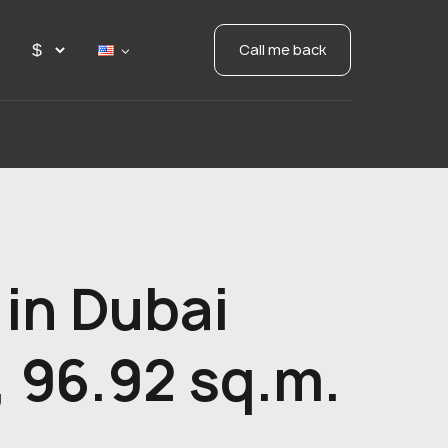
Call me back
in Dubai
 96.92 sq.m.