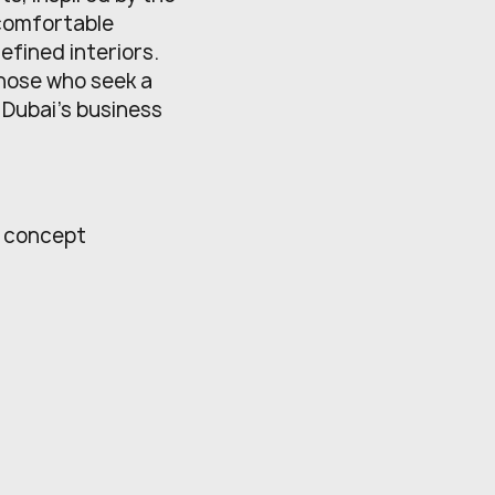
 comfortable
fined interiors.
those who seek a
o Dubai’s business
l concept