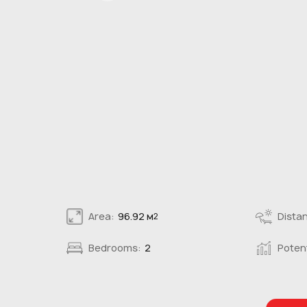
Area:
96.92 м
Distan
2
Bedrooms:
2
Potent