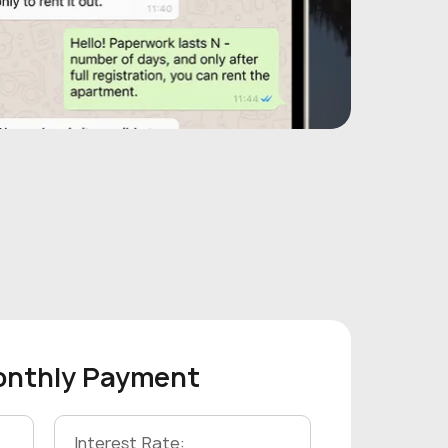
onthly Payment
Interest Rate: