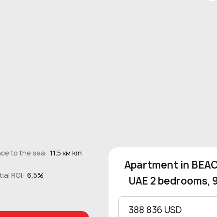
ce to the sea:
11.5 км km
Apartment in BEACH
ial ROI:
6,5%
UAE 2 bedrooms, 
388 836 USD