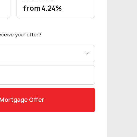
from 4.24%
ceive your offer?