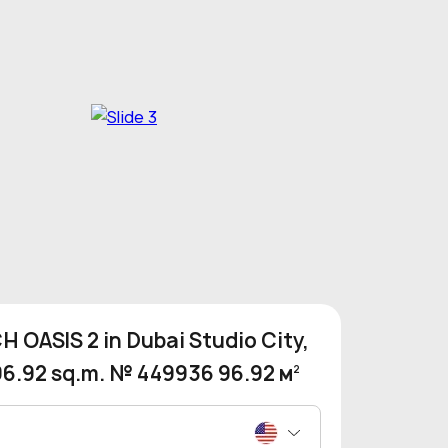
 OASIS 2 in Dubai Studio City,
96.92 sq.m. № 449936 96.92 м
2