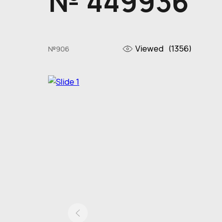
№ 449936
Viewed
(1356)
№906