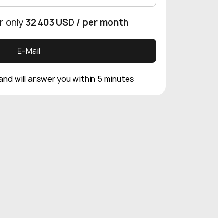
r only
32 403 USD
/ per month
E-Mail
 and will answer you within 5 minutes