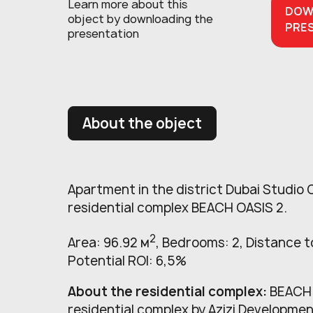
Learn more about this
DOW
object
by downloading the
PRE
presentation
About the object
Apartment in the district Dubai Studio C
residential complex BEACH OASIS 2.
2
Area: 96.92 м
, Bedrooms: 2, Distance to
Potential ROI: 6,5%
About the residential complex:
BEACH O
residential complex by Azizi Developmen