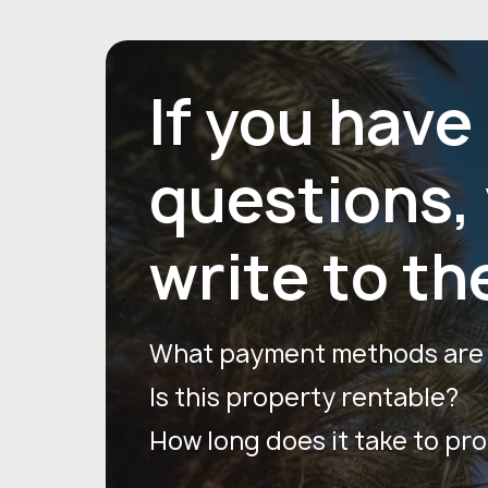
If you have
questions,
write to th
What payment methods are a
Is this property rentable?
How long does it take to pr