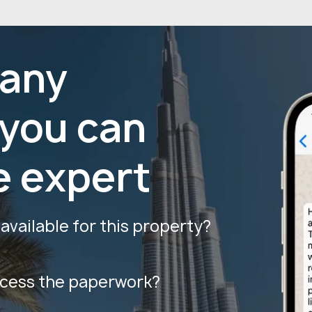
 any
 you can
e expert
vailable for this property?
ocess the paperwork?