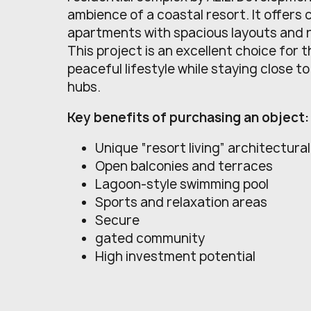
ambience of a coastal resort. It offers
apartments with spacious layouts and re
This project is an excellent choice for 
peaceful lifestyle while staying close t
hubs.
Key benefits of purchasing an object:
Unique “resort living” architectura
Open balconies and terraces
Lagoon-style swimming pool
Sports and relaxation areas
Secure
gated community
High investment potential