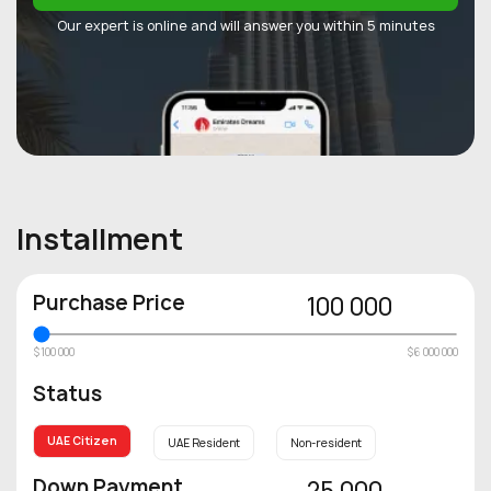
Our expert is online and will answer you within 5 minutes
Installment
Purchase Price
100 000
$100 000
$6 000 000
Status
UAE Citizen
UAE Resident
Non-resident
Down Payment
25 000