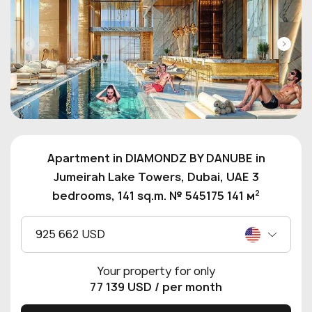
Apartment in DIAMONDZ BY DANUBE in
Jumeirah Lake Towers, Dubai, UAE 3
2
bedrooms, 141 sq.m. № 545175 141 м
925 662 USD
Your property for only
77 139 USD
/ per month