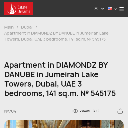
Main
/
Dubai
/
Apartment in DIAMONDZ BY DANUBE in Jumeirah Lake
Towers, Dubai, UAE 3 bedrooms, 141 sq.m. № 545175
Apartment in DIAMONDZ BY
DANUBE in Jumeirah Lake
Towers, Dubai, UAE 3
bedrooms, 141 sq.m. № 545175
№704
Viewed
(791)