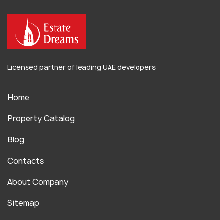
Licensed partner of leading UAE developers
Home
Property Catalog
Blog
Contacts
About Company
Sitemap