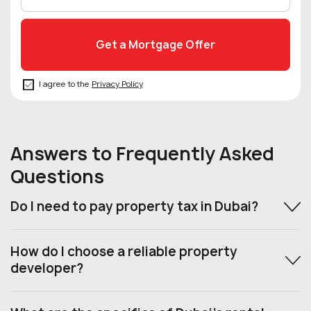
I agree to the
Privacy Policy
Answers to Frequently Asked
Questions
Do I need to pay property tax in Dubai?
How do I choose a reliable property
developer?