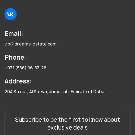
Email:
vip@dreams-estate.com
Phone:
+971 (556) 06-53-76
Address:
20A Street, Al Satwa, Jumeirah, Emirate of Dubai
Subscribe to be the first to know about
exclusive deals