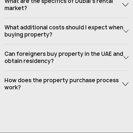
What are the specifics of Dubai’s rental
market?
What additional costs should I expect when
buying property?
Can foreigners buy property in the UAE and
obtain residency?
How does the property purchase process
work?