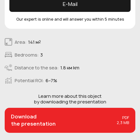
E-Mail
Our expert is online and will answer you within 5 minutes
Area:
141 м
2
Bedrooms:
3
Distance to the sea:
1.8 км km
Potential ROI:
6–7%
Learn more about this
object
by downloading the presentation
Download
PDF
2,3 MB
the presentation