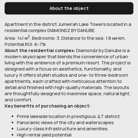
About the object
Apartment in the district Jumeirah Lake Towers located in a
residential complex DIAMONDZ BY DANUBE.
2
Area: 141 м
, Bedrooms: 3, Distance to the sea: 1.8 км km,
Potential ROI: 6–7%
About the residential complex:
Diamondz by Danube is a
modern skyscraper that blends the convenience of urban
living with the ambience of a premium resort. The project is
designed with a focus on aesthetics, functionality, and
luxury. It offers stylish studios and one- to three-bedroom
apartments, each crafted with meticulous attention to
detail and finished with high-quality materials. The layouts
are thoughtfully designed to maximise space, natural light,
and comfort.
Key benefits of purchasing an object:
Prime lakeside location in prestigious JLT district
Panoramic views of the city and waterscapes
Luxury-class infrastructure and amenities
High rental yield potential