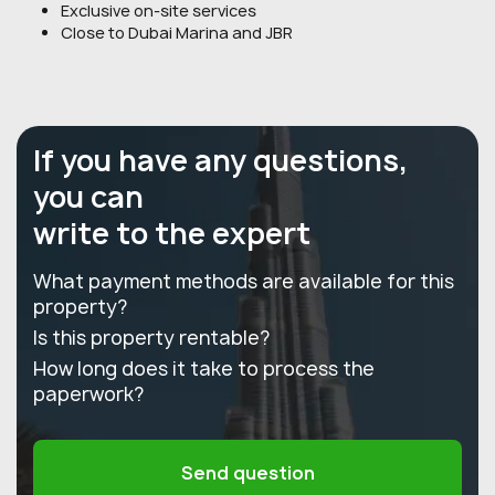
Exclusive on-site services
Close to Dubai Marina and JBR
If you have any questions,
you can
write to the expert
What payment methods are available for this
property?
Is this property rentable?
How long does it take to process the
paperwork?
Send question