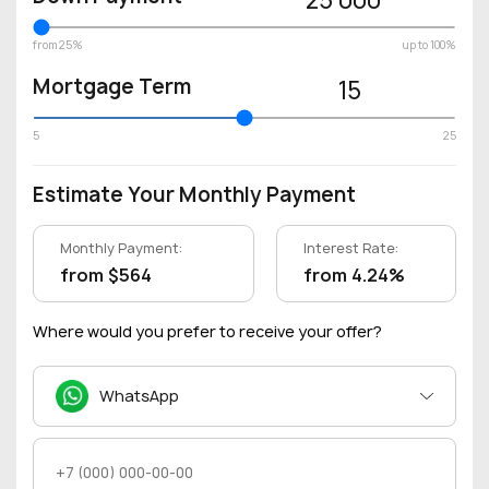
from 25%
up to 100%
Mortgage Term
15
5
25
Estimate Your Monthly Payment
Monthly Payment:
Interest Rate:
from $564
from 4.24%
Where would you prefer to receive your offer?
WhatsApp