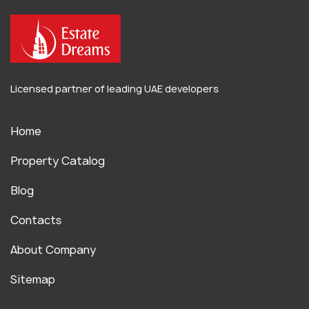
Licensed partner of leading UAE developers
Home
Property Catalog
Blog
Contacts
About Company
Sitemap