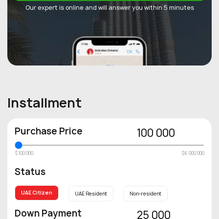
Our expert is online and will answer you within 5 minutes
Installment
Purchase Price
100 000
$100 000
$6 000 000
Status
UAE Citizen
UAE Resident
Non-resident
Down Payment
25 000