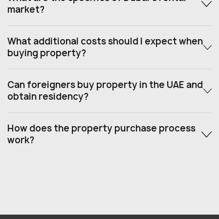
market?
What additional costs should I expect when
buying property?
Can foreigners buy property in the UAE and
obtain residency?
How does the property purchase process
work?