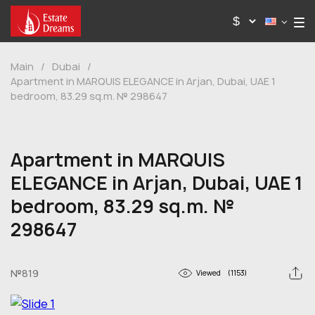
Main
/
Dubai
/
Apartment in MARQUIS ELEGANCE in Arjan, Dubai, UAE 1
bedroom, 83.29 sq.m. № 298647
Apartment in MARQUIS
ELEGANCE in Arjan, Dubai, UAE 1
bedroom, 83.29 sq.m. №
298647
№819
Viewed
(1153)