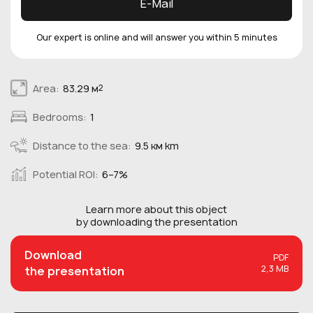
E-Mail
Our expert is online and will answer you within 5 minutes
Area:
83.29 м
2
Bedrooms:
1
Distance to the sea:
9.5 км km
Potential ROI:
6–7%
Learn more about this
object
by downloading the presentation
Download
PDF
2,3 MB
the presentation