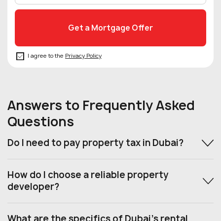
I agree to the
Privacy Policy
Answers to Frequently Asked
Questions
Do I need to pay property tax in Dubai?
How do I choose a reliable property
developer?
What are the specifics of Dubai’s rental