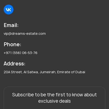
Email:
vip@dreams-estate.com
Phone:
+971 (556) 06-53-76
Address:
20A Street, Al Satwa, Jumeirah, Emirate of Dubai
Subscribe to be the first to know about
exclusive deals