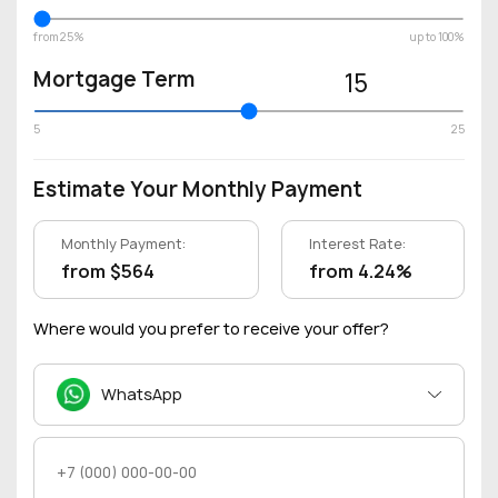
from 25%
up to 100%
Mortgage Term
15
5
25
Estimate Your Monthly Payment
Monthly Payment:
Interest Rate:
from $564
from 4.24%
Where would you prefer to receive your offer?
WhatsApp