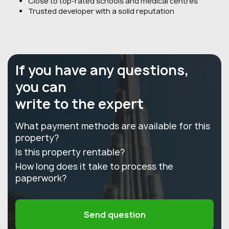
Close to top-rated schools and medical centres
Trusted developer with a solid reputation
If you have any questions,
you can
write to the expert
What payment methods are available for this
property?
Is this property rentable?
How long does it take to process the
paperwork?
Send question