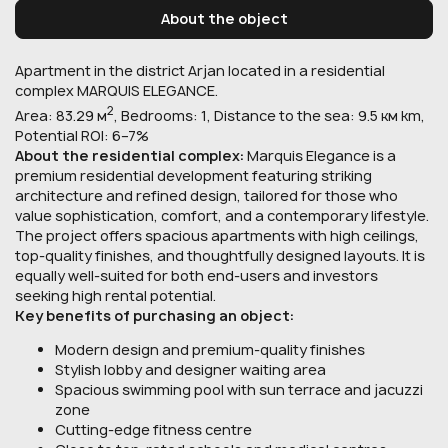
About the object
Apartment in the district Arjan located in a residential
complex MARQUIS ELEGANCE.
2
Area: 83.29 м
, Bedrooms: 1, Distance to the sea: 9.5 км km,
Potential ROI: 6–7%
About the residential complex:
Marquis Elegance is a
premium residential development featuring striking
architecture and refined design, tailored for those who
value sophistication, comfort, and a contemporary lifestyle.
The project offers spacious apartments with high ceilings,
top-quality finishes, and thoughtfully designed layouts. It is
equally well-suited for both end-users and investors
seeking high rental potential.
Key benefits of purchasing an object:
Modern design and premium-quality finishes
Stylish lobby and designer waiting area
Spacious swimming pool with sun terrace and jacuzzi
zone
Cutting-edge fitness centre