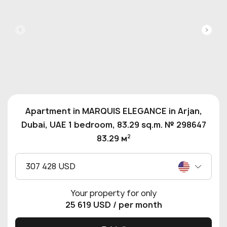
Apartment in MARQUIS ELEGANCE in Arjan,
Dubai, UAE 1 bedroom, 83.29 sq.m. № 298647
2
83.29 м
307 428 USD
Your property for only
25 619 USD
/ per month