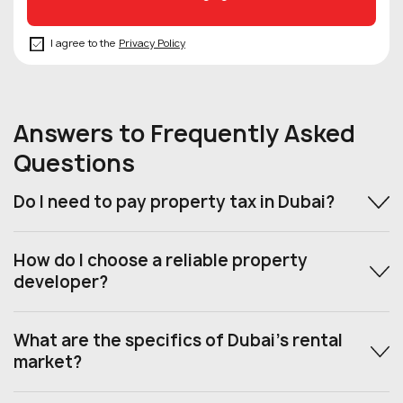
I agree to the
Privacy Policy
Answers to Frequently Asked
Questions
Do I need to pay property tax in Dubai?
How do I choose a reliable property
developer?
What are the specifics of Dubai’s rental
market?