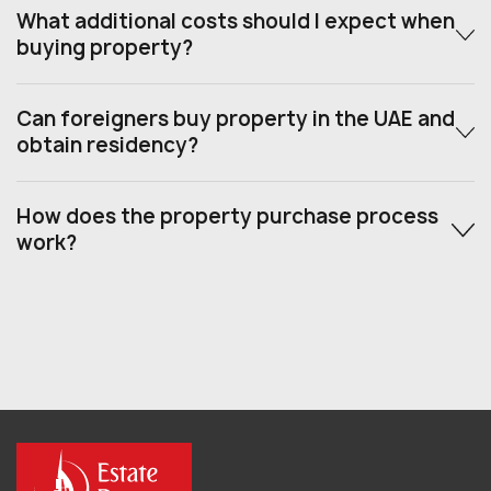
What additional costs should I expect when
buying property?
Can foreigners buy property in the UAE and
obtain residency?
How does the property purchase process
work?