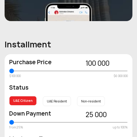
Installment
Purchase Price
100 000
$100 000
$6 000 000
Status
UAE Citizen
UAE Resident
Non-resident
Down Payment
25 000
from 25%
up to 100%