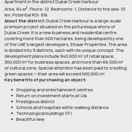
Apartment in the district Dubai Creek Harbour.
2
Area: 64 м
, Floors: 12, Bedrooms: 1, Distance to the sea: 10
km, Potential ROI: 8%
About the district:
Dubai Creek Harbour is a large-scale
premium project situated on the picturesque shore of
Dubai Creek. It is a new business and residential centre
covering more than 500 hectares, being developed by one
of the UAE's largest developers, Emaar Properties. The area
is divided into 9 districts, each with its unique concept. The
development plans include 940,000 m² of retail space,
300,000 m² for business spaces, and more than 66,000 m²
of cultural zone. Special attention has been paid to creating
green spaces — their area will exceed 500,000 m².
Key benefits of purchasing an object:
Shopping and entertainment centres
Return on investment starts at 4%
Prestigious district
Schools and hospitals within walking distance
Technological buildings (IT)
Beautiful view