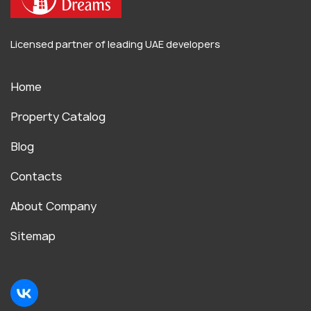
Licensed partner of leading UAE developers
Home
Property Catalog
Blog
Contacts
About Company
Sitemap