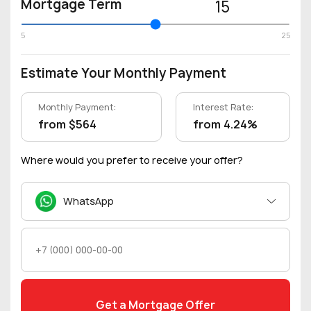
Mortgage Term
15
5
25
Estimate Your Monthly Payment
Monthly Payment:
Interest Rate:
from $564
from 4.24%
Where would you prefer to receive your offer?
WhatsApp