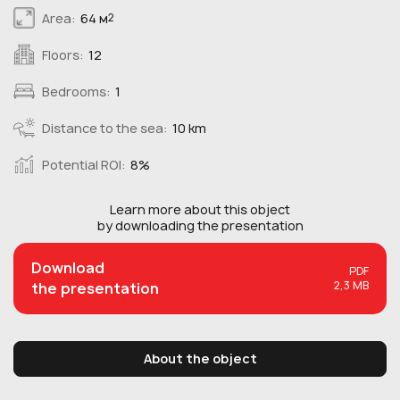
Area:
64 м
2
Floors:
12
Bedrooms:
1
Distance to the sea:
10 km
Potential ROI:
8%
Learn more about this
object
by downloading the presentation
Download
PDF
2,3 MB
the presentation
About the object