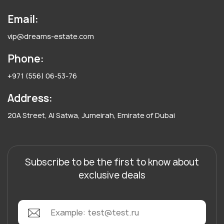
Email:
vip@dreams-estate.com
Phone:
+971 (556) 06-53-76
Address:
20A Street, Al Satwa, Jumeirah, Emirate of Dubai
Subscribe to be the first to know about
exclusive deals