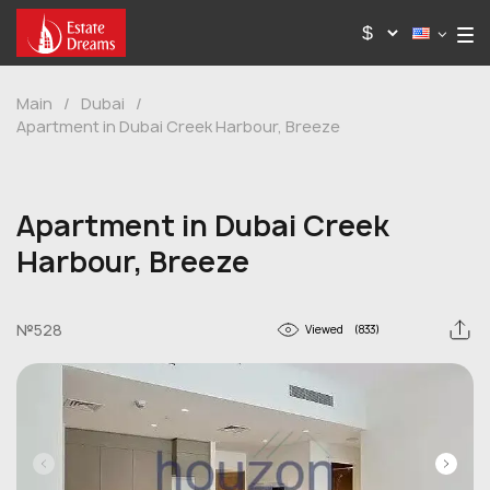
Main
/
Dubai
/
Apartment in Dubai Creek Harbour, Breeze
Apartment in Dubai Creek
Harbour, Breeze
№528
Viewed
(833)