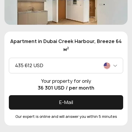
Apartment in Dubai Creek Harbour, Breeze 64
2
м
435 612 USD
Your property for only
36 301 USD
/ per month
E-Mail
Our expert is online and will answer you within 5 minutes