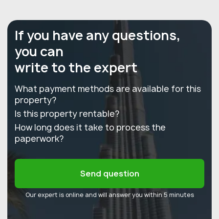
If you have any questions,
you can
write to the expert
What payment methods are available for this
property?
Is this property rentable?
How long does it take to process the
paperwork?
Send question
Our expert is online and will answer you within 5 minutes