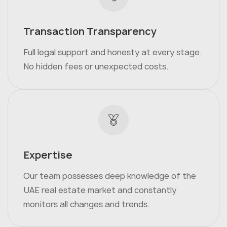
Transaction Transparency
Full legal support and honesty at every stage.
No hidden fees or unexpected costs.
Expertise
Our team possesses deep knowledge of the
UAE real estate market and constantly
monitors all changes and trends.