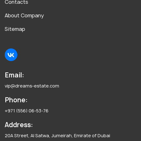
Contacts
About Company
Sitemap
Email:
vip@dreams-estate.com
Phone:
+971 (556) 06-53-76
Address:
20A Street, Al Satwa, Jumeirah, Emirate of Dubai