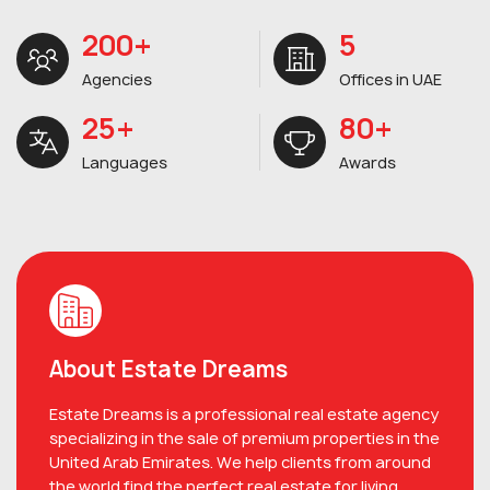
200+
5
Agencies
Offices in UAE
25+
80+
Languages
Awards
About Estate Dreams
Estate Dreams is a professional real estate agency
specializing in the sale of premium properties in the
United Arab Emirates. We help clients from around
the world find the perfect real estate for living,