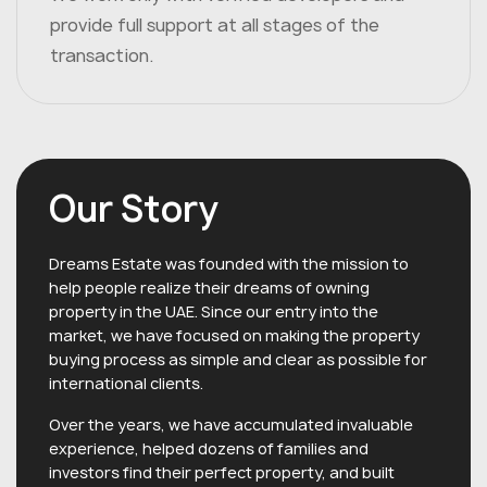
provide full support at all stages of the
transaction.
Our Story
Dreams Estate was founded with the mission to
help people realize their dreams of owning
property in the UAE. Since our entry into the
market, we have focused on making the property
buying process as simple and clear as possible for
international clients.
Over the years, we have accumulated invaluable
experience, helped dozens of families and
investors find their perfect property, and built