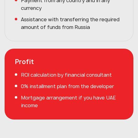
Payment from any country and in any
currency
Assistance with transferring the required
amount of funds from Russia
Profit
ROI calculation by financial consultant
0% installment plan from the developer
Mortgage arrangement if you have UAE
income