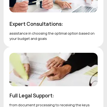
Expert Consultations:
assistance in choosing the optimal option based on
your budget and goals
Full Legal Support:
from document processing to receiving the keys