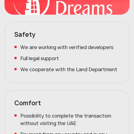
Safety
We are working with verified developers
Full legal support
We cooperate with the Land Department
Comfort
Possibility to complete the transaction
without visiting the UAE