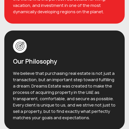
vacation, and investment in one of the most
dynamically developing regions on the planet.
Our Philosophy
We believe that purchasing real estate is not just a
transaction, but an important step toward fulfilling
a dream. Dreams Estate was created to make the
process of acquiring property in the UAE as
transparent, comfortable, and secure as possible.
Every client is unique to us, and we strive not just to
sell a property, but to find exactly what perfectly
matches your goals and expectations.