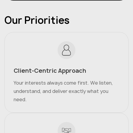
Our Priorities
Client-Centric Approach
Your interests always come first. We listen,
understand, and deliver exactly what you
need.