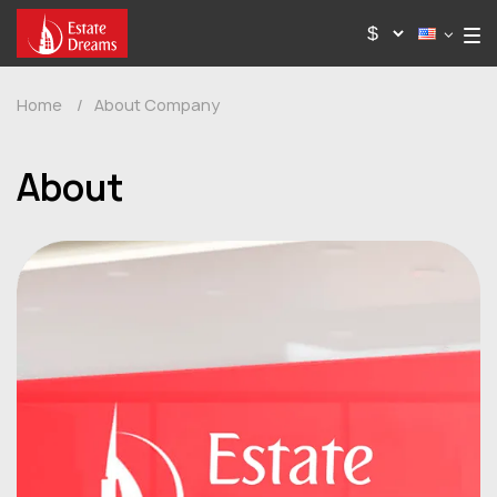
Home
/
About Company
About