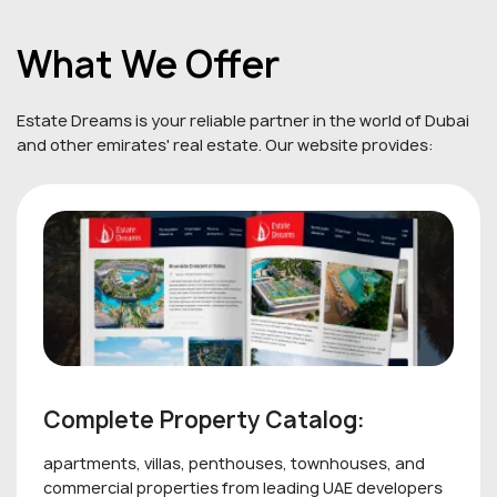
What We Offer
Estate Dreams is your reliable partner in the world of Dubai
and other emirates' real estate. Our website provides:
Complete Property Catalog:
apartments, villas, penthouses, townhouses, and
commercial properties from leading UAE developers