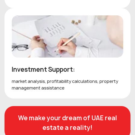
Investment Support:
market analysis, profitability calculations, property
management assistance
We make your dream of UAE real
estate a reality!