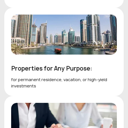
Properties for Any Purpose:
for permanent residence, vacation, or high-yield
investments