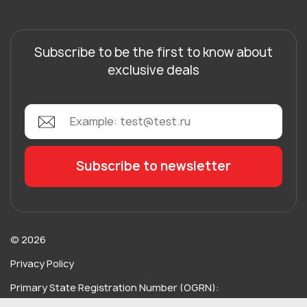
Subscribe to be the first to know about
exclusive deals
© 2026
Privacy Policy
Primary State Registration Number (OGRN):
115734489717238