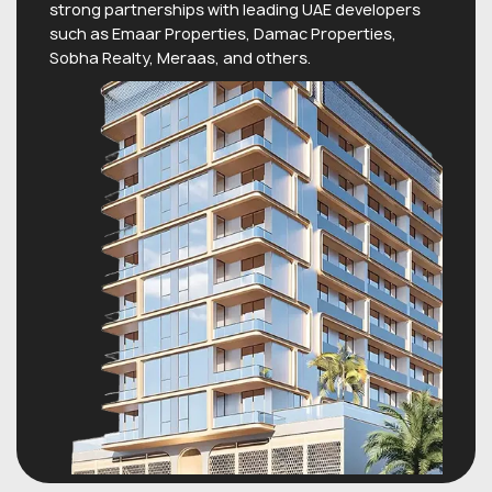
strong partnerships with leading UAE developers
such as Emaar Properties, Damac Properties,
Sobha Realty, Meraas, and others.