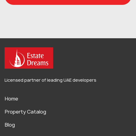
Licensed partner of leading UAE developers
Home
Property Catalog
Blog