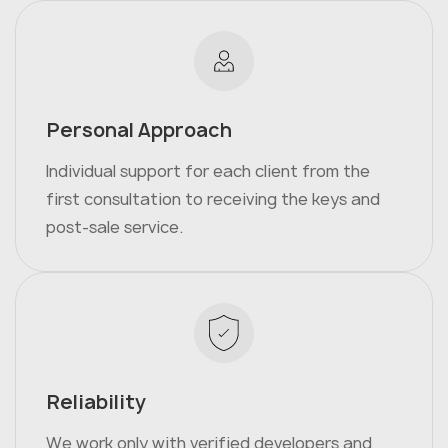
Personal Approach
Individual support for each client from the
first consultation to receiving the keys and
post-sale service.
Reliability
We work only with verified developers and