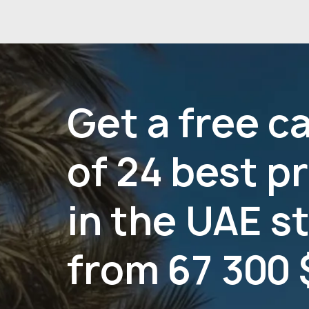
Get a free c
of 24 best p
in the UAE s
from 67 300 