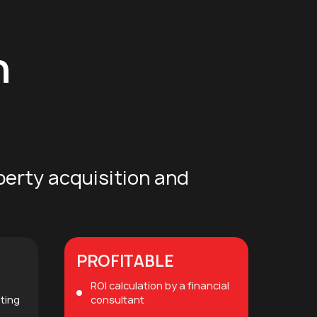
n
perty acquisition and
PROFITABLE
ROI calculation by a financial
iting
consultant