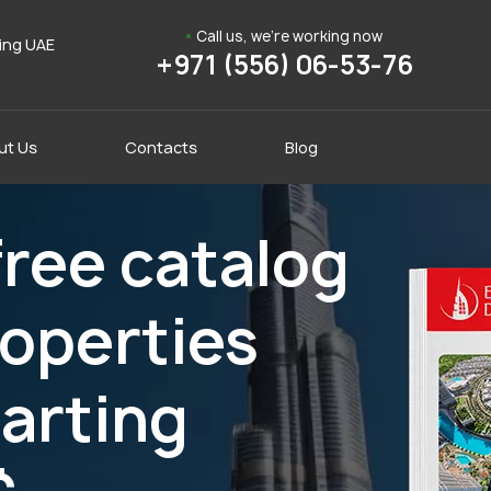
Call us, we're working now
ding UAE
+971 (556) 06-53-76
ut Us
Contacts
Blog
ree catalog
roperties
tarting