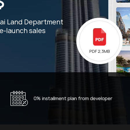
$
bai Land Department
re-launch sales
PDF 2,3MB
0% installment plan from developer