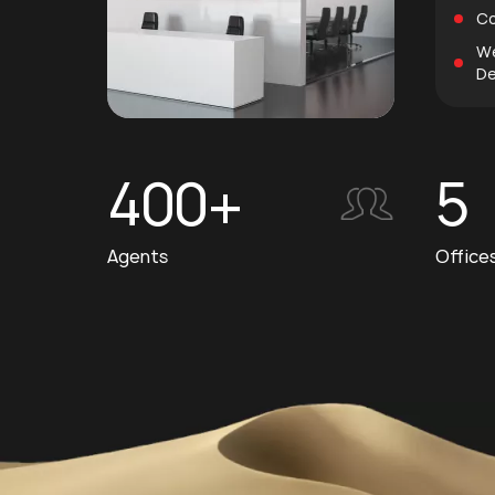
Co
We
De
400+
5
Agents
Office