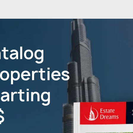
atalog
roperties
tarting
$