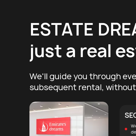
ESTATE DR
just a real 
We'll guide you through eve
subsequent rental, without 
SE
We
de