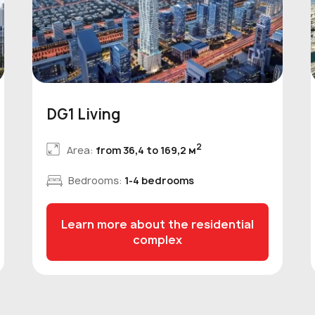
DG1 Living
2
Area:
from 36,4 to 169,2 м
Bedrooms:
1-4 bedrooms
Learn more about the residential
complex