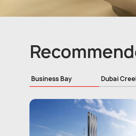
Recommend
Business Bay
Dubai Cree