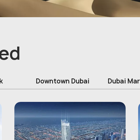
ed
k
Downtown Dubai
Dubai Mar