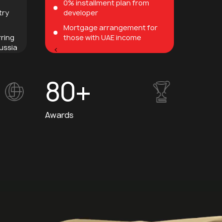
0% installment plan from
try
developer
Mortgage arrangement for
rring
those with UAE income
ussia
<
80+
Awards