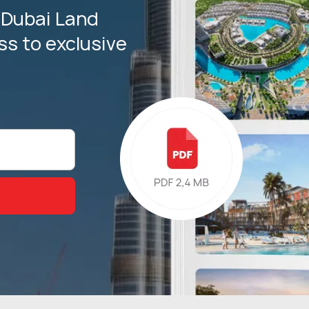
 Dubai Land
s to exclusive