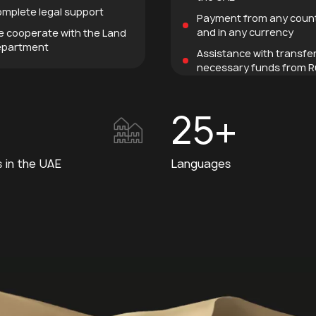
mplete legal support
Payment from any coun
and in any currency
 cooperate with the Land
partment
Assistance with transfe
necessary funds from R
25+
s in the UAE
Languages