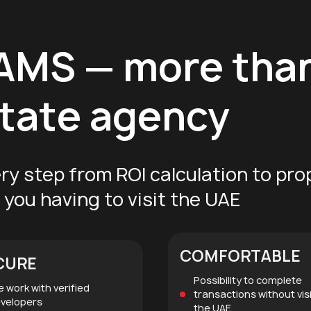
EAMS
— more tha
estate agency
ry step from ROI calculation to pro
you having to visit the UAE
COMFORTABLE
CURE
Possibility to complete
 work with verified
transactions without vis
velopers
the UAE