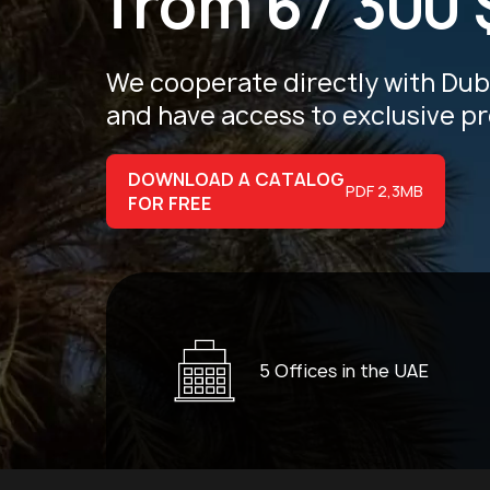
from 67 300 
We cooperate directly with Du
and have access
to exclusive p
DOWNLOAD A CATALOG
PDF 2,3MB
FOR FREE
5 Offices in the UAE