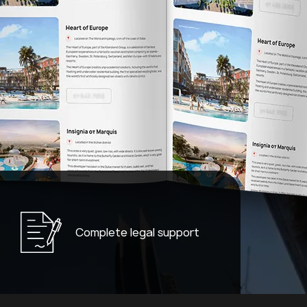
Complete legal support