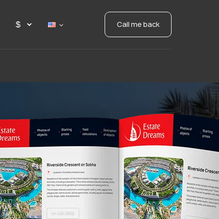
Call me back