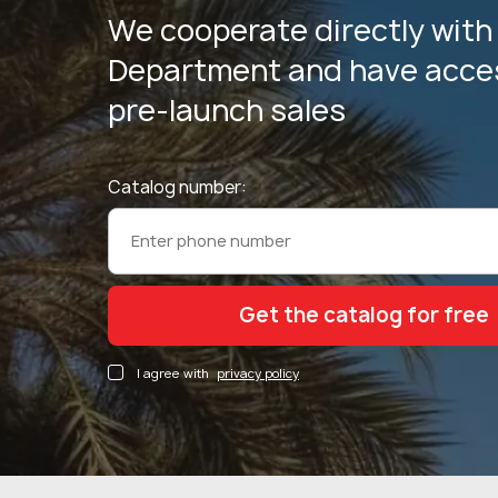
We cooperate directly with
Department and have acces
pre-launch sales
Catalog number:
I agree with
privacy policy