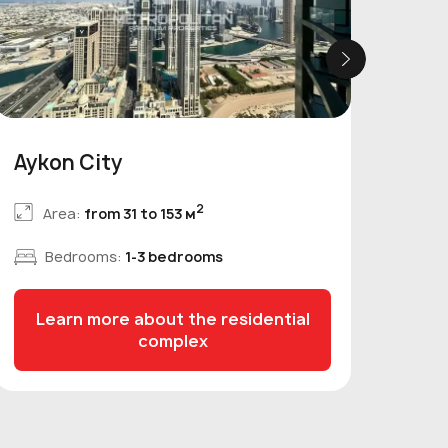
Aykon City
Nob
2
Area:
from 31 to 153 м
Bedrooms:
1-3 bedrooms
Learn more about the residential
L
complex