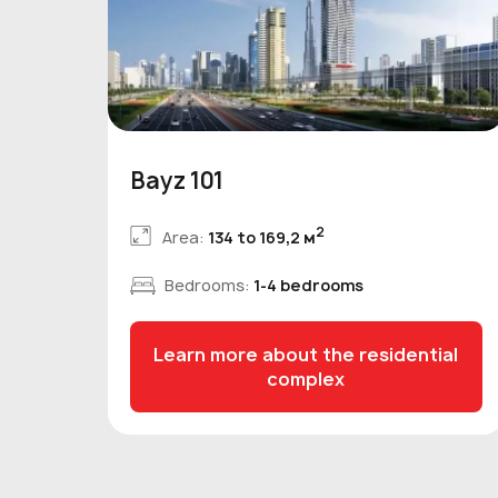
Bayz 101
2
Area:
134 to 169,2 м
Bedrooms:
1-4 bedrooms
Learn more about the residential
complex