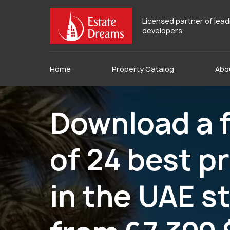
Licensed partner of lea
developers
Home
Property Catalog
Abo
Download a f
of 24 best p
in the UAE s