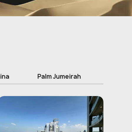
ina
Palm Jumeirah