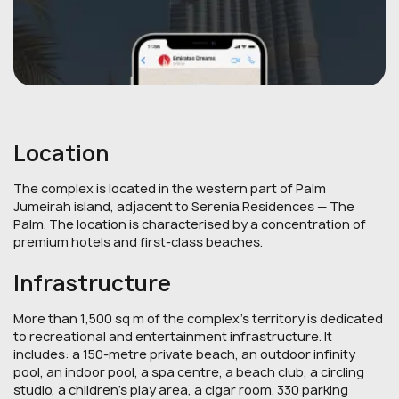
Location
The complex is located in the western part of Palm
Jumeirah island, adjacent to Serenia Residences — The
Palm. The location is characterised by a concentration of
premium hotels and first-class beaches.
Infrastructure
More than 1,500 sq m of the complex's territory is dedicated
to recreational and entertainment infrastructure. It
includes: a 150-metre private beach, an outdoor infinity
pool, an indoor pool, a spa centre, a beach club, a circling
studio, a children's play area, a cigar room. 330 parking