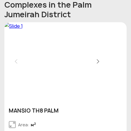
Complexes in the Palm
Jumeirah District
MANSIO TH8 PALM
2
Area:
м