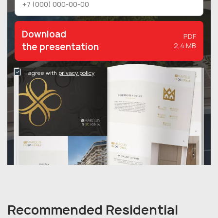
Download
PDF
the presentation
2,4 MB
I agree with
privacy policy
Recommended Residential