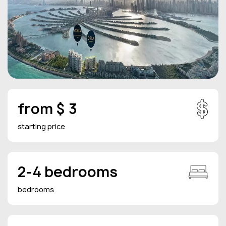
from $ 3
starting price
2-4 bedrooms
bedrooms