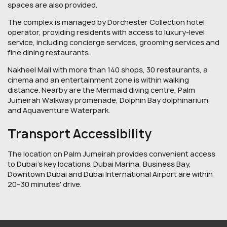
spaces are also provided.
The complex is managed by Dorchester Collection hotel
operator, providing residents with access to luxury-level
service, including concierge services, grooming services and
fine dining restaurants.
Nakheel Mall with more than 140 shops, 30 restaurants, a
cinema and an entertainment zone is within walking
distance. Nearby are the Mermaid diving centre, Palm
Jumeirah Walkway promenade, Dolphin Bay dolphinarium
and Aquaventure Waterpark.
Transport Accessibility
The location on Palm Jumeirah provides convenient access
to Dubai's key locations. Dubai Marina, Business Bay,
Downtown Dubai and Dubai International Airport are within
20–30 minutes' drive.