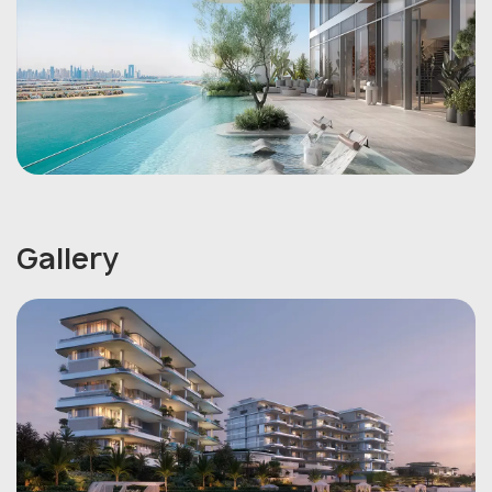
Gallery