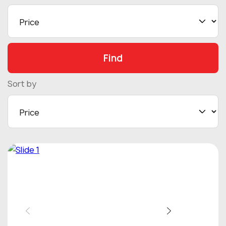
Find
Sort by