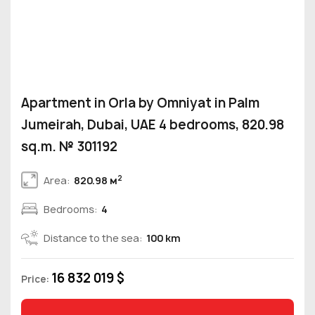
Apartment in Orla by Omniyat in Palm
Jumeirah, Dubai, UAE 4 bedrooms, 820.98
sq.m. № 301192
2
Area:
820.98 м
Bedrooms:
4
Distance to the sea:
100 km
16 832 019 $
Price: