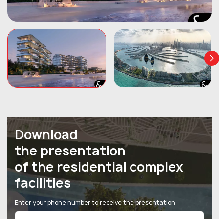
Download
the presentation
of the residential complex
facilities
Enter your phone number to receive the presentation: