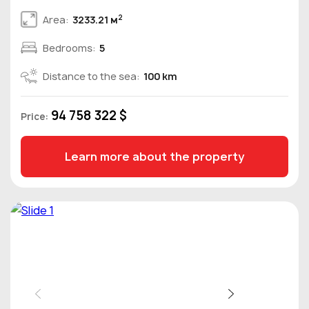
2
Area:
3233.21 м
Bedrooms:
5
Distance to the sea:
100 km
94 758 322 $
Price:
Learn more about the property