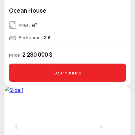
Ocean House
2
Area:
м
Bedrooms:
2-6
2 280 000 $
Price:
Learn more