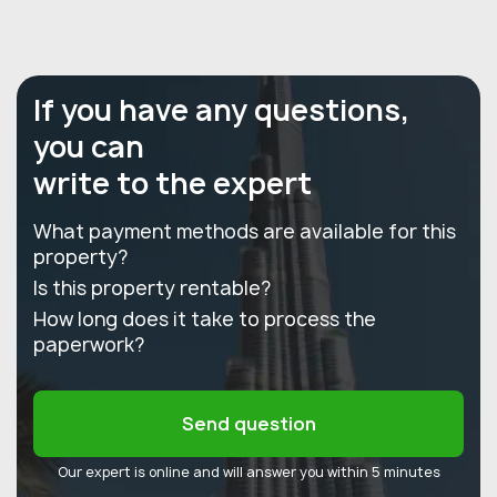
If you have any questions,
you can
write to the expert
What payment methods are available for this
property?
Is this property rentable?
How long does it take to process the
paperwork?
Send question
Our expert is online and will answer you within 5 minutes