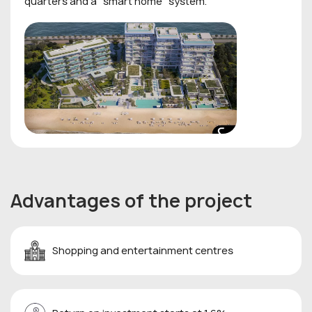
quarters and a "smart home" system.
Advantages of the project
Shopping and entertainment centres