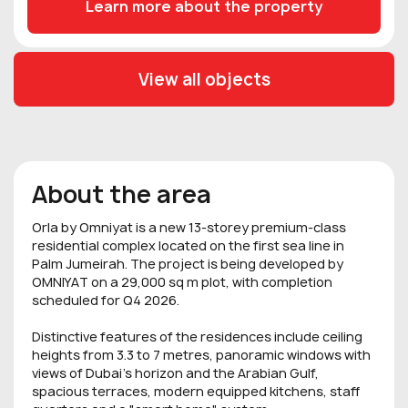
Learn more about the property
View all objects
About the area
Orla by Omniyat is a new 13-storey premium-class
residential complex located on the first sea line in
Palm Jumeirah. The project is being developed by
OMNIYAT on a 29,000 sq m plot, with completion
scheduled for Q4 2026.
Distinctive features of the residences include ceiling
heights from 3.3 to 7 metres, panoramic windows with
views of Dubai's horizon and the Arabian Gulf,
spacious terraces, modern equipped kitchens, staff