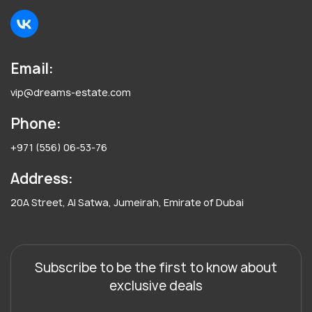
Email:
vip@dreams-estate.com
Phone:
+971 (556) 06-53-76
Address:
20A Street, Al Satwa, Jumeirah, Emirate of Dubai
Subscribe to be the first to know about
exclusive deals