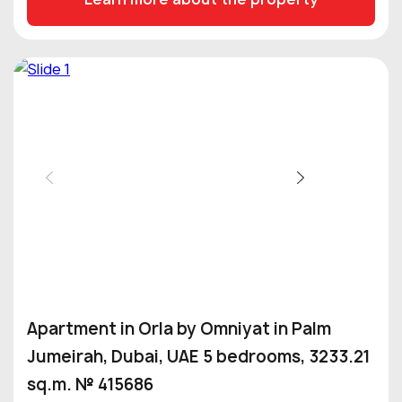
Apartment in Orla by Omniyat in Palm
Jumeirah, Dubai, UAE 5 bedrooms, 3233.21
sq.m. № 415686