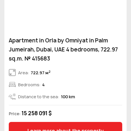
Apartment in Orla by Omniyat in Palm
Jumeirah, Dubai, UAE 4 bedrooms, 722.97
sq.m. № 415683
2
Area:
722.97 м
Bedrooms:
4
Distance to the sea:
100 km
15 258 091 $
Price:
Learn more about the property