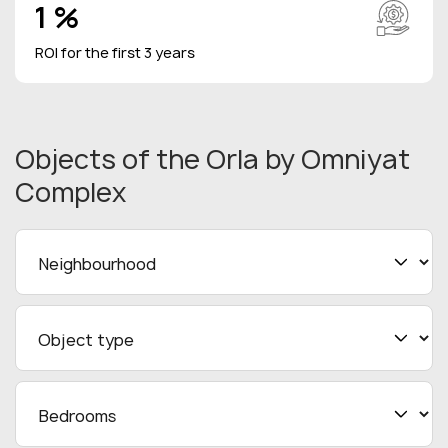
1 %
ROI for the first 3 years
Objects
of the Orla by Omniyat
Complex