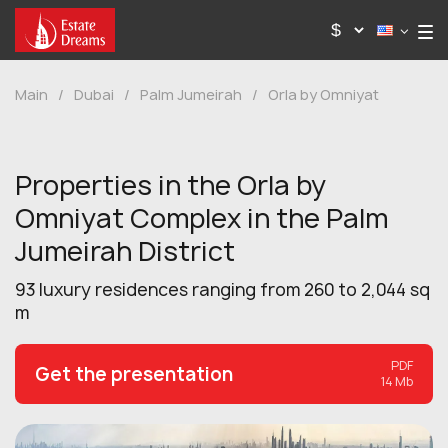
Main
/
Dubai
/
Palm Jumeirah
/
Orla by Omniyat
Properties in the Orla by
Omniyat Complex in the Palm
Jumeirah District
93 luxury residences ranging from 260 to 2,044 sq
m
PDF
Get the presentation
14 Mb