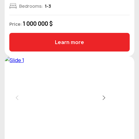
Bedrooms:
1-3
1 000 000 $
Price:
Learn more