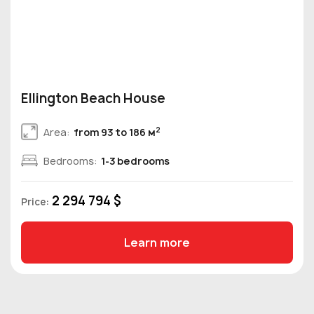
Ellington Beach House
2
Area:
from 93 to 186 м
Bedrooms:
1-3 bedrooms
2 294 794 $
Price:
Learn more