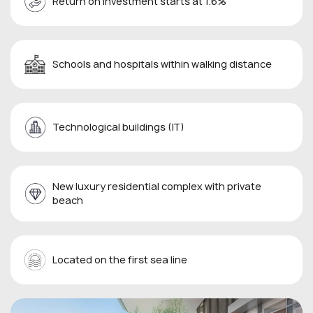
Return on investment starts at 1.6%
Schools and hospitals within walking distance
Technological buildings (IT)
New luxury residential complex with private
beach
Located on the first sea line