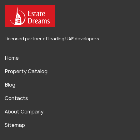
Licensed partner of leading UAE developers
Home
Property Catalog
Blog
Contacts
About Company
Sitemap