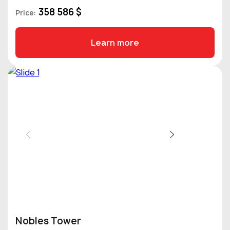
358 586 $
Price:
Learn more
Nobles Tower