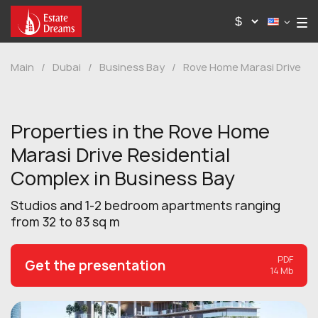
Main
/
Dubai
/
Business Bay
/
Rove Home Marasi Drive
Properties in the Rove Home
Marasi Drive Residential
Complex in Business Bay
Studios and 1-2 bedroom apartments ranging
from 32 to 83 sq m
PDF
Get the presentation
14 Mb