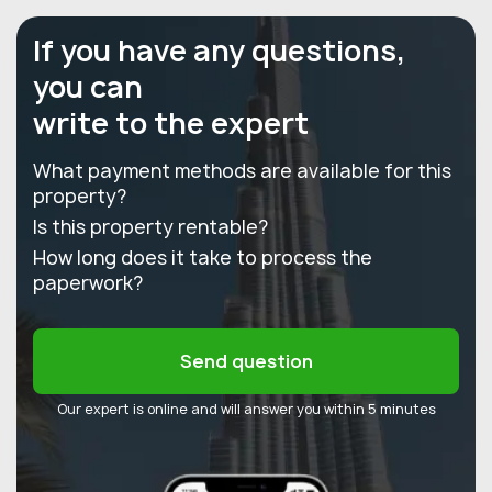
If you have any questions,
you can
write to the expert
What payment methods are available for this
property?
Is this property rentable?
How long does it take to process the
paperwork?
Send question
Our expert is online and will answer you within 5 minutes