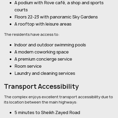
A podium with Rove café, a shop and sports
courts
Floors 22-23 with panoramic Sky Gardens
A rooftop with leisure areas
The residents have access to:
Indoor and outdoor swimming pools
A modern coworking space
A premium concierge service
Room service
Laundry and cleaning services
Transport Accessibility
The complex enjoys excellent transport accessibility due to
its location between the main highways:
5 minutes to Sheikh Zayed Road