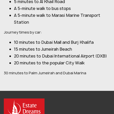
5 minutes to Al Khail Road
A 5-minute walk to bus stops
A 5-minute walk to Marasi Marine Transport
Station
Journey times by car:
10 minutes to Dubai Mall and Burj Khalifa
15 minutes to Jumeirah Beach
20 minutes to Dubai International Airport (DXB)
20 minutes to the popular City Walk
30 minutes to Palm Jumeirah and Dubai Marina