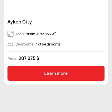
Aykon City
2
Area:
from 31 to 153 м
Bedrooms:
1-3 bedrooms
287 075 $
Price:
Learn more