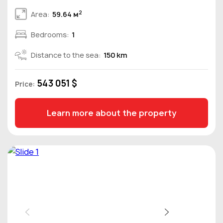
2
Area:
59.64 м
Bedrooms:
1
Distance to the sea:
150 km
543 051 $
Price:
Learn more about the property