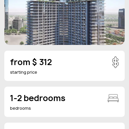
from $ 312
starting price
1-2 bedrooms
bedrooms