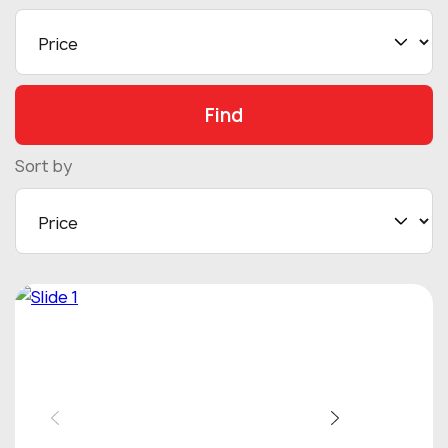
Find
Sort by