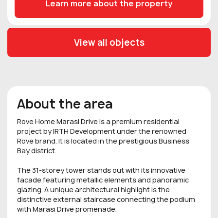
Learn more about the property
View all objects
About the area
Rove Home Marasi Drive is a premium residential
project by IRTH Development under the renowned
Rove brand. It is located in the prestigious Business
Bay district.
The 31-storey tower stands out with its innovative
facade featuring metallic elements and panoramic
glazing. A unique architectural highlight is the
distinctive external staircase connecting the podium
with Marasi Drive promenade.