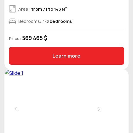
2
Area:
from 71 to 143 м
Bedrooms:
1-3 bedrooms
569 465 $
Price:
Learn more