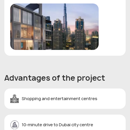
Advantages of the project
Shopping and entertainment centres
10-minute drive to Dubai city centre