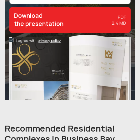
Download
PDF
the presentation
2,4 MB
I agree with
privacy policy
Recommended Residential
Complexes in Business Bay