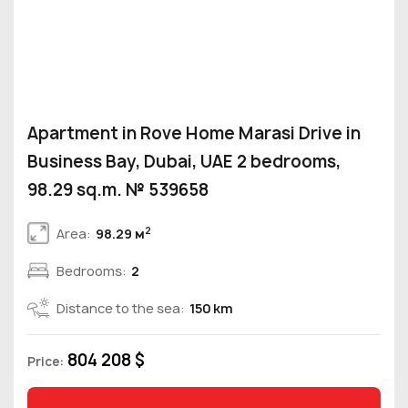
Apartment in Rove Home Marasi Drive in
Business Bay, Dubai, UAE 2 bedrooms,
98.29 sq.m. № 539658
2
Area:
98.29 м
Bedrooms:
2
Distance to the sea:
150 km
804 208 $
Price: