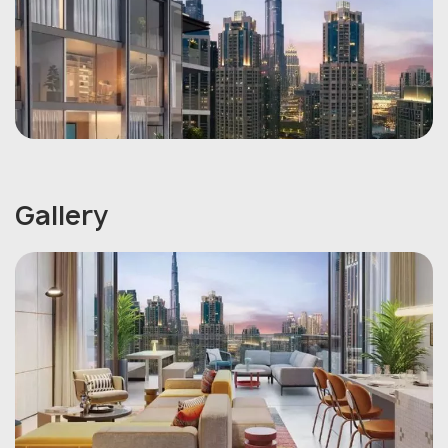
Gallery