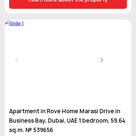
Apartment in Rove Home Marasi Drive in
Business Bay, Dubai, UAE 1 bedroom, 59.64
sq.m. № 539656