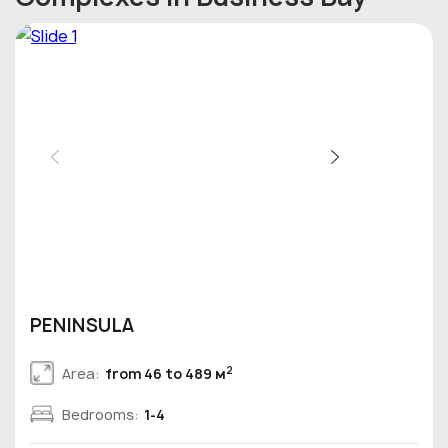
PENINSULA
2
Area:
from 46 to 489 м
Bedrooms:
1-4