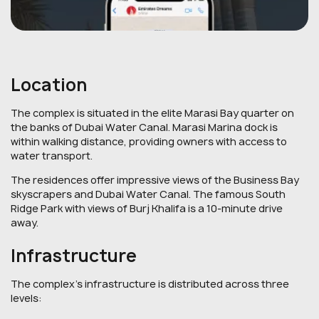
Location
The complex is situated in the elite Marasi Bay quarter on
the banks of Dubai Water Canal. Marasi Marina dock is
within walking distance, providing owners with access to
water transport.
The residences offer impressive views of the Business Bay
skyscrapers and Dubai Water Canal. The famous South
Ridge Park with views of Burj Khalifa is a 10-minute drive
away.
Infrastructure
The complex's infrastructure is distributed across three
levels: