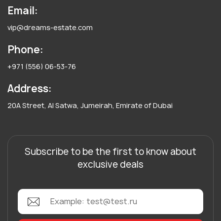
Email:
vip@dreams-estate.com
Phone:
+971 (556) 06-53-76
Address:
20A Street, Al Satwa, Jumeirah, Emirate of Dubai
Subscribe to be the first to know about
exclusive deals