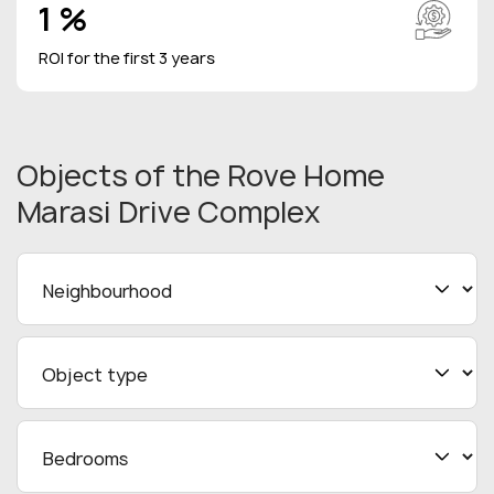
1 %
ROI for the first 3 years
Objects
of the Rove Home
Marasi Drive Complex