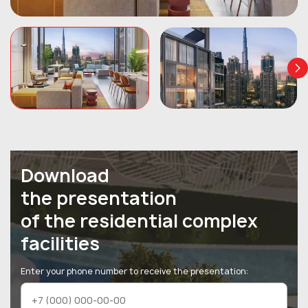
Download
the presentation
of the residential complex
facilities
Enter your phone number to receive the presentation: