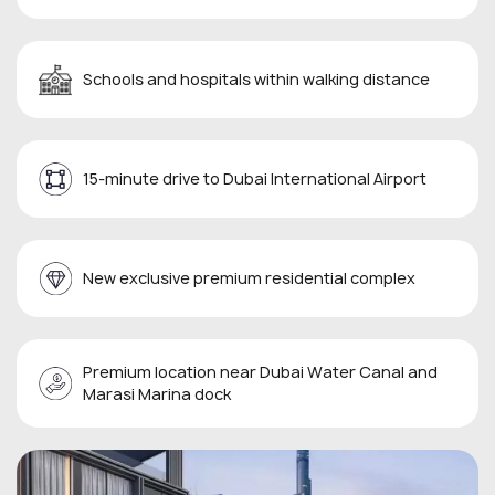
Schools and hospitals within walking distance
15-minute drive to Dubai International Airport
New exclusive premium residential complex
Premium location near Dubai Water Canal and
Marasi Marina dock