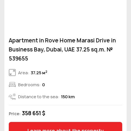
Apartment in Rove Home Marasi Drive in
Business Bay, Dubai, UAE 37.25 sq.m. №
539655
2
Area:
37.25 м
Bedrooms:
0
Distance to the sea:
150 km
358 651 $
Price:
Learn more about the property