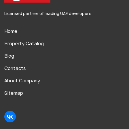
Licensed partner of leading UAE developers
Home
Property Catalog
Blog
Contacts
About Company
Sitemap