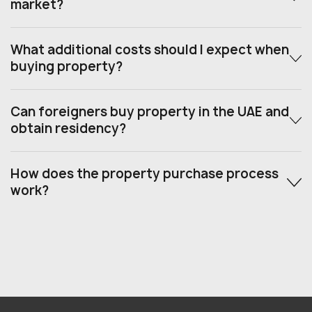
market?
What additional costs should I expect when
buying property?
Can foreigners buy property in the UAE and
obtain residency?
How does the property purchase process
work?