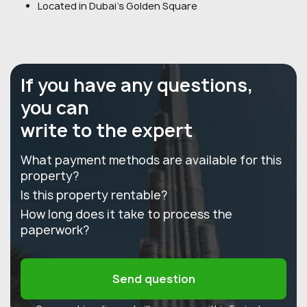
Located in Dubai's Golden Square
If you have any questions,
you can
write to the expert
What payment methods are available for this
property?
Is this property rentable?
How long does it take to process the
paperwork?
Send question