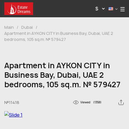
Main
/
Dubai
/
Apartment in AYKON CITY in Business Bay, Dubai, UAE 2
bedrooms, 105 sq.m. № 579427
Apartment in AYKON CITY in
Business Bay, Dubai, UAE 2
bedrooms, 105 sq.m. № 579427
№11418
Viewed
(1358)