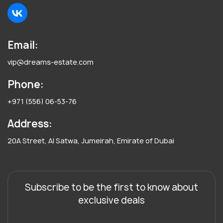
Email:
vip@dreams-estate.com
Phone:
+971 (556) 06-53-76
Address:
20A Street, Al Satwa, Jumeirah, Emirate of Dubai
Subscribe to be the first to know about
exclusive deals