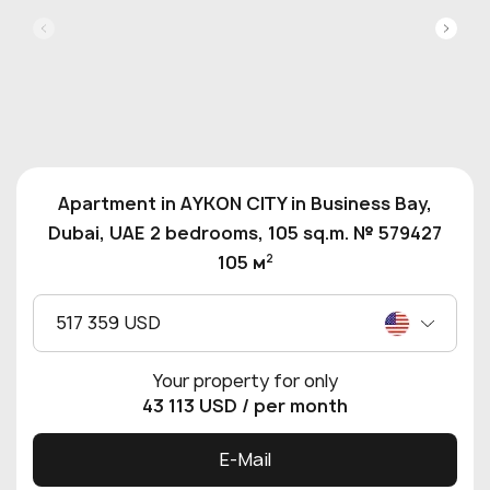
Apartment in AYKON CITY in Business Bay,
Dubai, UAE 2 bedrooms, 105 sq.m. № 579427
2
105 м
517 359 USD
Your property for only
43 113 USD
/ per month
E-Mail