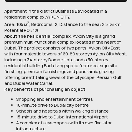
Apartment in the district Business Bay located in a
residential complex AYKON CITY.
2
Area: 105 м
, Bedrooms: 2, Distance to the sea: 2.5 км km,
Potential ROI: 1%
About the residential complex:
Aykon City is a grand
premium multi-functional complex located in the heart of
Dubai. The project consists of two parts: Aykon City East
with four majestic towers of 60-80 storeys Aykon City West,
including a 34-storey Damac Hotel and a 30-storey
residential building Each living space features exquisite
finishing, premium furnishings and panoramic glazing,
offering breathtaking views of the cityscape, Persian Gulf
and Dubai Water Canal.
Key benefits of purchasing an object:
Shopping and entertainment centres
10-minute drive to Dubai city centre
Schools and hospitals within walking distance
15-minute drive to Dubai International Airport
A complex of skyscrapers with its own five-star
infrastructure