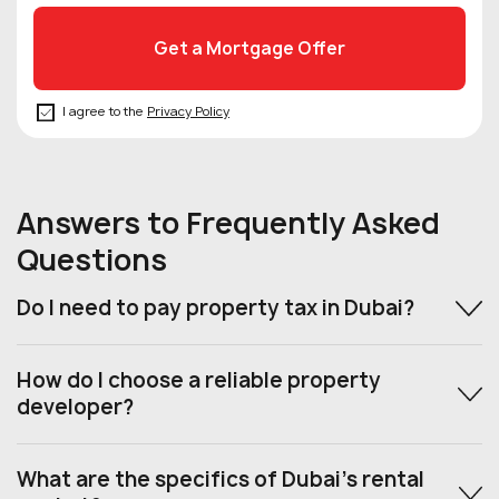
I agree to the
Privacy Policy
Answers to Frequently Asked
Questions
Do I need to pay property tax in Dubai?
How do I choose a reliable property
developer?
What are the specifics of Dubai’s rental