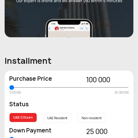
Our expert is online and will answer you within 5 minutes
Installment
Purchase Price
100 000
$100 000
$6 000 000
Status
UAE Citizen
UAE Resident
Non-resident
Down Payment
25 000