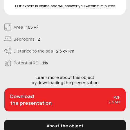
Our expert is online and will answer you within 5 minutes
Area:
105 м
2
Bedrooms:
2
Distance to the sea:
2.5 км km
Potential ROI:
1%
Learn more about this
object
by downloading the presentation
Download
PDF
2,3 MB
the presentation
About the object