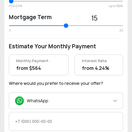
from 25%
up to 100%
Mortgage Term
15
5
25
Estimate Your Monthly Payment
Monthly Payment:
Interest Rate:
from $564
from 4.24%
Where would you prefer to receive your offer?
WhatsApp