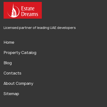
Licensed partner of leading UAE developers
Home
Property Catalog
Blog
Contacts
About Company
Sitemap