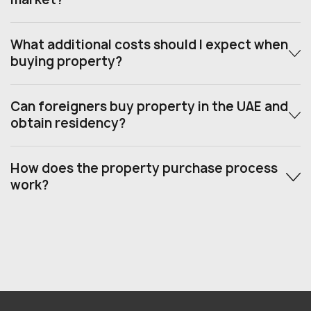
What additional costs should I expect when
buying property?
Can foreigners buy property in the UAE and
obtain residency?
How does the property purchase process
work?