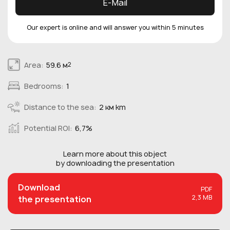
E-Mail
Our expert is online and will answer you within 5 minutes
Area:
59.6 м
2
Bedrooms:
1
Distance to the sea:
2 км km
Potential ROI:
6,7%
Learn more about this
object
by downloading the presentation
Download
PDF
2,3 MB
the presentation