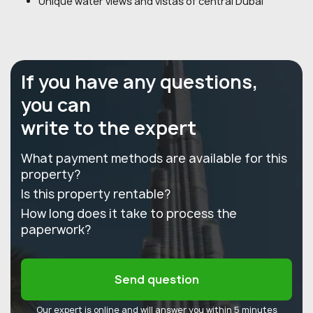
Unique water views and vistas of central Dubai
If you have any questions,
you can
write to the expert
What payment methods are available for this
property?
Is this property rentable?
How long does it take to process the
paperwork?
Send question
Our expert is online and will answer you within 5 minutes