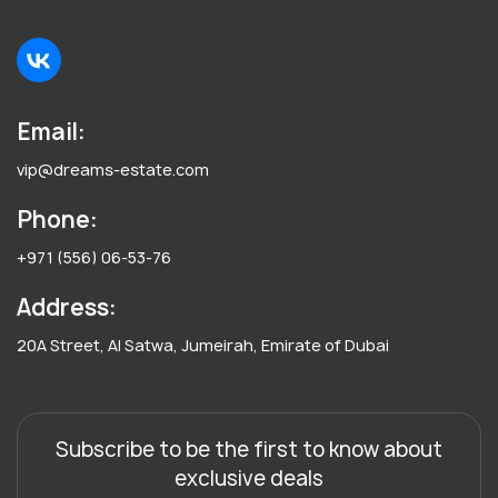
Email:
vip@dreams-estate.com
Phone:
+971 (556) 06-53-76
Address:
20A Street, Al Satwa, Jumeirah, Emirate of Dubai
Subscribe to be the first to know about
exclusive deals