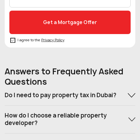
I agree to the
Privacy Policy
Answers to Frequently Asked
Questions
Do I need to pay property tax in Dubai?
How do I choose a reliable property
developer?