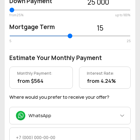
Down Payment
25 000
from 25%
up to 100%
Mortgage Term
15
5
25
Estimate Your Monthly Payment
Monthly Payment:
Interest Rate:
from $564
from 4.24%
Where would you prefer to receive your offer?
WhatsApp