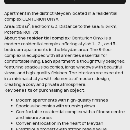
Apartment in the district Meydan located in a residential
complex CENTURION ONYX.
2
Area: 208 м
, Bedrooms: 3, Distance to the sea: 8 км km,
Potential ROI: 7%
About the residential complex:
Centurion Onyx is a
modern residential complex offering stylish 1-, 2-, and 3-
bedroom apartments in the Meydan area. The 8-floor
complex is equipped with all amenities essential for
comfortable living. Each apartment is thoughtfully designed,
featuring spacious balconies, large windows with beautiful
views, and high-quality finishes. The interiors are executed
in a minimalist style with elements of modern design,
creating a cosy and private atmosphere.
Key benefits of purchasing an object:
Modern apartments with high-quality finishes
Spacious balconies with stunning views
Comfortable residential complex with a fitness centre
and leisure zones
Convenient location in the heart of Meydan
Prestigious property with strong resale value