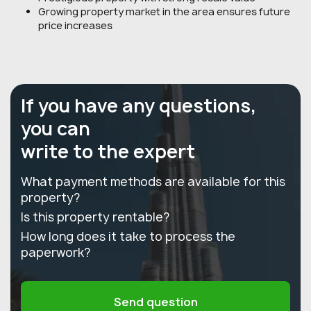
Growing property market in the area ensures future
price increases
If you have any questions,
you can
write to the expert
What payment methods are available for this
property?
Is this property rentable?
How long does it take to process the
paperwork?
Send question