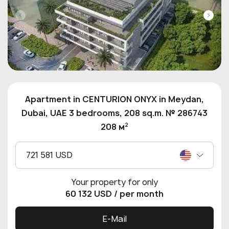
Apartment in CENTURION ONYX in Meydan,
Dubai, UAE 3 bedrooms, 208 sq.m. № 286743
2
208 м
721 581 USD
Your property for only
60 132 USD
/ per month
E-Mail