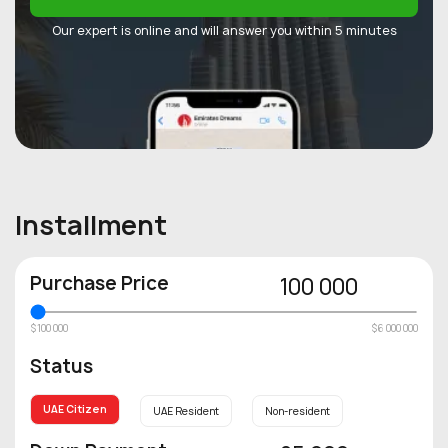
Our expert is online and will answer you within 5 minutes
Installment
Purchase Price
100 000
$100 000
$6 000 000
Status
UAE Citizen
UAE Resident
Non-resident