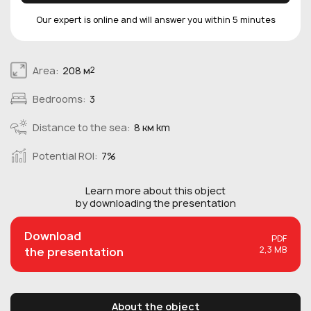
Our expert is online and will answer you within 5 minutes
Area:
208 м
2
Bedrooms:
3
Distance to the sea:
8 км km
Potential ROI:
7%
Learn more about this
object
by downloading the presentation
Download
PDF
2,3 MB
the presentation
About the object