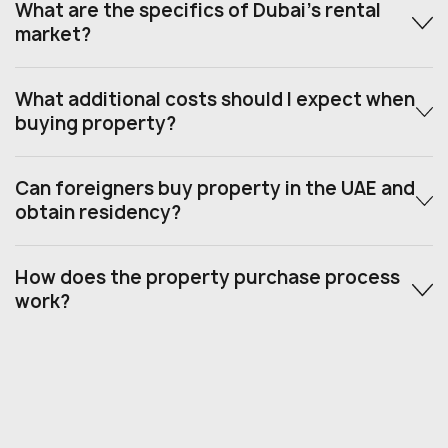
What are the specifics of Dubai’s rental
market?
What additional costs should I expect when
buying property?
Can foreigners buy property in the UAE and
obtain residency?
How does the property purchase process
work?