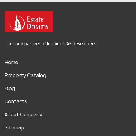
Licensed partner of leading UAE developers
Home
Property Catalog
Blog
Contacts
About Company
Sitemap