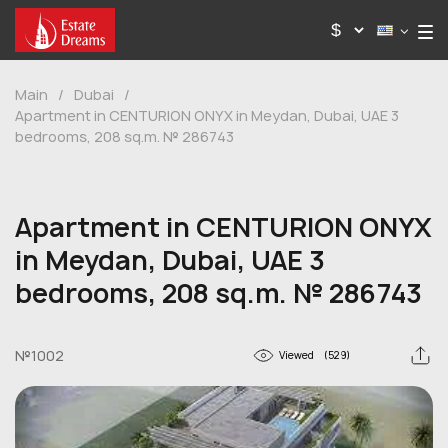
Main
/
Dubai
/
Apartment in CENTURION ONYX in Meydan, Dubai, UAE 3
bedrooms, 208 sq.m. № 286743
Apartment in CENTURION ONYX
in Meydan, Dubai, UAE 3
bedrooms, 208 sq.m. № 286743
№1002
Viewed
(529)