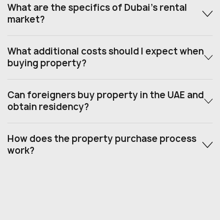
What are the specifics of Dubai’s rental
market?
What additional costs should I expect when
buying property?
Can foreigners buy property in the UAE and
obtain residency?
How does the property purchase process
work?