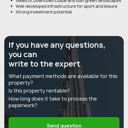
Views of Downtown Dubai and lush green landscapes
Well-developed infrastructure for sport and leisure
Strong investment potential
If you have any questions,
you can
write to the expert
What payment methods are available for this
property?
Is this property rentable?
How long does it take to process the
paperwork?
Send question