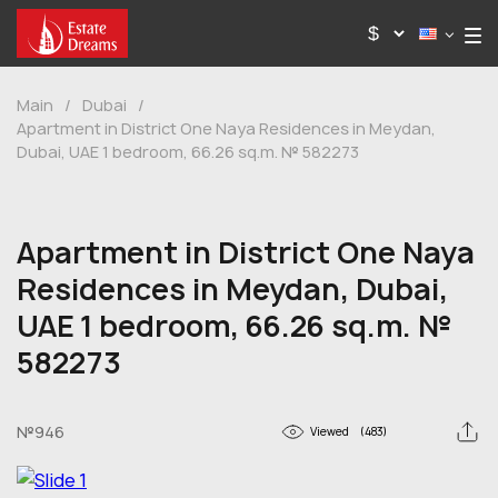
Main
/
Dubai
/
Apartment in District One Naya Residences in Meydan,
Dubai, UAE 1 bedroom, 66.26 sq.m. № 582273
Apartment in District One Naya
Residences in Meydan, Dubai,
UAE 1 bedroom, 66.26 sq.m. №
582273
№946
Viewed
(483)