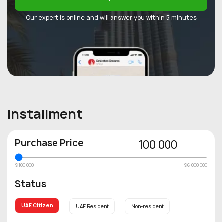
Our expert is online and will answer you within 5 minutes
Installment
Purchase Price
100 000
$100 000
$6 000 000
Status
UAE Citizen
UAE Resident
Non-resident