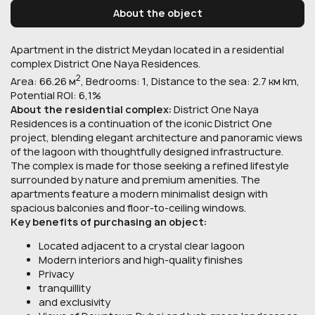
About the object
Apartment in the district Meydan located in a residential
complex District One Naya Residences.
2
Area: 66.26 м
, Bedrooms: 1, Distance to the sea: 2.7 км km,
Potential ROI: 6,1%
About the residential complex:
District One Naya
Residences is a continuation of the iconic District One
project, blending elegant architecture and panoramic views
of the lagoon with thoughtfully designed infrastructure.
The complex is made for those seeking a refined lifestyle
surrounded by nature and premium amenities. The
apartments feature a modern minimalist design with
spacious balconies and floor-to-ceiling windows.
Key benefits of purchasing an object:
Located adjacent to a crystal clear lagoon
Modern interiors and high-quality finishes
Privacy
tranquillity
and exclusivity