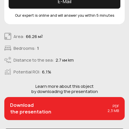
E-Mail
Our expert is online and will answer you within 5 minutes
Area:
66.26 м
2
Bedrooms:
1
Distance to the sea:
2.7 км km
Potential ROI:
6,1%
Learn more about this
object
by downloading the presentation
Download
PDF
2,3 MB
the presentation