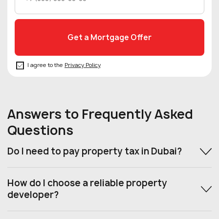
I agree to the
Privacy Policy
Answers to Frequently Asked
Questions
Do I need to pay property tax in Dubai?
How do I choose a reliable property
developer?