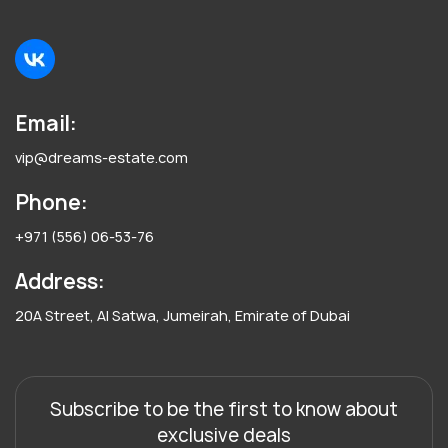
Email:
vip@dreams-estate.com
Phone:
+971 (556) 06-53-76
Address:
20A Street, Al Satwa, Jumeirah, Emirate of Dubai
Subscribe to be the first to know about
exclusive deals