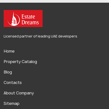
Licensed partner of leading UAE developers
Home
Property Catalog
Blog
Contacts
About Company
Sitemap