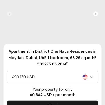
Apartment in District One Naya Residences in
Meydan, Dubai, UAE 1 bedroom, 66.26 sq.m. №
2
582273 66.26 м
490 130 USD
Your property for only
40 844 USD
/ per month