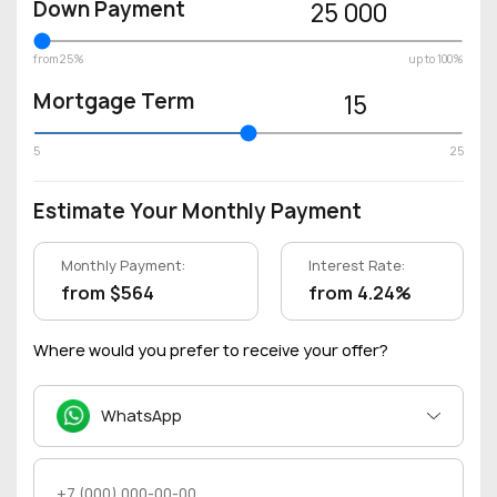
Down Payment
25 000
from 25%
up to 100%
Mortgage Term
15
5
25
Estimate Your Monthly Payment
Monthly Payment:
Interest Rate:
from $564
from 4.24%
Where would you prefer to receive your offer?
WhatsApp