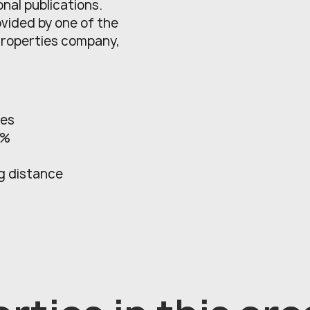
onal publications.
ovided by one of the
Properties company,
res
2%
ng distance