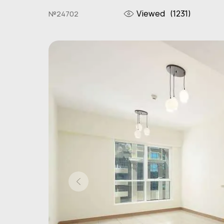
Viewed
(1231)
№24702