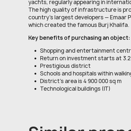
yachts, regularly appearing in internati
The high quality of infrastructure is pr
country's largest developers — Emaar 
which created the famous Burj Khalifa.
Key benefits of purchasing an object:
Shopping and entertainment cent
Return on investment starts at 3.
Prestigious district
Schools and hospitals within walki
District’s area is 4 900 000 sq m
Technological buildings (IT)