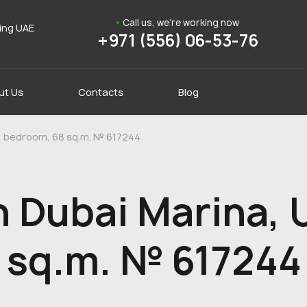
Call us, we're working now
ding UAE
+971 (556) 06-53-76
ut Us
Contacts
Blog
 1 bedroom, 68 sq.m. № 617244
 Dubai Marina, 
 sq.m. № 617244