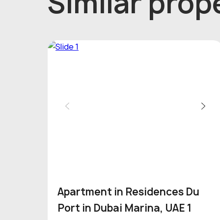
Similar prope
Apartment in Residences Du
Port in Dubai Marina, UAE 1