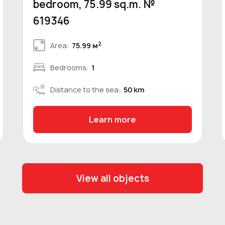
bedroom, 75.99 sq.m. №
619346
2
Area:
75.99 м
Bedrooms:
1
Distance to the sea:
50 km
Learn more
View all objects