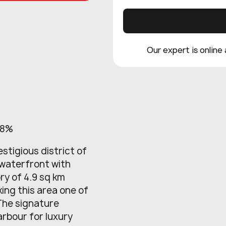
Our expert is online
 8%
estigious district of
 waterfront with
ry of 4.9 sq km
ng this area one of
 The signature
arbour for luxury