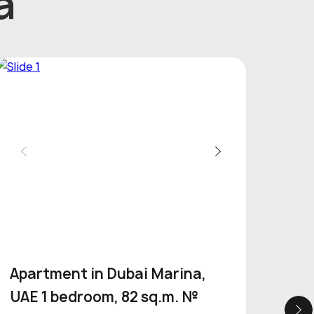
a
Apartment in Dubai Marina,
Apa
UAE 1 bedroom, 82 sq.m. №
Por