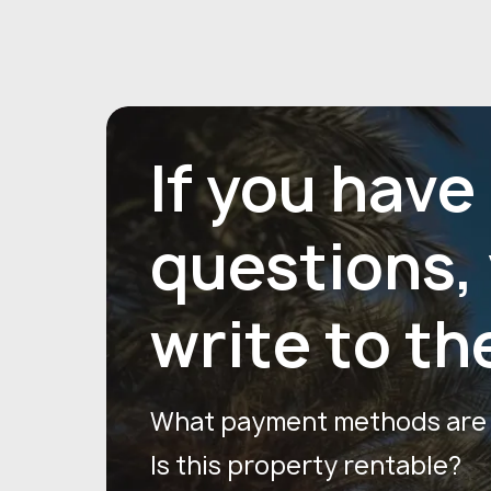
If you have
questions,
write to th
What payment methods are a
Is this property rentable?