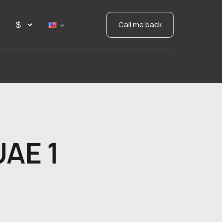
Call me back
UAE 1