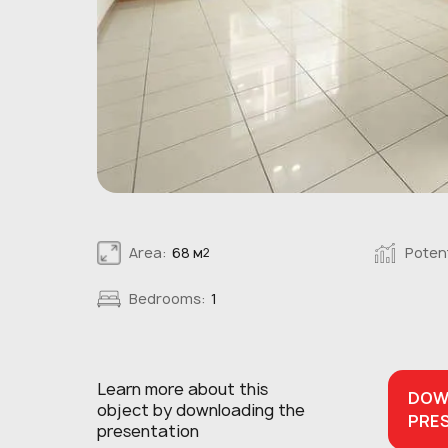
Area:
68 м
Potent
2
Bedrooms:
1
Learn more about this
DOW
object
by downloading the
PRE
presentation