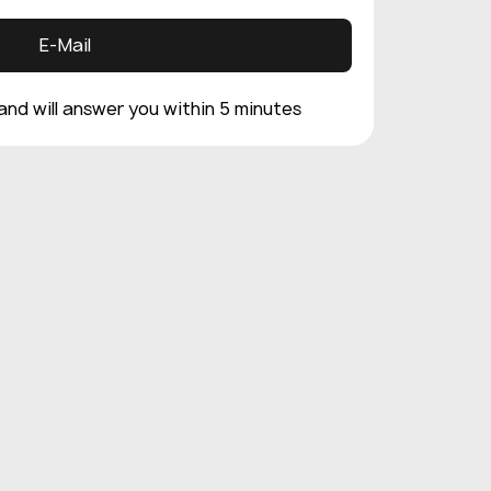
E-Mail
 and will answer you within 5 minutes