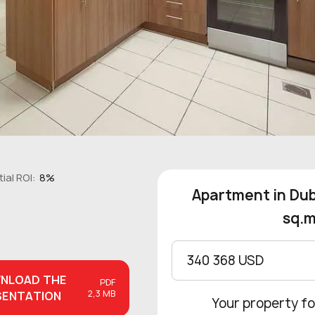
ial ROI:
8%
Apartment in Dub
sq.m
340 368 USD
NLOAD
THE
PDF
2,3 MB
SENTATION
Your property fo