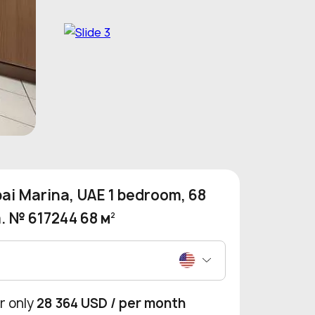
ai Marina, UAE 1 bedroom, 68
. № 617244 68 м
2
r only
28 364 USD
/ per month