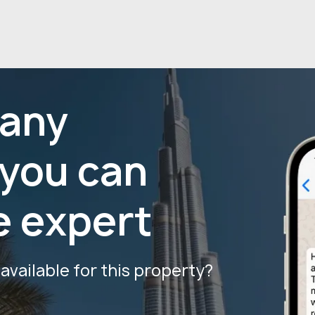
 any
 you can
e expert
vailable for this property?