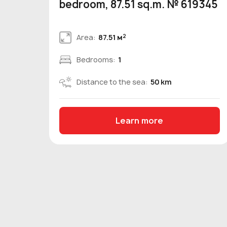
bedroom, 87.51 sq.m. № 619345
2
Area:
87.51 м
Bedrooms:
1
Distance to the sea:
50 km
Learn more