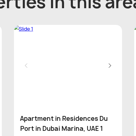
rties in this are
Apartment in Residences Du
Port in Dubai Marina, UAE 1