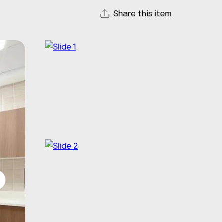
Share this item