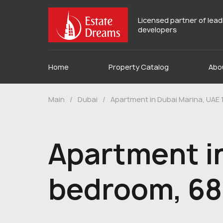
Licensed partner of lea
developers
Home
Property Catalog
Abo
Main
/
Dubai
/
Apartment in Dubai Marina, UAE
Apartment in
bedroom, 68