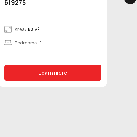
619275
bed
2
Area:
82 м
Bedrooms:
1
Learn more