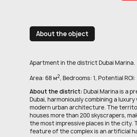
About the object
Apartment in the district Dubai Marina.
2
Area: 68 м
, Bedrooms: 1, Potential ROI:
About the district:
Dubai Marina is a pr
Dubai, harmoniously combining a luxury
modern urban architecture. The territo
houses more than 200 skyscrapers, maki
the most impressive places in the city.
feature of the complex is an artificial h