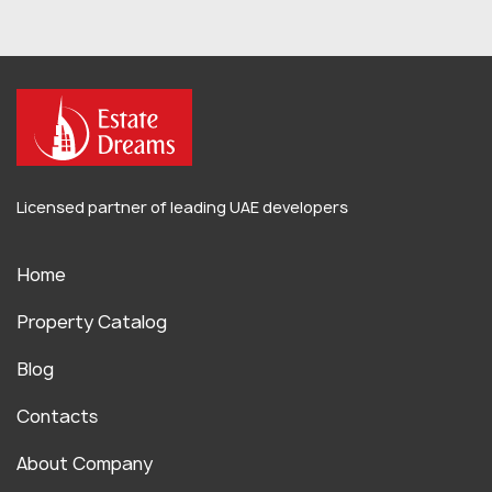
Licensed partner of leading UAE developers
Home
Property Catalog
Blog
Contacts
About Company