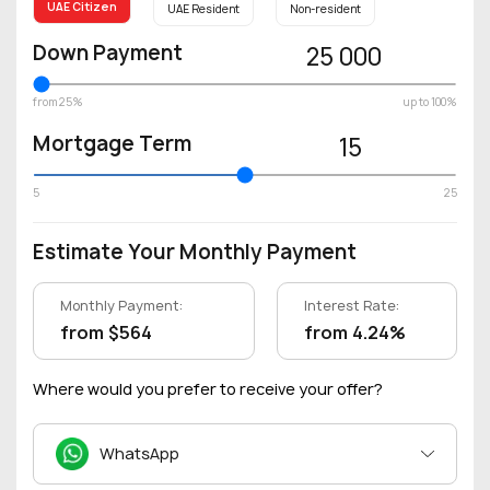
UAE Citizen
UAE Resident
Non-resident
Down Payment
25 000
from 25%
up to 100%
Mortgage Term
15
5
25
Estimate Your Monthly Payment
Monthly Payment:
Interest Rate:
from $564
from 4.24%
Where would you prefer to receive your offer?
WhatsApp