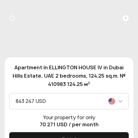
Apartment in ELLINGTON HOUSE IV in Dubai
Hills Estate, UAE 2 bedrooms, 124.25 sq.m. №
2
410983 124.25 м
843 247 USD
Your property for only
70 271 USD
/ per month