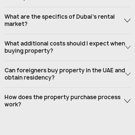
What are the specifics of Dubai’s rental
market?
What additional costs should I expect when
buying property?
Can foreigners buy property in the UAE and
obtain residency?
How does the property purchase process
work?