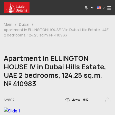
Main
/
Dubai
/
Apartment in ELLINGTON HOUSE IV in Dubai Hills Estate, UAE
2 bedrooms, 124.25 sq.m. № 410983
Apartment in ELLINGTON
HOUSE IV in Dubai Hills Estate,
UAE 2 bedrooms, 124.25 sq.m.
№ 410983
№607
Viewed
(842)