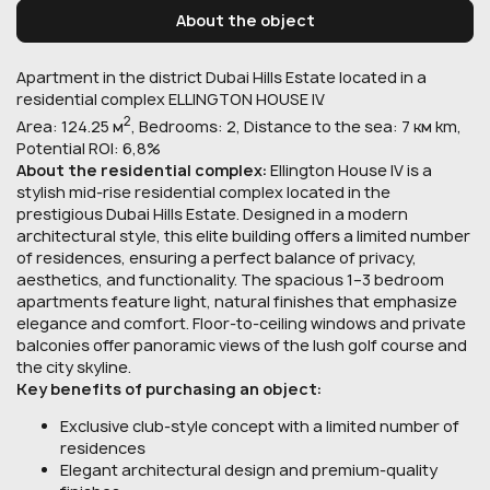
About the object
Apartment in the district Dubai Hills Estate located in a
residential complex ELLINGTON HOUSE IV.
2
Area: 124.25 м
, Bedrooms: 2, Distance to the sea: 7 км km,
Potential ROI: 6,8%
About the residential complex:
Ellington House IV is a
stylish mid-rise residential complex located in the
prestigious Dubai Hills Estate. Designed in a modern
architectural style, this elite building offers a limited number
of residences, ensuring a perfect balance of privacy,
aesthetics, and functionality. The spacious 1–3 bedroom
apartments feature light, natural finishes that emphasize
elegance and comfort. Floor-to-ceiling windows and private
balconies offer panoramic views of the lush golf course and
the city skyline.
Key benefits of purchasing an object:
Exclusive club-style concept with a limited number of
residences
Elegant architectural design and premium-quality