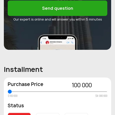
Send question
Our expert is online and will answer you within 5 minutes
Installment
Purchase Price
100 000
$100 000
$6 000 000
Status