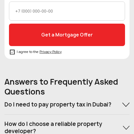
I agree to the
Privacy Policy
Answers to Frequently Asked
Questions
Do I need to pay property tax in Dubai?
How do I choose a reliable property
developer?