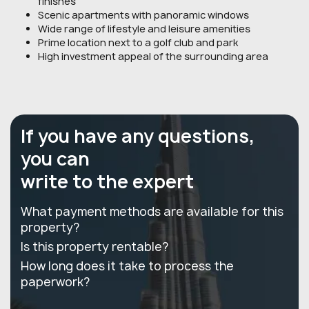
finishes
Scenic apartments with panoramic windows
Wide range of lifestyle and leisure amenities
Prime location next to a golf club and park
High investment appeal of the surrounding area
If you have any questions,
you can
write to the expert
What payment methods are available for this
property?
Is this property rentable?
How long does it take to process the
paperwork?