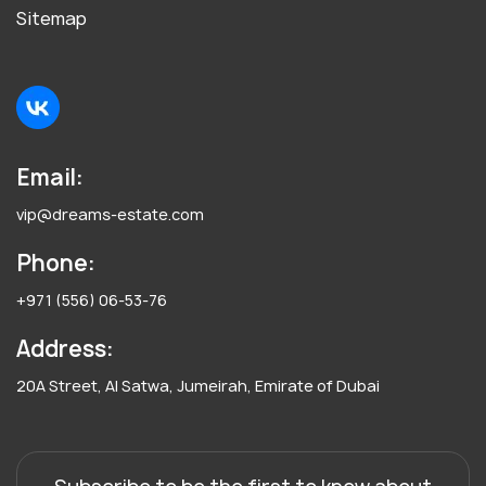
Sitemap
Email:
vip@dreams-estate.com
Phone:
+971 (556) 06-53-76
Address:
20A Street, Al Satwa, Jumeirah, Emirate of Dubai