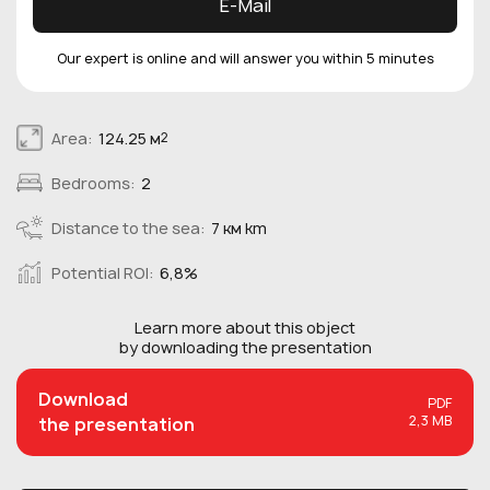
E-Mail
Our expert is online and will answer you within 5 minutes
Area:
124.25 м
2
Bedrooms:
2
Distance to the sea:
7 км km
Potential ROI:
6,8%
Learn more about this
object
by downloading the presentation
Download
PDF
2,3 MB
the presentation