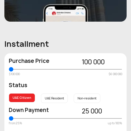
Installment
Purchase Price
100 000
$100 000
$6 000 000
Status
UAE Citizen
UAE Resident
Non-resident
Down Payment
25 000
from 25%
up to 100%