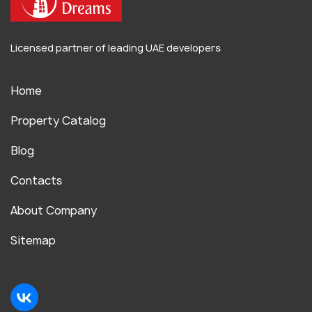
Licensed partner of leading UAE developers
Home
Property Catalog
Blog
Contacts
About Company
Sitemap