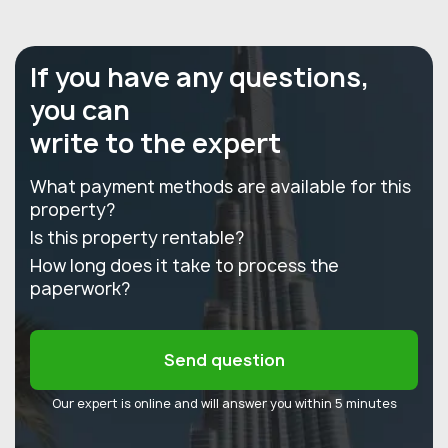
If you have any questions,
you can
write to the expert
What payment methods are available for this
property?
Is this property rentable?
How long does it take to process the
paperwork?
Send question
Our expert is online and will answer you within 5 minutes