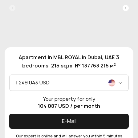
Apartment in MBL ROYAL in Dubai, UAE 3
2
bedrooms, 215 sq.m. № 137763 215 м
1 249 043 USD
Your property for only
104 087 USD
/ per month
E-Mail
Our expert is online and will answer you within 5 minutes