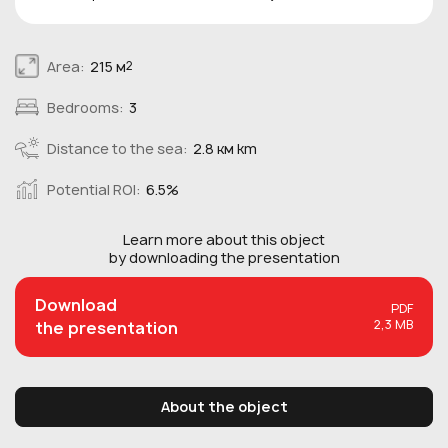
Area:
215 м
2
Bedrooms:
3
Distance to the sea:
2.8 км km
Potential ROI:
6.5%
Learn more about this
object
by downloading the presentation
Download
PDF
2,3 MB
the presentation
About the object