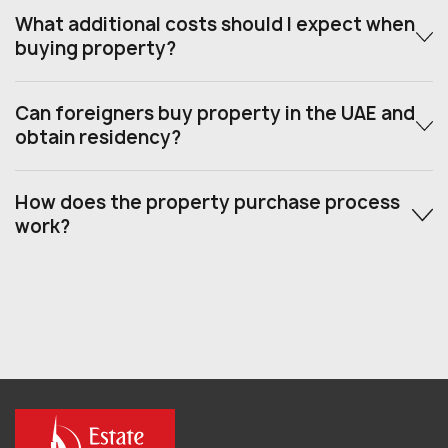
What additional costs should I expect when
buying property?
Can foreigners buy property in the UAE and
obtain residency?
How does the property purchase process
work?