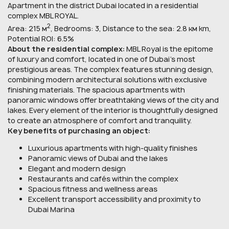
Apartment in the district Dubai located in a residential
complex MBL ROYAL.
2
Area: 215 м
, Bedrooms: 3, Distance to the sea: 2.8 км km,
Potential ROI: 6.5%
About the residential complex:
MBL Royal is the epitome
of luxury and comfort, located in one of Dubai’s most
prestigious areas. The complex features stunning design,
combining modern architectural solutions with exclusive
finishing materials. The spacious apartments with
panoramic windows offer breathtaking views of the city and
lakes. Every element of the interior is thoughtfully designed
to create an atmosphere of comfort and tranquility.
Key benefits of purchasing an object:
Luxurious apartments with high-quality finishes
Panoramic views of Dubai and the lakes
Elegant and modern design
Restaurants and cafés within the complex
Spacious fitness and wellness areas
Excellent transport accessibility and proximity to
Dubai Marina