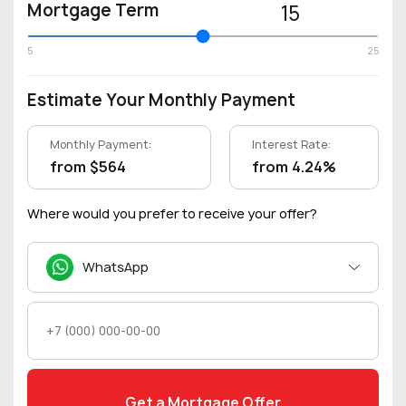
Mortgage Term
15
5
25
Estimate Your Monthly Payment
Monthly Payment:
Interest Rate:
from $564
from 4.24%
Where would you prefer to receive your offer?
WhatsApp