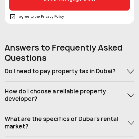
I agree to the
Privacy Policy
Answers to Frequently Asked
Questions
Do I need to pay property tax in Dubai?
How do I choose a reliable property
developer?
What are the specifics of Dubai’s rental
market?