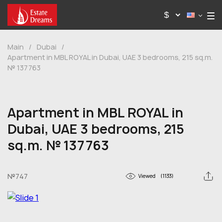
Main
/
Dubai
/
Apartment in MBL ROYAL in Dubai, UAE 3 bedrooms, 215 sq.m.
№ 137763
Apartment in MBL ROYAL in
Dubai, UAE 3 bedrooms, 215
sq.m. № 137763
№747
Viewed
(1133)