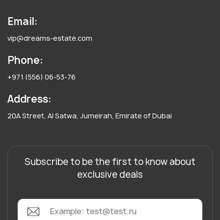
Email:
vip@dreams-estate.com
Phone:
+971 (556) 06-53-76
Address:
20A Street, Al Satwa, Jumeirah, Emirate of Dubai
Subscribe to be the first to know about
exclusive deals