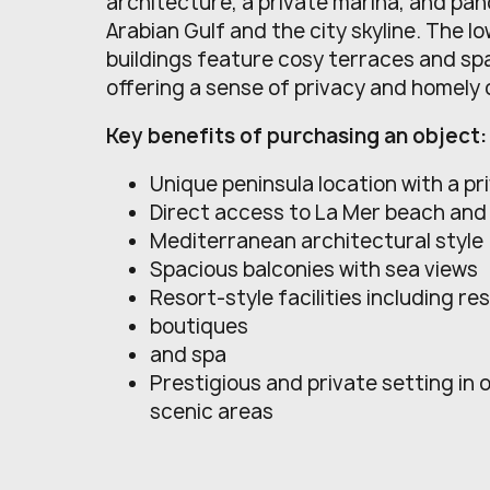
architecture, a private marina, and pan
Arabian Gulf and the city skyline. The lo
buildings feature cosy terraces and sp
offering a sense of privacy and homely
Key benefits of purchasing an object:
Unique peninsula location with a pr
Direct access to La Mer beach an
Mediterranean architectural style
Spacious balconies with sea views
Resort-style facilities including r
boutiques
and spa
Prestigious and private setting in 
scenic areas