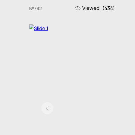
Viewed
(434)
№792