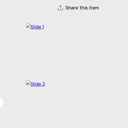
Share this item