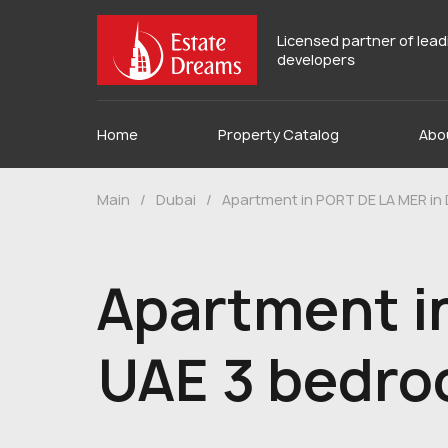
Licensed partner of lea
developers
Home
Property Catalog
Abo
Main
/
Dubai
/
Apartment in PORT DE LA MER in
Apartment i
UAE 3 bedro