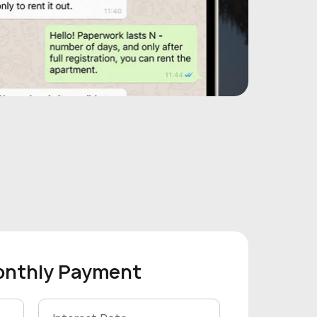
onthly Payment