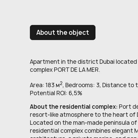
About the object
Apartment in the district Dubai located 
complex PORT DE LA MER.
2
Area: 183 м
, Bedrooms: 3, Distance to 
Potential ROI: 6,5%
About the residential complex:
Port d
resort-like atmosphere to the heart of 
Located on the man-made peninsula of 
residential complex combines elegant 