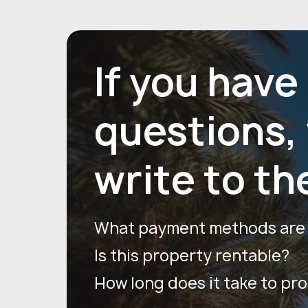
If you have
questions,
write to th
What payment methods are a
Is this property rentable?
How long does it take to pr