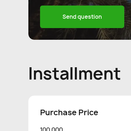
Send question
Installment
Purchase Price
100 000