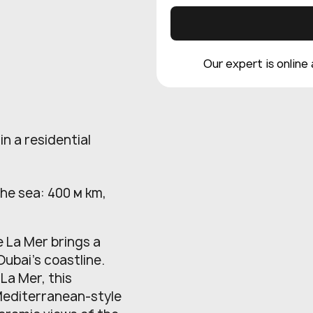
Our expert is online
in a residential
the sea: 400 м km,
e La Mer brings a
Dubai’s coastline.
La Mer, this
Mediterranean-style