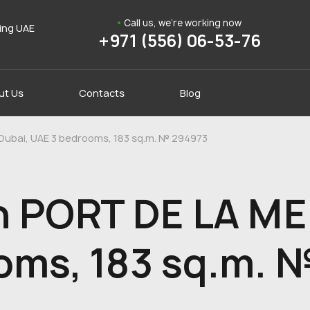
Call us, we're working now
ding UAE
+971 (556) 06-53-76
ut Us
Contacts
Blog
 Dubai, UAE 3 bedrooms, 183 sq.m. № 294973
n PORT DE LA MER
oms, 183 sq.m. 