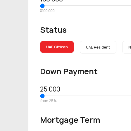
$100 000
Status
UAE Citizen
UAE Resident
N
Down Payment
25 000
from 25%
Mortgage Term