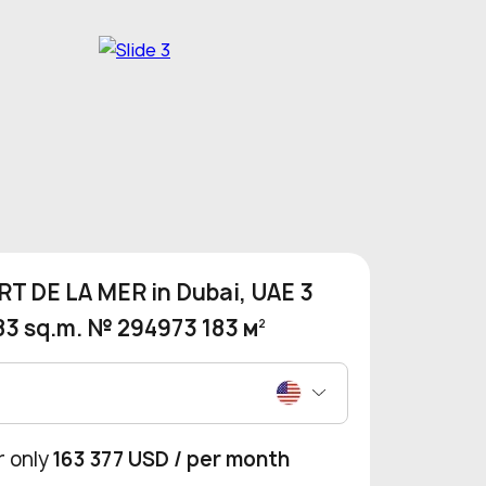
T DE LA MER in Dubai, UAE 3
83 sq.m. № 294973 183 м
2
r only
163 377 USD
/ per month