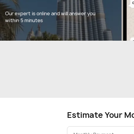
Our expert is online and will answer you
within 5 minutes
Estimate Your M