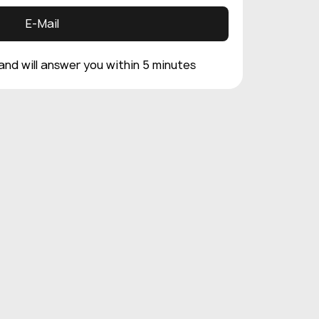
E-Mail
 and will answer you within 5 minutes