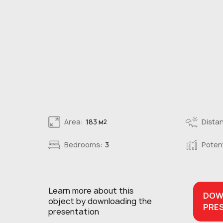
Area:
183 м
Distan
2
Bedrooms:
3
Potent
Learn more about this
DOW
object
by downloading the
PRE
presentation