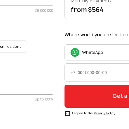
Monthly Payment:
from $564
$6 000 000
Where would you prefer to re
on-resident
WhatsApp
up to 100%
I agree to the
Privacy Policy