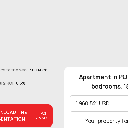
ce to the sea:
400 м km
Apartment in POR
ial ROI:
6,5%
bedrooms, 1
1 960 521 USD
NLOAD
THE
PDF
2,3 MB
SENTATION
Your property fo