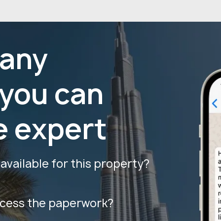
 any
 you can
e expert
vailable for this property?
ocess the paperwork?