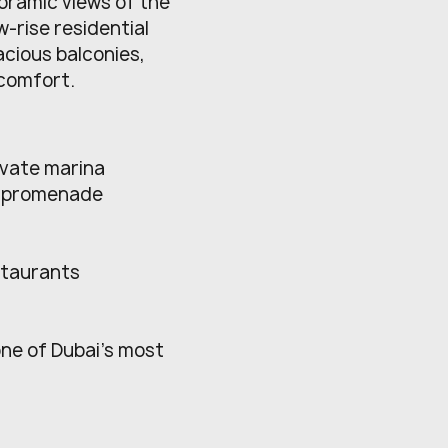
oramic views of the
w-rise residential
acious balconies,
 comfort.
ivate marina
d promenade
estaurants
one of Dubai’s most