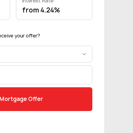
Interest Rate:
from 4.24%
ceive your offer?