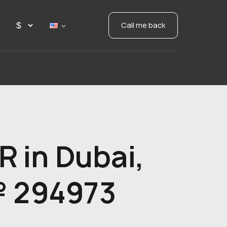
Call me back
 in Dubai,
№ 294973