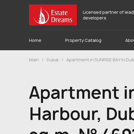
Licensed partner of lea
developers
Home
Property Catalog
Abo
Main
/
Dubai
/
Apartment in SUNRISE BAY in Dub
Apartment i
Harbour, Dub