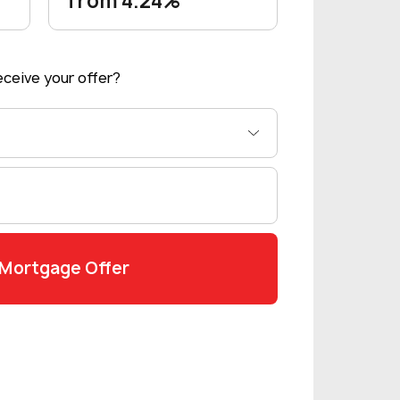
from 4.24%
ceive your offer?