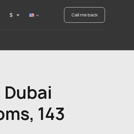
Call me back
 Dubai
oms, 143