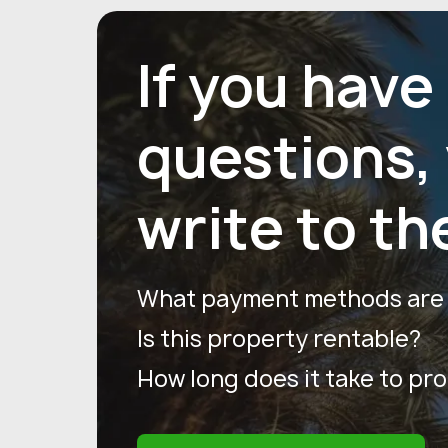
If you have
questions,
write to th
What payment methods are a
Is this property rentable?
How long does it take to pr