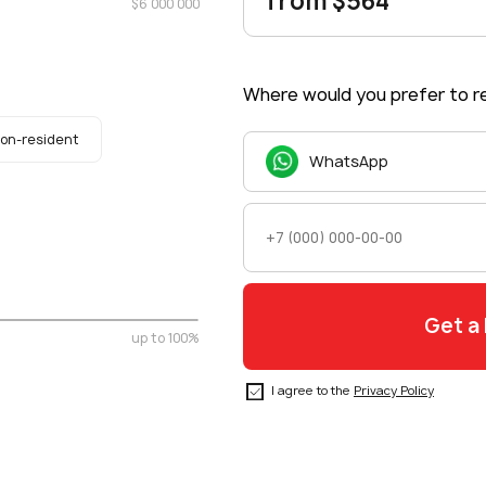
from $564
$6 000 000
Where would you prefer to re
on-resident
WhatsApp
up to 100%
I agree to the
Privacy Policy