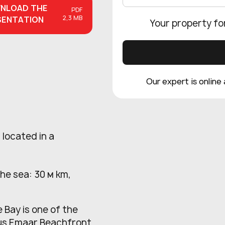
NLOAD
THE
PDF
2,3 MB
SENTATION
Your property fo
Our expert is online
 located in a
the sea: 30 м km,
 Bay is one of the
ious Emaar Beachfront