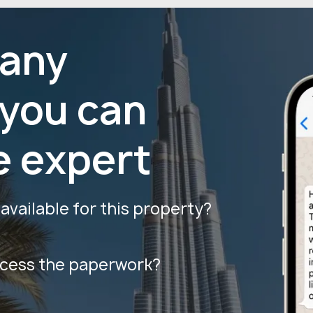
 any
 you can
e expert
vailable for this property?
ocess the paperwork?