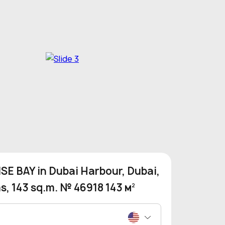
SE BAY in Dubai Harbour, Dubai,
, 143 sq.m. № 46918 143 м
2