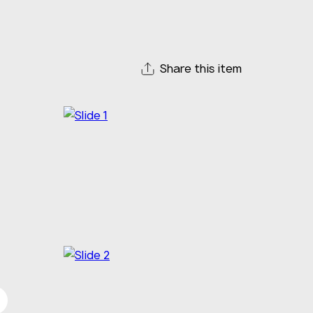
Share this item