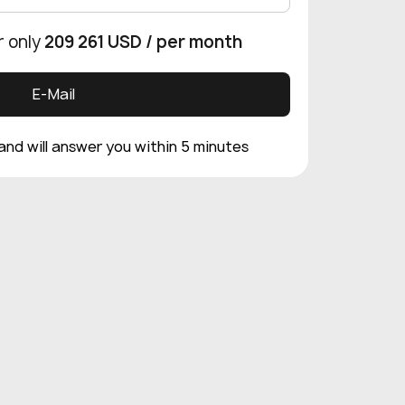
r only
209 261 USD
/ per month
E-Mail
 and will answer you within 5 minutes