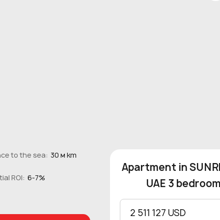
ce to the sea:
30 м km
Apartment in SUNRI
ial ROI:
6-7%
UAE 3 bedrooms
2 511 127 USD