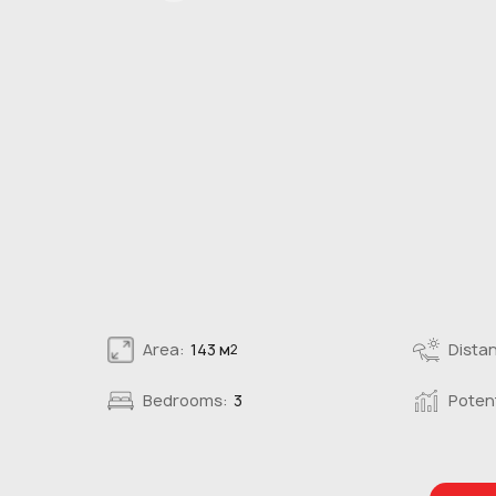
Area:
143 м
Distan
2
Bedrooms:
3
Potent