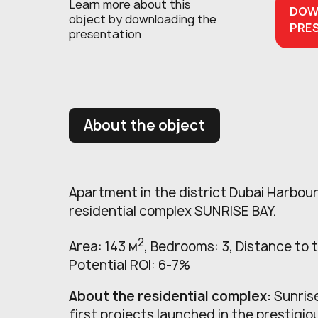
Learn more about this
DOW
object
by downloading the
PRE
presentation
About the object
Apartment in the district Dubai Harbour
residential complex SUNRISE BAY.
2
Area: 143 м
, Bedrooms: 3, Distance to 
Potential ROI: 6-7%
About the residential complex:
Sunrise
first projects launched in the prestig