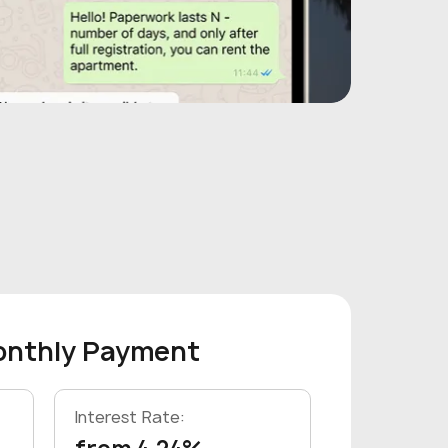
onthly Payment
Interest Rate: