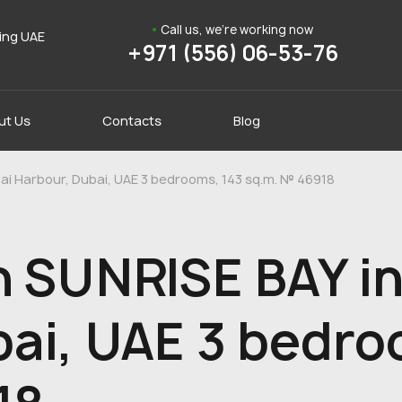
Call us, we're working now
ding UAE
+971 (556) 06-53-76
ut Us
Contacts
Blog
ai Harbour, Dubai, UAE 3 bedrooms, 143 sq.m. № 46918
n SUNRISE BAY in
ai, UAE 3 bedro