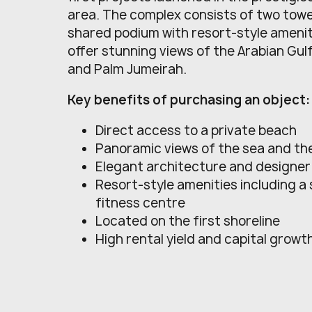
area. The complex consists of two tow
shared podium with resort-style ameni
offer stunning views of the Arabian Gul
and Palm Jumeirah.
Key benefits of purchasing an object:
Direct access to a private beach
Panoramic views of the sea and the
Elegant architecture and designer 
Resort-style amenities including a
fitness centre
Located on the first shoreline
High rental yield and capital growt