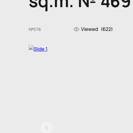
sq.m. № 469
Viewed
(622)
№576