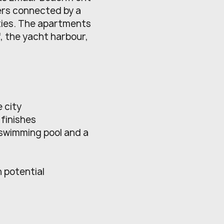
ers connected by a
ties. The apartments
f, the yacht harbour,
 city
finishes
 swimming pool and a
h potential