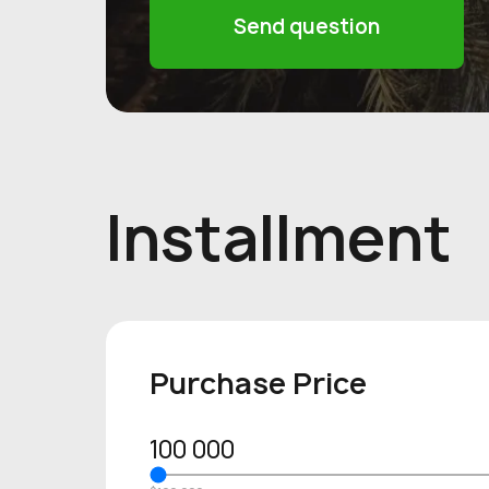
Send question
Installment
Purchase Price
100 000