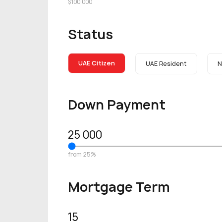
$100 000
Status
UAE Citizen
UAE Resident
N
Down Payment
25 000
from 25%
Mortgage Term
15