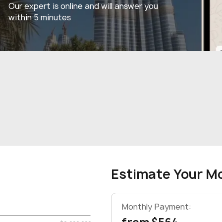
Our expert is online and will answer you
within 5 minutes
Estimate Your M
Monthly Payment: