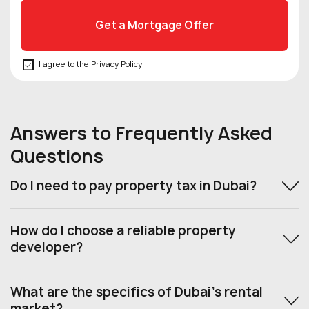
I agree to the
Privacy Policy
Answers to Frequently Asked
Questions
Do I need to pay property tax in Dubai?
How do I choose a reliable property
developer?
What are the specifics of Dubai’s rental
market?