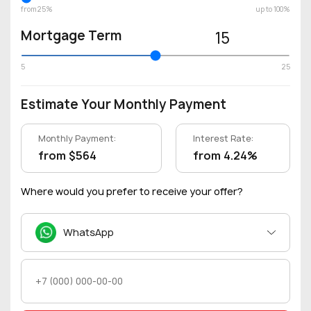
from 25%
up to 100%
Mortgage Term
15
5
25
Estimate Your Monthly Payment
Monthly Payment:
Interest Rate:
from $564
from 4.24%
Where would you prefer to receive your offer?
WhatsApp