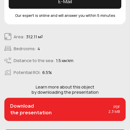
E-Mail
Our expert is online and will answer you within 5 minutes
Area:
312.11 м
2
Bedrooms:
4
Distance to the sea:
1.5 км km
Potential ROI:
6.5%
Learn more about this
object
by downloading the presentation
Download
PDF
2,3 MB
the presentation