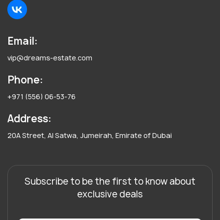
Email:
vip@dreams-estate.com
Phone:
+971 (556) 06-53-76
Address:
20A Street, Al Satwa, Jumeirah, Emirate of Dubai
Subscribe to be the first to know about
exclusive deals