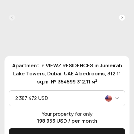
Apartment in VIEWZ RESIDENCES in Jumeirah
Lake Towers, Dubai, UAE 4 bedrooms, 312.11
2
sq.m. № 354599 312.11 м
2 387 472 USD
Your property for only
198 956 USD
/ per month