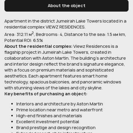
About the object
Apartment in the district Jumeirah Lake Towers located in a
residential complex VIEWZ RESIDENCES.
2
Area: 312.11 м
, Bedrooms: 4, Distance to the sea: 1.5 км km,
Potential ROI: 6.5%
About the residential complex:
Viewz Residences is a
flagship project in Jumeirah Lake Towers, created in
collaboration with Aston Martin. The building’s architecture
and interior design reflect the brand’s signature elegance,
with a focus on premium materials and sophisticated
aesthetics. Each apartment features smart home
technology, spacious balconies, and panoramic windows
with stunning views of the lakes and city skyline.
Key benefits of purchasing an object:
Interiors and architecture by Aston Martin
Prime location near metro and waterfront
High-end finishes and materials
Excellent investment potential
Brand prestige and design recognition