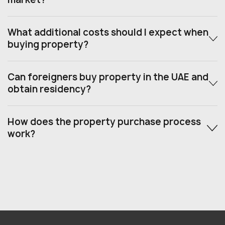
What additional costs should I expect when
buying property?
Can foreigners buy property in the UAE and
obtain residency?
How does the property purchase process
work?