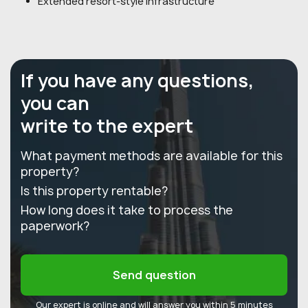
Extended resort-style infrastructure
If you have any questions,
you can
write to the expert
What payment methods are available for this
property?
Is this property rentable?
How long does it take to process the
paperwork?
Send question
Our expert is online and will answer you within 5 minutes