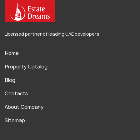
Licensed partner of leading UAE developers
Home
Property Catalog
Blog
Contacts
About Company
Sitemap