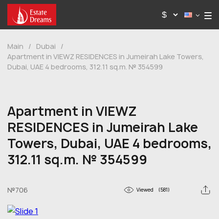
Main
/
Dubai
/
Apartment in VIEWZ RESIDENCES in Jumeirah Lake Towers,
Dubai, UAE 4 bedrooms, 312.11 sq.m. № 354599
Apartment in VIEWZ
RESIDENCES in Jumeirah Lake
Towers, Dubai, UAE 4 bedrooms,
312.11 sq.m. № 354599
№706
Viewed
(581)