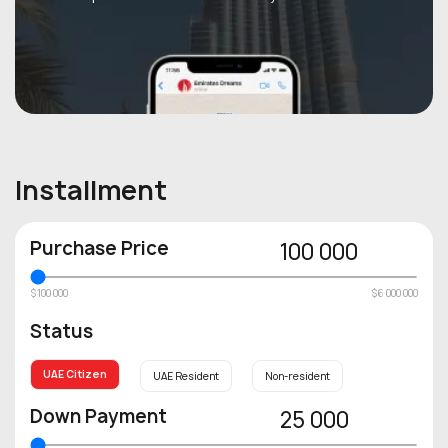
Installment
Purchase Price
100 000
$100 000
$6 000 000
Status
UAE Citizen
UAE Resident
Non-resident
Down Payment
25 000