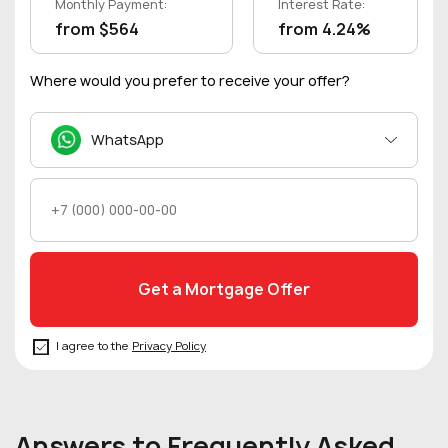
Monthly Payment:
Interest Rate:
from $564
from 4.24%
Where would you prefer to receive your offer?
WhatsApp
I agree to the
Privacy Policy
Answers to Frequently Asked