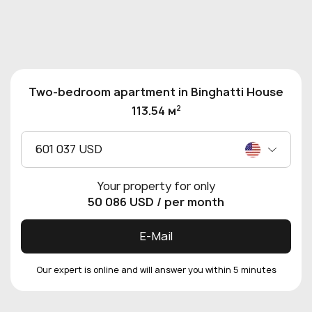
Two-bedroom apartment in Binghatti House
2
113.54 м
601 037 USD
Your property for only
50 086 USD
/ per month
E-Mail
Our expert is online and will answer you within 5 minutes