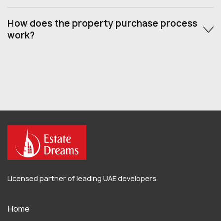
How does the property purchase process
work?
Licensed partner of leading UAE developers
Home