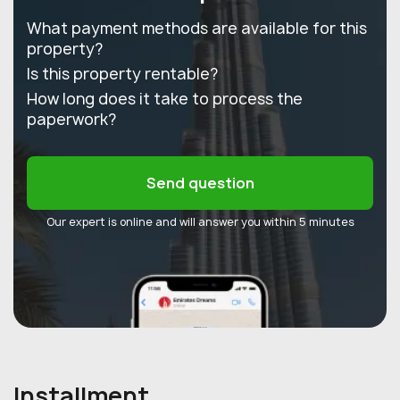
What payment methods are available for this
property?
Is this property rentable?
How long does it take to process the
paperwork?
Send question
Our expert is online and will answer you within 5 minutes
Installment