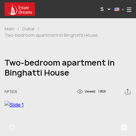
Main
/
Dubai
/
Two-bedroom apartment in Binghatti House
Two-bedroom apartment in
Binghatti House
№368
Viewed
(953)