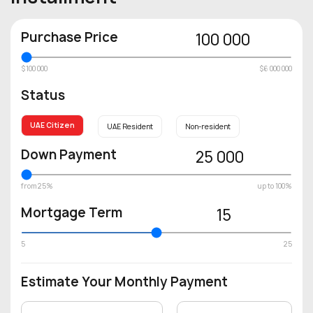
Purchase Price
100 000
$100 000
$6 000 000
Status
UAE Citizen
UAE Resident
Non-resident
Down Payment
25 000
from 25%
up to 100%
Mortgage Term
15
5
25
Estimate Your Monthly Payment