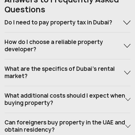
Questions
Do I need to pay property tax in Dubai?
How do I choose a reliable property
developer?
What are the specifics of Dubai’s rental
market?
What additional costs should I expect when
buying property?
Can foreigners buy property in the UAE and
obtain residency?