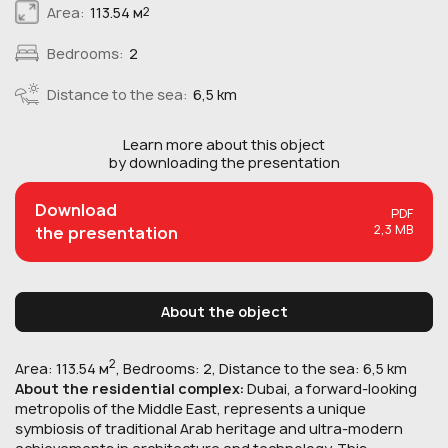
Area:
113.54 м
2
Bedrooms:
2
Distance to the sea:
6,5 km
Learn more about this
object
by downloading the presentation
Download
PDF
2,3 MB
the presentation
About the object
2
Area: 113.54 м
, Bedrooms: 2, Distance to the sea: 6,5 km
About the residential complex:
Dubai, a forward-looking
metropolis of the Middle East, represents a unique
symbiosis of traditional Arab heritage and ultra-modern