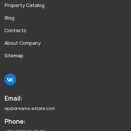
Property Catalog
Blog
Contacts
About Company
Sitemap
Email:
vip@dreams-estate.com
Phone: