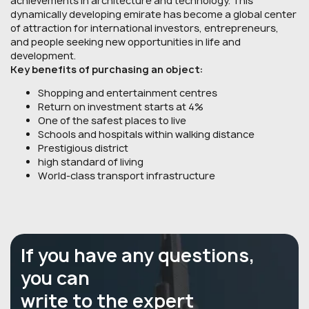
achievements in architecture and technology. This
dynamically developing emirate has become a global center
of attraction for international investors, entrepreneurs,
and people seeking new opportunities in life and
development.
Key benefits of purchasing an object:
Shopping and entertainment centres
Return on investment starts at 4%
One of the safest places to live
Schools and hospitals within walking distance
Prestigious district
high standard of living
World-class transport infrastructure
If you have any questions,
you can
write to the expert