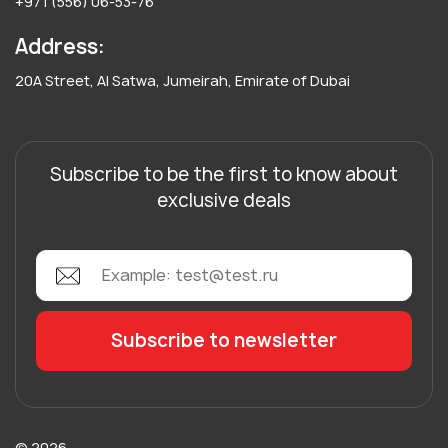
+971 (556) 06-53-76
Address:
20A Street, Al Satwa, Jumeirah, Emirate of Dubai
Subscribe to be the first to know about
exclusive deals
© 2026