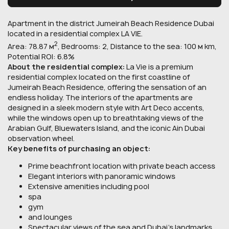
Apartment in the district Jumeirah Beach Residence Dubai
located in a residential complex LA VIE.
2
Area: 78.87 м
, Bedrooms: 2, Distance to the sea: 100 м km,
Potential ROI: 6.8%
About the residential complex:
La Vie is a premium
residential complex located on the first coastline of
Jumeirah Beach Residence, offering the sensation of an
endless holiday. The interiors of the apartments are
designed in a sleek modern style with Art Deco accents,
while the windows open up to breathtaking views of the
Arabian Gulf, Bluewaters Island, and the iconic Ain Dubai
observation wheel.
Key benefits of purchasing an object:
Prime beachfront location with private beach access
Elegant interiors with panoramic windows
Extensive amenities including pool
spa
gym
and lounges
Spectacular views of the sea and Dubai’s landmarks