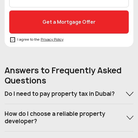
I agree to the
Privacy Policy
Answers to Frequently Asked
Questions
Do I need to pay property tax in Dubai?
How do I choose a reliable property
developer?