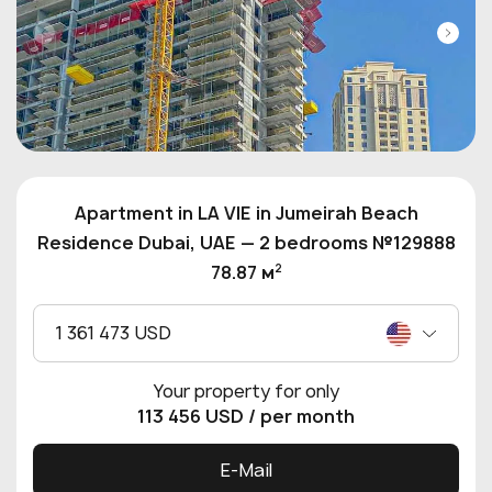
Apartment in LA VIE in Jumeirah Beach
Residence Dubai, UAE — 2 bedrooms №129888
2
78.87 м
1 361 473 USD
Your property for only
113 456 USD
/ per month
E-Mail