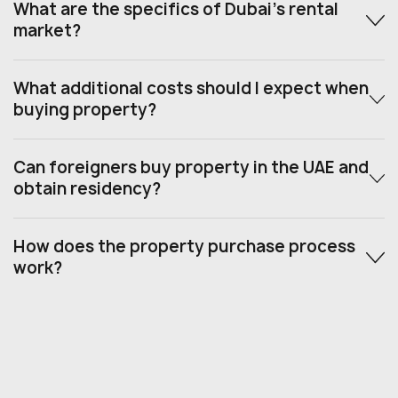
What are the specifics of Dubai’s rental
market?
What additional costs should I expect when
buying property?
Can foreigners buy property in the UAE and
obtain residency?
How does the property purchase process
work?