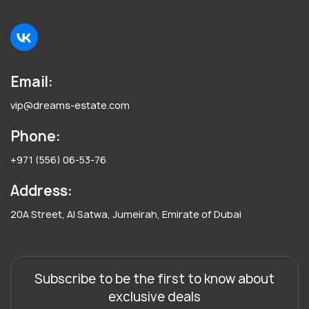
Email:
vip@dreams-estate.com
Phone:
+971 (556) 06-53-76
Address:
20A Street, Al Satwa, Jumeirah, Emirate of Dubai
Subscribe to be the first to know about
exclusive deals