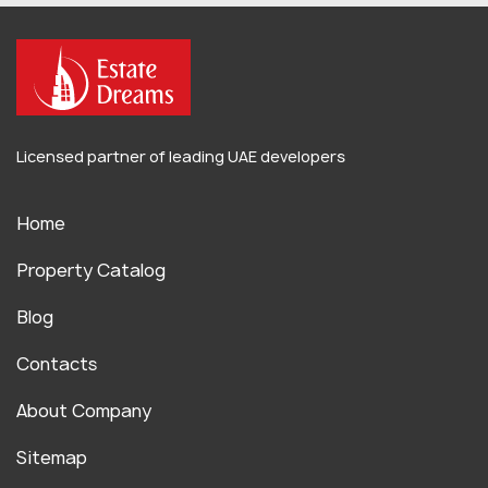
Licensed partner of leading UAE developers
Home
Property Catalog
Blog
Contacts
About Company
Sitemap