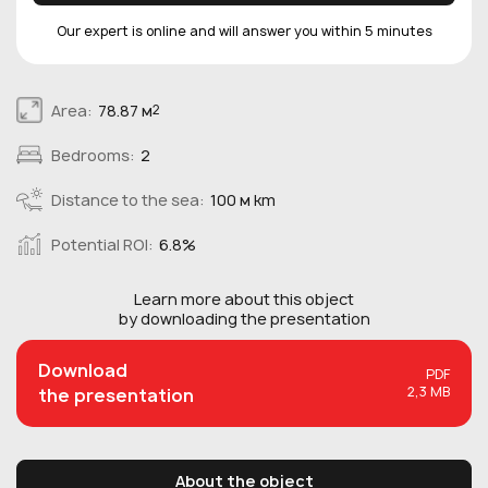
Our expert is online and will answer you within 5 minutes
Area:
78.87 м
2
Bedrooms:
2
Distance to the sea:
100 м km
Potential ROI:
6.8%
Learn more about this
object
by downloading the presentation
Download
PDF
2,3 MB
the presentation
About the object