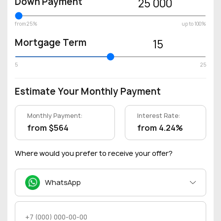
Down Payment
25 000
from 25%
up to 100%
Mortgage Term
15
5
25
Estimate Your Monthly Payment
Monthly Payment:
Interest Rate:
from $564
from 4.24%
Where would you prefer to receive your offer?
WhatsApp