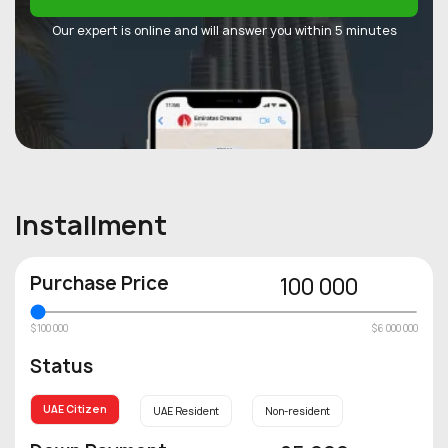
Our expert is online and will answer you within 5 minutes
Installment
Purchase Price
100 000
$100 000
$6 000 000
Status
UAE Citizen
UAE Resident
Non-resident