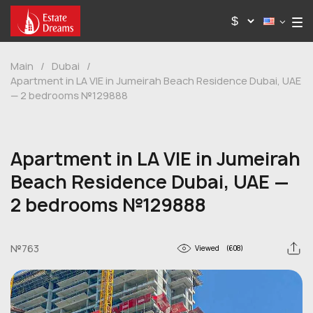
Main
/
Dubai
/
Apartment in LA VIE in Jumeirah Beach Residence Dubai, UAE
— 2 bedrooms №129888
Apartment in LA VIE in Jumeirah
Beach Residence Dubai, UAE —
2 bedrooms №129888
№763
Viewed
(608)