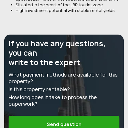
Situated in the heart of the JBR tourist zone
High investment potential with stable rental yields
If you have any questions,
you can
write to the expert
What payment methods are available for this
property?
Is this property rentable?
How long does it take to process the
paperwork?
Send question