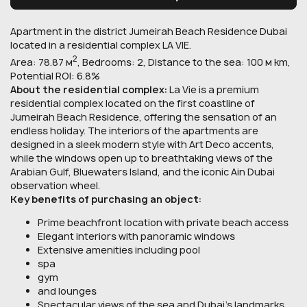
Apartment in the district Jumeirah Beach Residence Dubai
located in a residential complex LA VIE.
2
Area: 78.87 м
, Bedrooms: 2, Distance to the sea: 100 м km,
Potential ROI: 6.8%
About the residential complex:
La Vie is a premium
residential complex located on the first coastline of
Jumeirah Beach Residence, offering the sensation of an
endless holiday. The interiors of the apartments are
designed in a sleek modern style with Art Deco accents,
while the windows open up to breathtaking views of the
Arabian Gulf, Bluewaters Island, and the iconic Ain Dubai
observation wheel.
Key benefits of purchasing an object:
Prime beachfront location with private beach access
Elegant interiors with panoramic windows
Extensive amenities including pool
spa
gym
and lounges
Spectacular views of the sea and Dubai’s landmarks