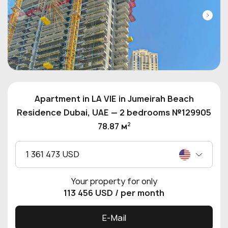
Apartment in LA VIE in Jumeirah Beach
Residence Dubai, UAE — 2 bedrooms №129905
2
78.87 м
1 361 473 USD
Your property for only
113 456 USD
/ per month
E-Mail