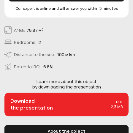
Our expert is online and will answer you within 5 minutes
Area:
78.87 м
2
Bedrooms:
2
Distance to the sea:
100 м km
Potential ROI:
6.8%
Learn more about this
object
by downloading the presentation
Download
PDF
2,3 MB
the presentation
About the object