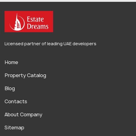
Licensed partner of leading UAE developers
Home
Property Catalog
Blog
Contacts
About Company
Sitemap