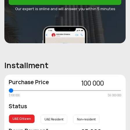
Our expert is online and will answer you within 5 minutes
Installment
Purchase Price
100 000
$100 000
$6 000 000
Status
UAE Citizen
UAE Resident
Non-resident