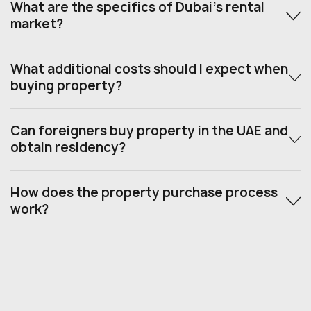
What are the specifics of Dubai’s rental
market?
What additional costs should I expect when
buying property?
Can foreigners buy property in the UAE and
obtain residency?
How does the property purchase process
work?