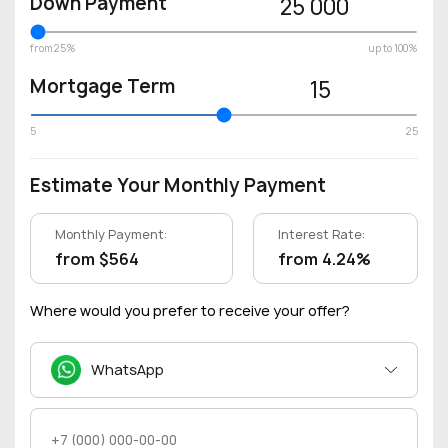
Down Payment
25 000
from 25%
up to 100%
Mortgage Term
15
5
25
Estimate Your Monthly Payment
Monthly Payment:
Interest Rate:
from $564
from 4.24%
Where would you prefer to receive your offer?
WhatsApp