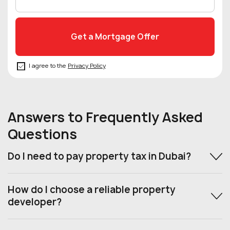
I agree to the
Privacy Policy
Answers to Frequently Asked
Questions
Do I need to pay property tax in Dubai?
How do I choose a reliable property
developer?