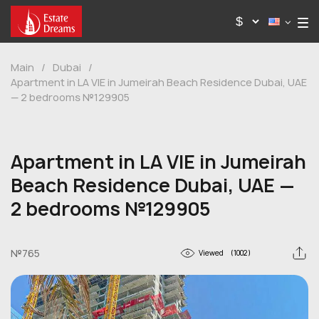
Main
/
Dubai
/
Apartment in LA VIE in Jumeirah Beach Residence Dubai, UAE
— 2 bedrooms №129905
Apartment in LA VIE in Jumeirah
Beach Residence Dubai, UAE —
2 bedrooms №129905
№765
Viewed
(1002)