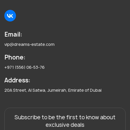
Email:
vip@dreams-estate.com
Phone:
+971 (556) 06-53-76
Address:
20A Street, Al Satwa, Jumeirah, Emirate of Dubai
Subscribe to be the first to know about
exclusive deals