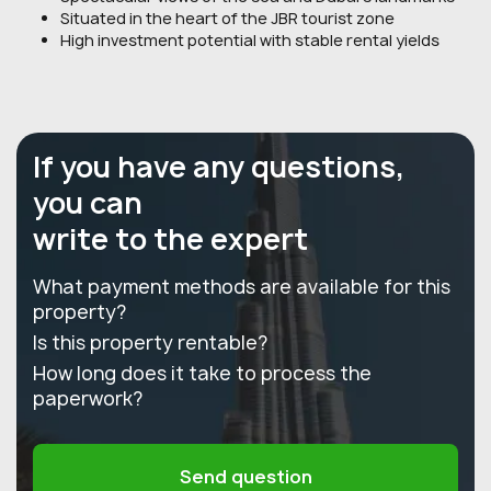
Situated in the heart of the JBR tourist zone
High investment potential with stable rental yields
If you have any questions,
you can
write to the expert
What payment methods are available for this
property?
Is this property rentable?
How long does it take to process the
paperwork?
Send question