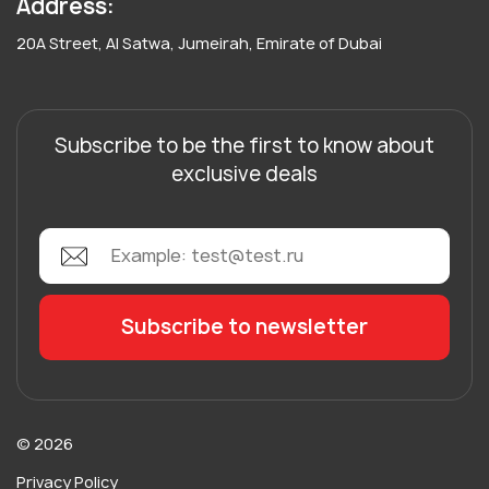
Address:
20A Street, Al Satwa, Jumeirah, Emirate of Dubai
Subscribe to be the first to know about
exclusive deals
© 2026
Privacy Policy