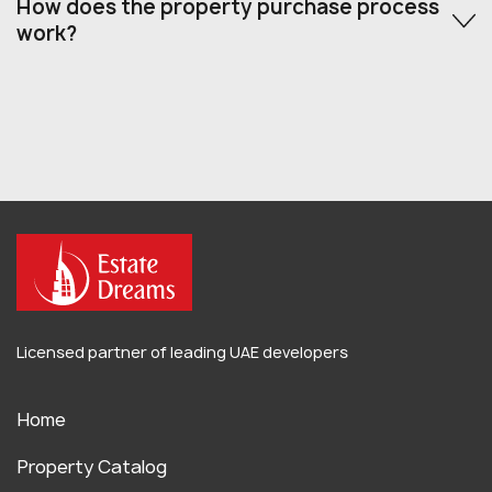
How does the property purchase process
work?
Licensed partner of leading UAE developers
Home
Property Catalog