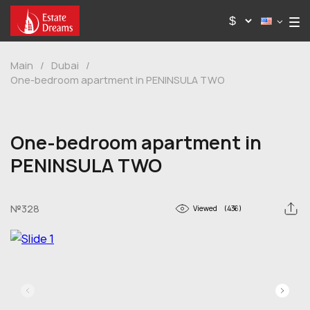
Main
/
Dubai
/
One-bedroom apartment in PENINSULA TWO
One-bedroom apartment in
PENINSULA TWO
№328
Viewed
(436)