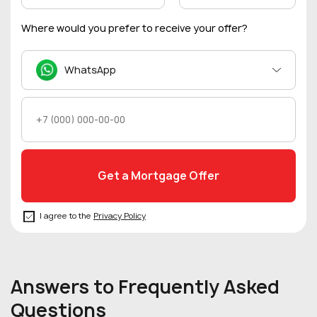
Where would you prefer to receive your offer?
WhatsApp
I agree to the
Privacy Policy
Answers to Frequently Asked
Questions