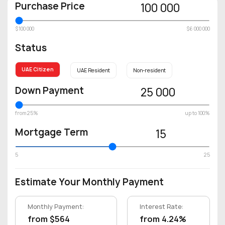
Purchase Price
100 000
$100 000
$6 000 000
Status
UAE Citizen
UAE Resident
Non-resident
Down Payment
25 000
from 25%
up to 100%
Mortgage Term
15
5
25
Estimate Your Monthly Payment
Monthly Payment:
Interest Rate:
from $564
from 4.24%