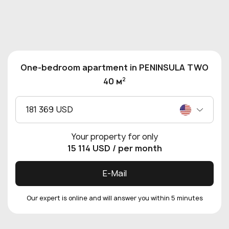
One-bedroom apartment in PENINSULA TWO
2
40 м
181 369 USD
Your property for only
15 114 USD
/ per month
E-Mail
Our expert is online and will answer you within 5 minutes