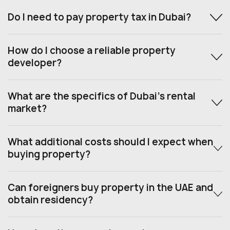
Do I need to pay property tax in Dubai?
How do I choose a reliable property
developer?
What are the specifics of Dubai’s rental
market?
What additional costs should I expect when
buying property?
Can foreigners buy property in the UAE and
obtain residency?