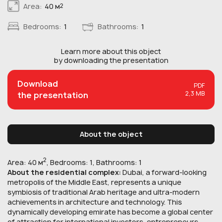
Area:
40 м
2
Bedrooms:
1
Bathrooms:
1
Learn more about this
object
by downloading the presentation
Download
PDF
2,3 MB
the presentation
About the object
2
Area: 40 м
, Bedrooms: 1, Bathrooms: 1
About the residential complex:
Dubai, a forward-looking
metropolis of the Middle East, represents a unique
symbiosis of traditional Arab heritage and ultra-modern
achievements in architecture and technology. This
dynamically developing emirate has become a global center
of attraction for international investors, entrepreneurs,