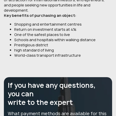
and people seeking new opportunities in life and
development.
Key benefits of purchasing an object:
Shopping and entertainment centres
Return on investment starts at 4%
One of the safest places to live
Schools and hospitals within walking distance
Prestigious district
high standard of living
World-class transport infrastructure
If you have any questions,
you can
write to the expert
What payment methods are available for this