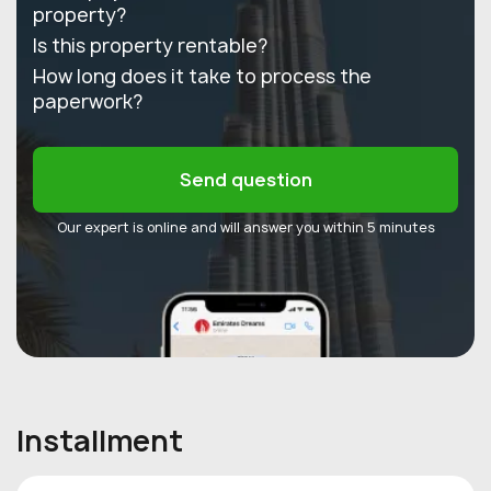
property?
Is this property rentable?
How long does it take to process the
paperwork?
Send question
Our expert is online and will answer you within 5 minutes
Installment