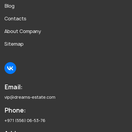
Blog
Contacts
About Company
Sitemap
Email:
vip@dreams-estate.com
Phone:
+971 (556) 06-53-76