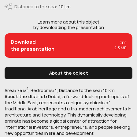
Distance to the sea:
10 km
Learn more about this
object
by downloading the presentation
Download
PDF
2,3 MB
the presentation
About the object
2
Area: 74 м
, Bedrooms: 1, Distance to the sea: 10 km
About the district:
Dubai, a forward-looking metropolis of
the Middle East, represents a unique symbiosis of
traditional Arab heritage and ultra-modern achievements in
architecture and technology. This dynamically developing
emirate has become a global center of attraction for
international investors, entrepreneurs, and people seeking
new opportunities in life and development.