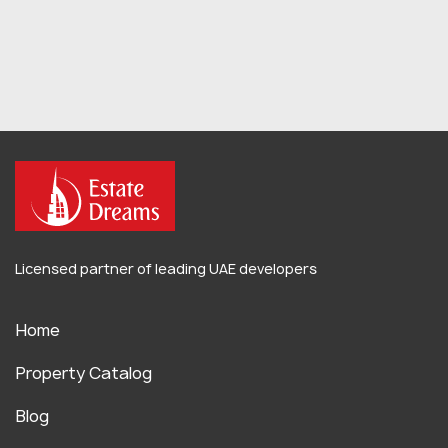
Licensed partner of leading UAE developers
Home
Property Catalog
Blog