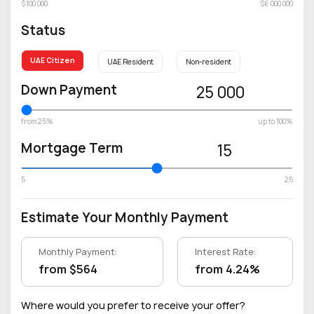
$100 000
$6 000 000
Status
UAE Citizen
UAE Resident
Non-resident
Down Payment
25 000
from 25%
up to 100%
Mortgage Term
15
5
25
Estimate Your Monthly Payment
Monthly Payment:
Interest Rate:
from $564
from 4.24%
Where would you prefer to receive your offer?