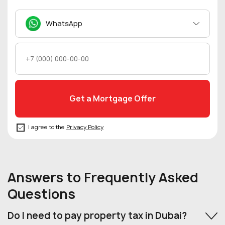
WhatsApp
I agree to the
Privacy Policy
Answers to Frequently Asked
Questions
Do I need to pay property tax in Dubai?