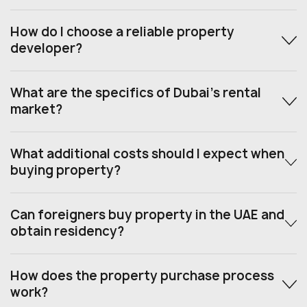
How do I choose a reliable property
developer?
What are the specifics of Dubai’s rental
market?
What additional costs should I expect when
buying property?
Can foreigners buy property in the UAE and
obtain residency?
How does the property purchase process
work?