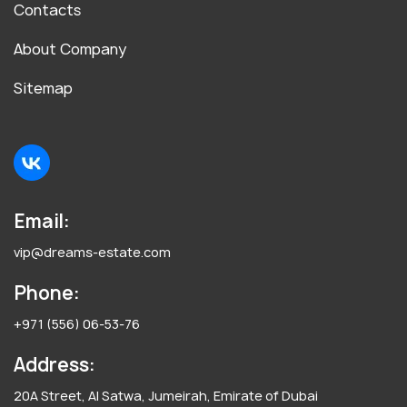
Contacts
About Company
Sitemap
Email:
vip@dreams-estate.com
Phone:
+971 (556) 06-53-76
Address:
20A Street, Al Satwa, Jumeirah, Emirate of Dubai