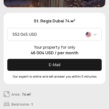
2
St. Regis Dubai 74 м
552 045 USD
Your property for only
46 004 USD
/ per month
E-Mail
Our expert is online and will answer you within 5 minutes
Area:
74 м
2
Bedrooms:
1