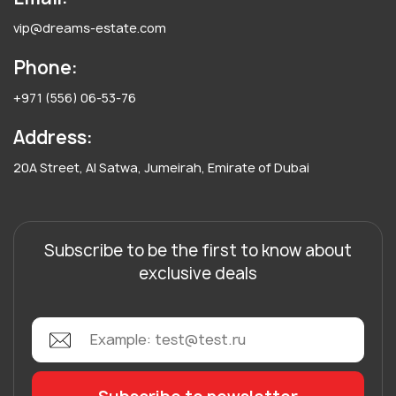
vip@dreams-estate.com
Phone:
+971 (556) 06-53-76
Address:
20A Street, Al Satwa, Jumeirah, Emirate of Dubai
Subscribe to be the first to know about
exclusive deals