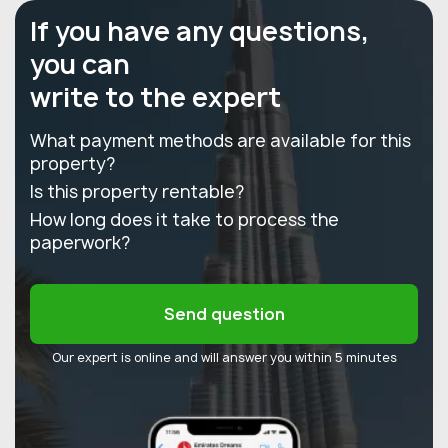
If you have any questions,
you can
write to the expert
What payment methods are available for this
property?
Is this property rentable?
How long does it take to process the
paperwork?
Send question
Our expert is online and will answer you within 5 minutes