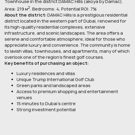
Townhouse in the district DAMAC Hills (akoya by Damac).
2
Area: 219 м
, Bedrooms: 4, Potential ROI: 7%
About the district:
DAMAC Hills is a prestigious residential
district located in the western part of Dubai, renowned for
its high-quality residential complexes, extensive
infrastructure, and scenic landscapes. The area offers a
serene and comfortable atmosphere, ideal for those who
appreciate luxury and convenience. The community is home
to lavish villas, townhouses, and apartments, many of which
overlook one of the region’s finest golf courses.
Key benefits of purchasing an object:
Luxury residences and villas
Unique Trump International Golf Club
Green parks and landscaped areas
Access to premium shopping and entertainment
venues
15 minutes to Dubai’s centre
Strong investment potential