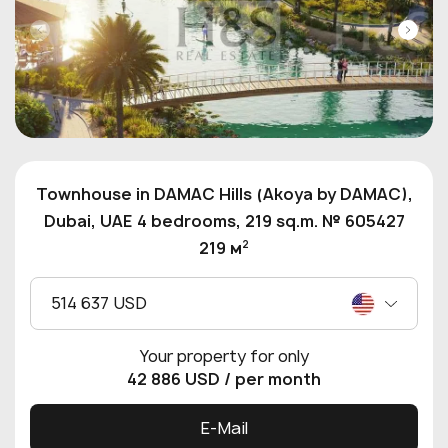
Townhouse in DAMAC Hills (Akoya by DAMAC),
Dubai, UAE 4 bedrooms, 219 sq.m. № 605427
2
219 м
514 637 USD
Your property for only
42 886 USD
/ per month
E-Mail