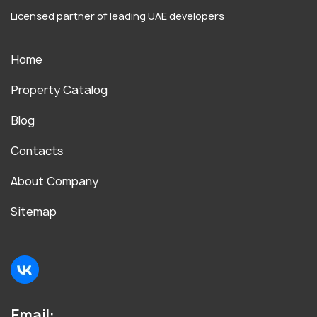
Licensed partner of leading UAE developers
Home
Property Catalog
Blog
Contacts
About Company
Sitemap
Email: