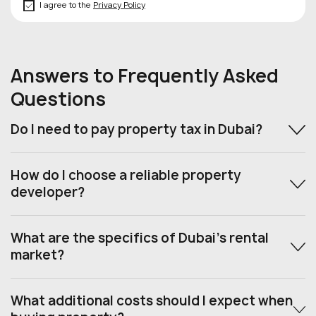
I agree to the
Privacy Policy
Answers to Frequently Asked
Questions
Do I need to pay property tax in Dubai?
How do I choose a reliable property
developer?
What are the specifics of Dubai’s rental
market?
What additional costs should I expect when