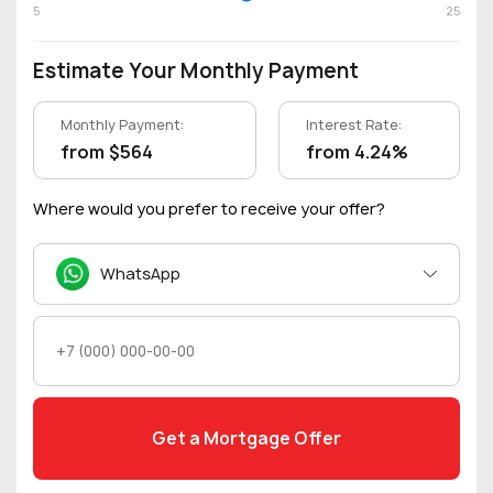
5
25
Estimate Your Monthly Payment
Monthly Payment:
Interest Rate:
from $564
from 4.24%
Where would you prefer to receive your offer?
WhatsApp