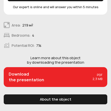
Our expert is online and will answer you within 5 minutes
Area:
219 м
2
Bedrooms:
4
Potential ROI:
7%
Learn more about this
object
by downloading the presentation
Download
PDF
2,3 MB
the presentation
About the object