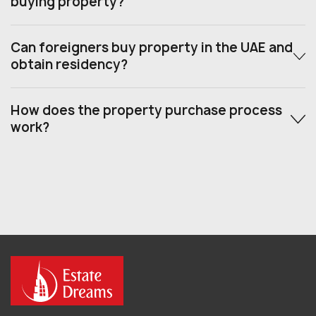
buying property?
Can foreigners buy property in the UAE and
obtain residency?
How does the property purchase process
work?