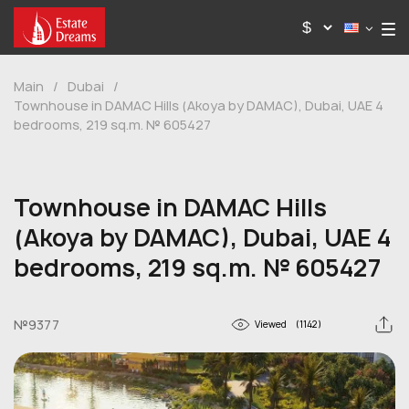
Main
/
Dubai
/
Townhouse in DAMAC Hills (Akoya by DAMAC), Dubai, UAE 4
bedrooms, 219 sq.m. № 605427
Townhouse in DAMAC Hills
(Akoya by DAMAC), Dubai, UAE 4
bedrooms, 219 sq.m. № 605427
№9377
Viewed
(1142)