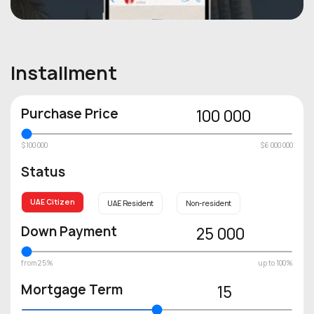
Installment
Purchase Price
100 000
$100 000
$6 000 000
Status
UAE Citizen
UAE Resident
Non-resident
Down Payment
25 000
from 25%
up to 100%
Mortgage Term
15