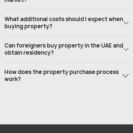
What additional costs should I expect when
buying property?
Can foreigners buy property in the UAE and
obtain residency?
How does the property purchase process
work?