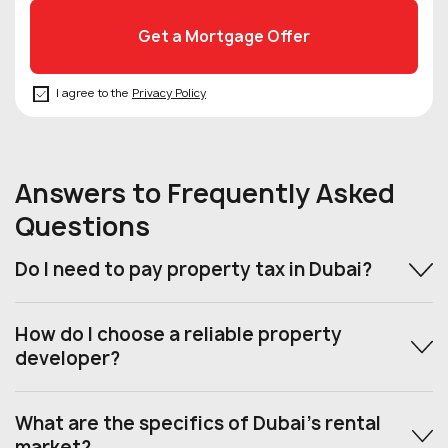
I agree to the
Privacy Policy
Answers to Frequently Asked
Questions
Do I need to pay property tax in Dubai?
How do I choose a reliable property
developer?
What are the specifics of Dubai’s rental
market?