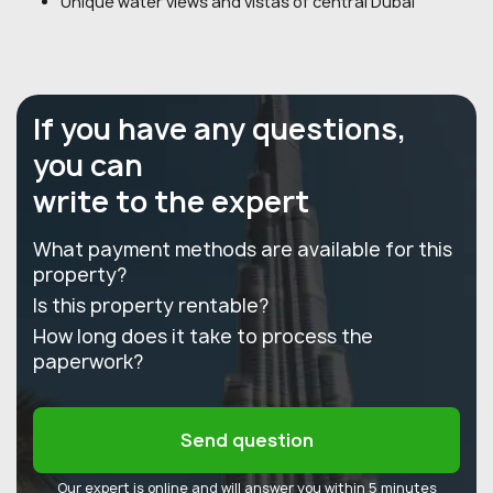
Unique water views and vistas of central Dubai
If you have any questions,
you can
write to the expert
What payment methods are available for this
property?
Is this property rentable?
How long does it take to process the
paperwork?
Send question
Our expert is online and will answer you within 5 minutes