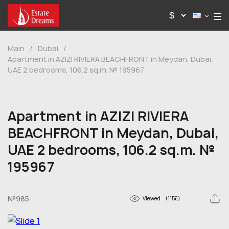
Main
/
Dubai
/
Apartment in AZIZI RIVIERA BEACHFRONT in Meydan, Dubai,
UAE 2 bedrooms, 106.2 sq.m. № 195967
Apartment in AZIZI RIVIERA
BEACHFRONT in Meydan, Dubai,
UAE 2 bedrooms, 106.2 sq.m. №
195967
№985
Viewed
(1156)