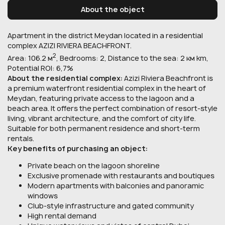
About the object
Apartment in the district Meydan located in a residential
complex AZIZI RIVIERA BEACHFRONT.
2
Area: 106.2 м
, Bedrooms: 2, Distance to the sea: 2 км km,
Potential ROI: 6,7%
About the residential complex:
Azizi Riviera Beachfront is
a premium waterfront residential complex in the heart of
Meydan, featuring private access to the lagoon and a
beach area. It offers the perfect combination of resort-style
living, vibrant architecture, and the comfort of city life.
Suitable for both permanent residence and short-term
rentals.
Key benefits of purchasing an object:
Private beach on the lagoon shoreline
Exclusive promenade with restaurants and boutiques
Modern apartments with balconies and panoramic
windows
Club-style infrastructure and gated community
High rental demand