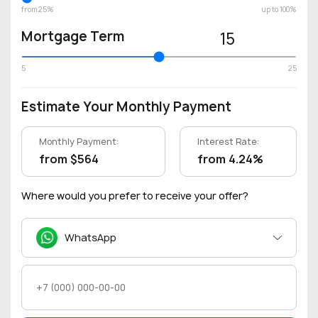
from 25%
up to 100%
Mortgage Term
15
5
25
Estimate Your Monthly Payment
Monthly Payment:
Interest Rate:
from $564
from 4.24%
Where would you prefer to receive your offer?
WhatsApp