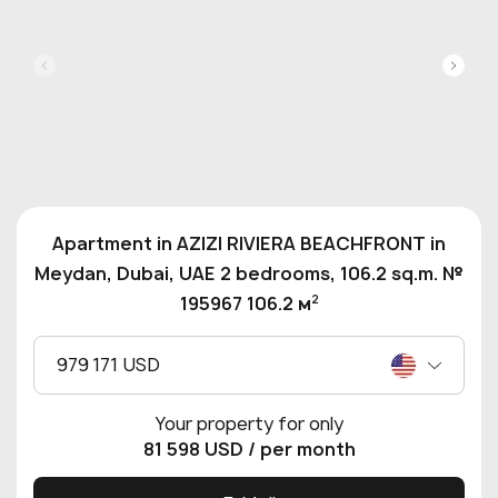
Apartment in AZIZI RIVIERA BEACHFRONT in
Meydan, Dubai, UAE 2 bedrooms, 106.2 sq.m. №
2
195967 106.2 м
979 171 USD
Your property for only
81 598 USD
/ per month