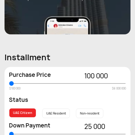
Installment
Purchase Price
100 000
$100 000
$6 000 000
Status
UAE Citizen
UAE Resident
Non-resident
Down Payment
25 000