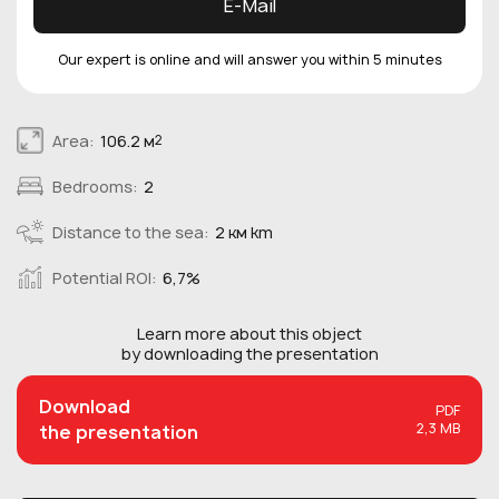
E-Mail
Our expert is online and will answer you within 5 minutes
Area:
106.2 м
2
Bedrooms:
2
Distance to the sea:
2 км km
Potential ROI:
6,7%
Learn more about this
object
by downloading the presentation
Download
PDF
2,3 MB
the presentation