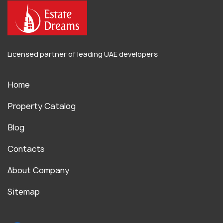
Licensed partner of leading UAE developers
Home
Property Catalog
Blog
Contacts
About Company
Sitemap