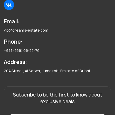
Email:
vip@dreams-estate.com
Phone:
+971 (556) 06-53-76
Address:
20A Street, Al Satwa, Jumeirah, Emirate of Dubai
Subscribe to be the first to know about
exclusive deals