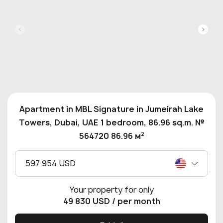
Apartment in MBL Signature in Jumeirah Lake
Towers, Dubai, UAE 1 bedroom, 86.96 sq.m. №
2
564720 86.96 м
597 954 USD
Your property for only
49 830 USD
/ per month