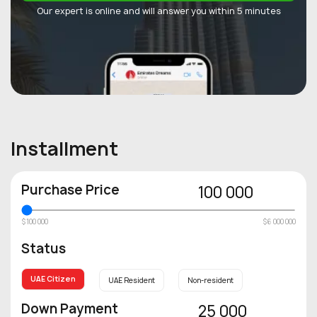
Our expert is online and will answer you within 5 minutes
Installment
Purchase Price
100 000
$100 000
$6 000 000
Status
UAE Citizen
UAE Resident
Non-resident
Down Payment
25 000