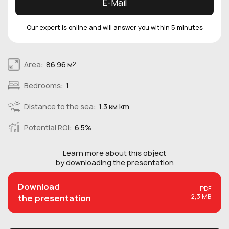
E-Mail
Our expert is online and will answer you within 5 minutes
Area:
86.96 м
2
Bedrooms:
1
Distance to the sea:
1.3 км km
Potential ROI:
6.5%
Learn more about this
object
by downloading the presentation
Download
PDF
2,3 MB
the presentation