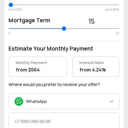
from 25%
up to 100%
Mortgage Term
15
5
25
Estimate Your Monthly Payment
Monthly Payment:
Interest Rate:
from $564
from 4.24%
Where would you prefer to receive your offer?
WhatsApp