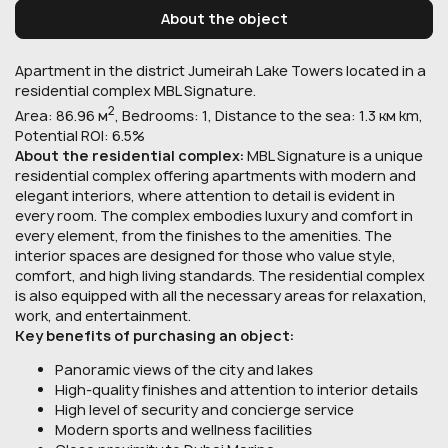
About the object
Apartment in the district Jumeirah Lake Towers located in a
residential complex MBL Signature.
2
Area: 86.96 м
, Bedrooms: 1, Distance to the sea: 1.3 км km,
Potential ROI: 6.5%
About the residential complex:
MBL Signature is a unique
residential complex offering apartments with modern and
elegant interiors, where attention to detail is evident in
every room. The complex embodies luxury and comfort in
every element, from the finishes to the amenities. The
interior spaces are designed for those who value style,
comfort, and high living standards. The residential complex
is also equipped with all the necessary areas for relaxation,
work, and entertainment.
Key benefits of purchasing an object:
Panoramic views of the city and lakes
High-quality finishes and attention to interior details
High level of security and concierge service
Modern sports and wellness facilities