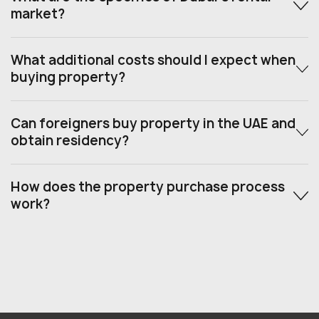
market?
What additional costs should I expect when
buying property?
Can foreigners buy property in the UAE and
obtain residency?
How does the property purchase process
work?