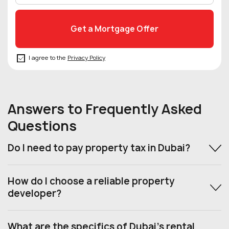
I agree to the
Privacy Policy
Answers to Frequently Asked
Questions
Do I need to pay property tax in Dubai?
How do I choose a reliable property
developer?
What are the specifics of Dubai’s rental