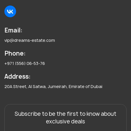
Email:
vip@dreams-estate.com
Phone:
+971 (556) 06-53-76
Address:
20A Street, Al Satwa, Jumeirah, Emirate of Dubai
Subscribe to be the first to know about
exclusive deals