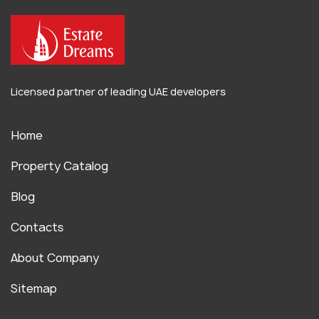
Licensed partner of leading UAE developers
Home
Property Catalog
Blog
Contacts
About Company
Sitemap