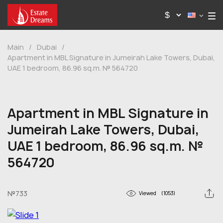
Main
/
Dubai
/
Apartment in MBL Signature in Jumeirah Lake Towers, Dubai,
UAE 1 bedroom, 86.96 sq.m. № 564720
Apartment in MBL Signature in
Jumeirah Lake Towers, Dubai,
UAE 1 bedroom, 86.96 sq.m. №
564720
№733
Viewed
(1053)