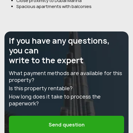
Close proximity to Dubai Marina
Spacious apartments with balconies
If you have any questions,
you can
write to the expert
What payment methods are available for this
property?
Is this property rentable?
How long does it take to process the
paperwork?
Send question