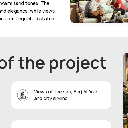
n warm sand tones. The
and elegance, while views
ion a distinguished status.
f the project
Views of the sea, Burj Al Arab,
and city skyline