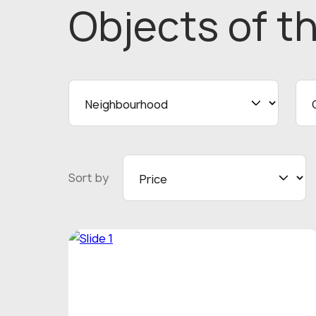
Objects
of t
Sort by