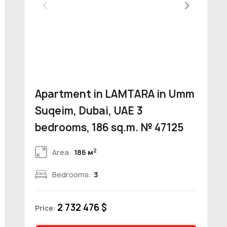
Apartment in LAMTARA in Umm
Suqeim, Dubai, UAE 3
bedrooms, 186 sq.m. № 47125
2
Area:
186 м
Bedrooms:
3
2 732 476 $
Price: