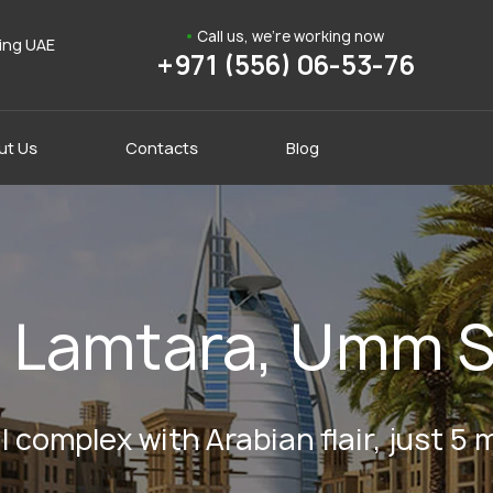
Call us, we're working now
ding UAE
+971 (556) 06-53-76
ut Us
Contacts
Blog
in Lamtara, Umm 
 complex with Arabian flair, just 5