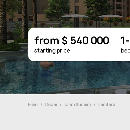
from $ 540 000
1
starting price
be
Main
/
Dubai
/
Umm Suqeim
/
Lamtara