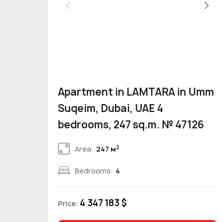
Apartment in LAMTARA in Umm
Suqeim, Dubai, UAE 4
bedrooms, 247 sq.m. № 47126
2
Area:
247 м
Bedrooms:
4
4 347 183 $
Price: