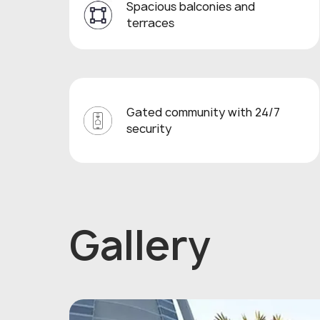
Spacious balconies and
terraces
Gated community with 24/7
security
Gallery