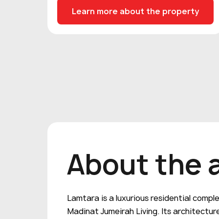
Learn more about the property
About the 
Lamtara is a luxurious residential compl
Madinat Jumeirah Living. Its architecture