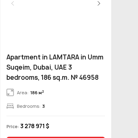
Apartment in LAMTARA in Umm
Suqeim, Dubai, UAE 3
bedrooms, 186 sq.m. № 46958
2
Area:
186 м
Bedrooms:
3
3 278 971 $
Price: