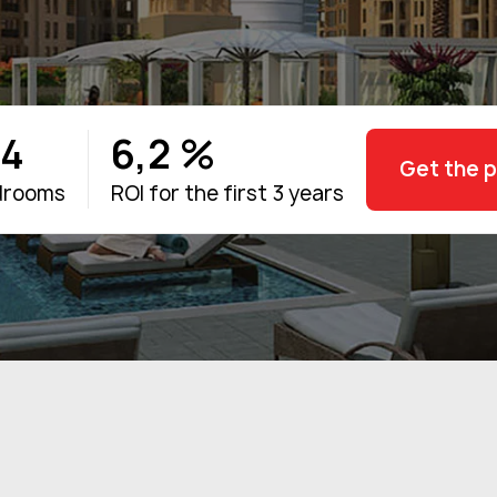
-4
6,2 %
Get the 
drooms
ROI for the first 3 years