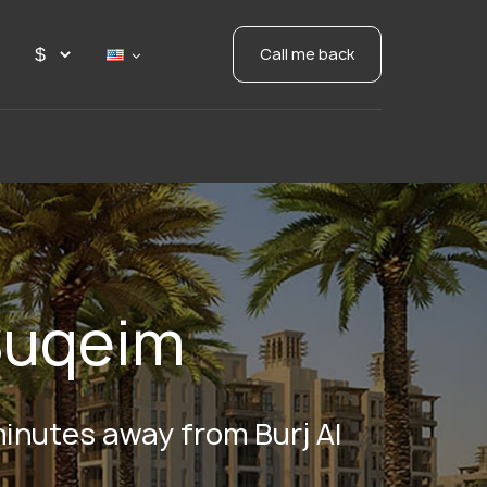
Call me back
Suqeim
 minutes away from Burj Al