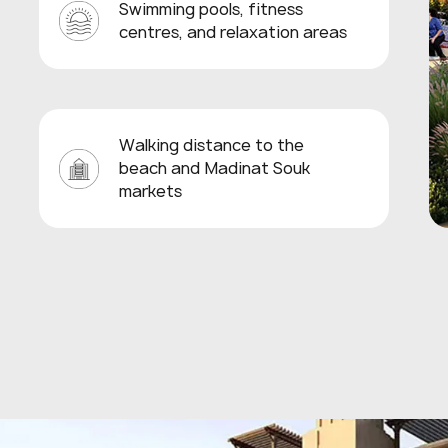
Swimming pools, fitness
centres, and relaxation areas
Walking distance to the
beach and Madinat Souk
markets