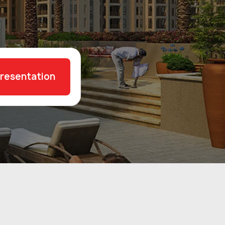
presentation