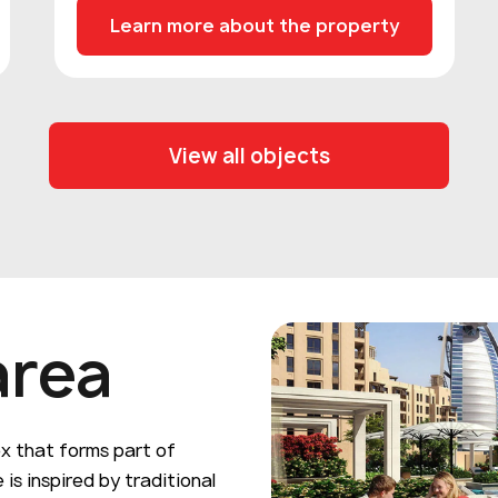
Learn more about the property
View all objects
area
ex that forms part of
 is inspired by traditional