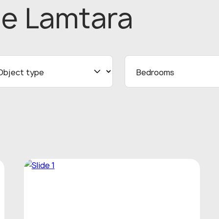
he Lamtara