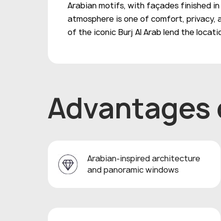
Arabian motifs, with façades finished i
atmosphere is one of comfort, privacy, 
of the iconic Burj Al Arab lend the locat
Advantages o
Arabian-inspired architecture
and panoramic windows