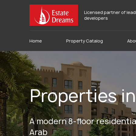
Licensed partner of lea
developers
Home
Property Catalog
Abo
Properties 
A modern 8-floor residential
Arab