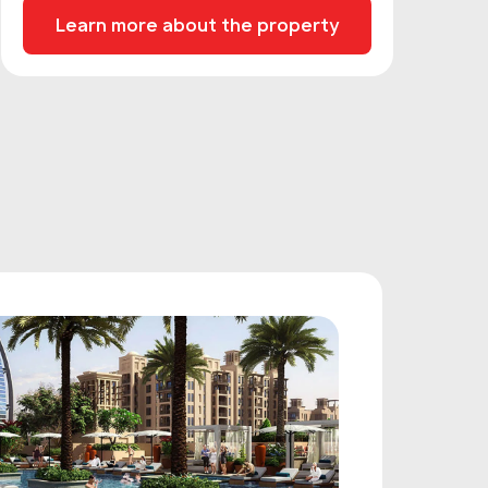
Learn more about the property