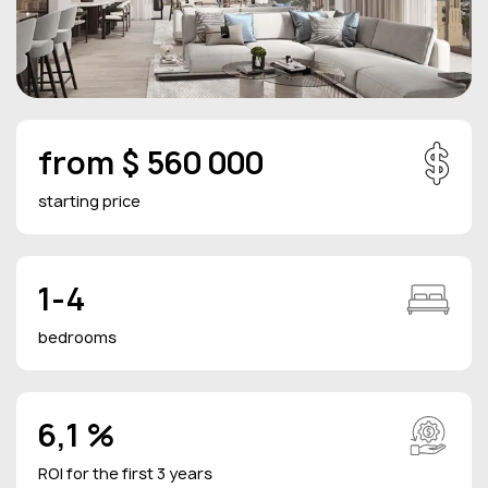
from $ 560 000
starting price
1-4
bedrooms
6,1 %
ROI for the first 3 years