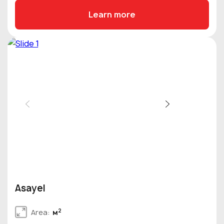
Learn more
Asayel
2
Area:
м