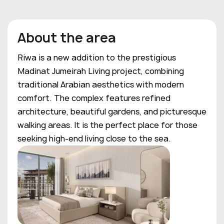
About the area
Riwa is a new addition to the prestigious
Madinat Jumeirah Living project, combining
traditional Arabian aesthetics with modern
comfort. The complex features refined
architecture, beautiful gardens, and picturesque
walking areas. It is the perfect place for those
seeking high-end living close to the sea.