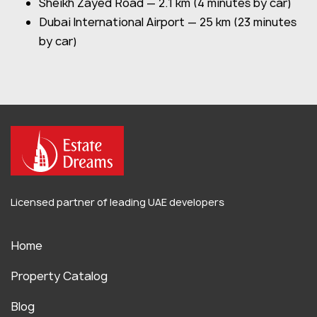
Sheikh Zayed Road — 2.1 km (4 minutes by car)
Dubai International Airport — 25 km (23 minutes
by car)
Licensed partner of leading UAE developers
Home
Property Catalog
Blog