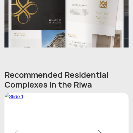
Recommended Residential
Complexes in the Riwa