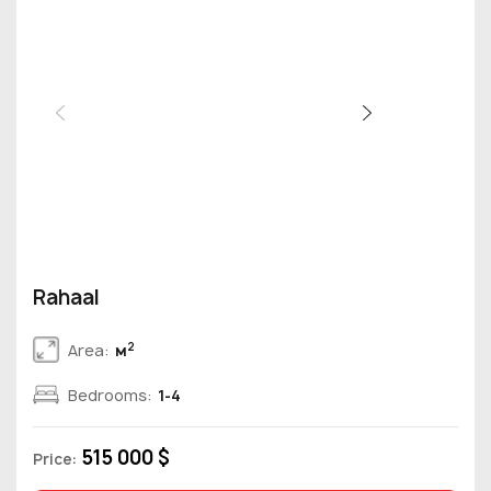
Rahaal
2
Area:
м
Bedrooms:
1-4
515 000 $
Price: