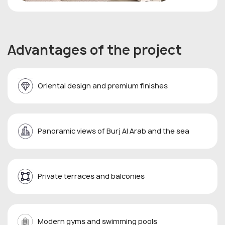
Advantages of the project
Oriental design and premium finishes
Panoramic views of Burj Al Arab and the sea
Private terraces and balconies
Modern gyms and swimming pools