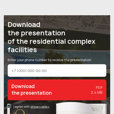
Download
the presentation
of the residential complex
facilities
Enter your phone number to receive the presentation:
Download
PDF
the presentation
2,4 MB
I agree with
privacy policy