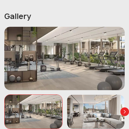
Gallery