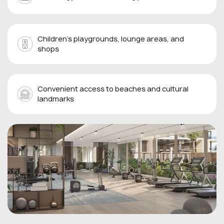
Children’s playgrounds, lounge areas, and
shops
Convenient access to beaches and cultural
landmarks