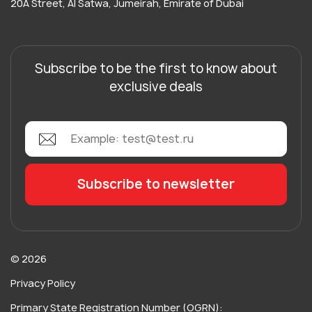
20A Street, Al Satwa, Jumeirah, Emirate of Dubai
Subscribe to be the first to know about
exclusive deals
© 2026
Privacy Policy
Primary State Registration Number (OGRN):