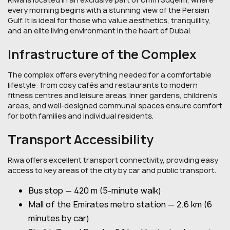
every morning begins with a stunning view of the Persian
Gulf. It is ideal for those who value aesthetics, tranquillity,
and an elite living environment in the heart of Dubai.
Infrastructure of the Complex
The complex offers everything needed for a comfortable
lifestyle: from cosy cafés and restaurants to modern
fitness centres and leisure areas. Inner gardens, children's
areas, and well-designed communal spaces ensure comfort
for both families and individual residents.
Transport Accessibility
Riwa offers excellent transport connectivity, providing easy
access to key areas of the city by car and public transport.
Bus stop — 420 m (5-minute walk)
Mall of the Emirates metro station — 2.6 km (6
minutes by car)