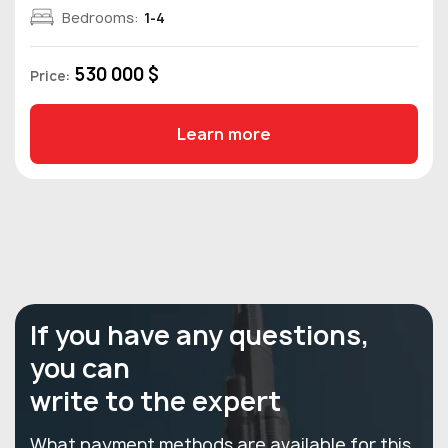
Bedrooms:
1-4
530 000 $
Price:
Learn more
If you have any questions,
you can
write to the expert
What payment methods are available for this