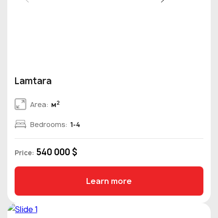
Lamtara
2
Area:
м
Bedrooms:
1-4
540 000 $
Price:
Learn more