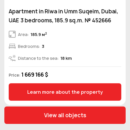
Apartment in Riwa in Umm Suqeim, Dubai,
UAE 3 bedrooms, 185.9 sq.m. № 452666
2
Area:
185.9 м
Bedrooms:
3
Distance to the sea:
18 km
1 669 166 $
Price:
Learn more about the property
View all objects