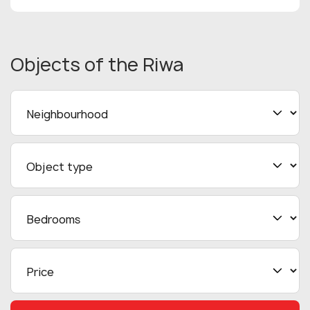
Objects
of the Riwa