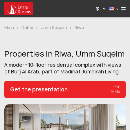
Main
/
Dubai
/
Umm Suqeim
/
Riwa
Properties in Riwa, Umm Suqeim
A modern 10-floor residential complex with views
of Burj Al Arab, part of Madinat Jumeirah Living
PDF
Get the presentation
14 Mb