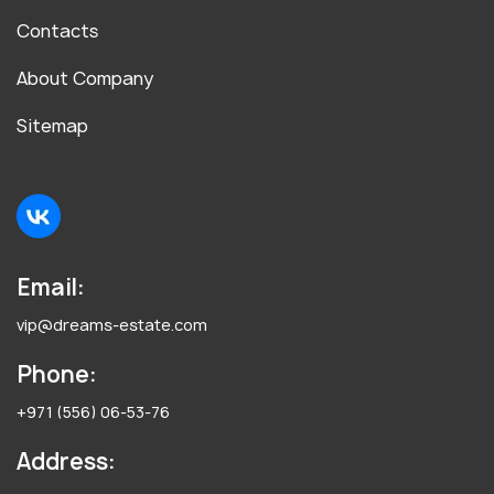
Contacts
About Company
Sitemap
Email:
vip@dreams-estate.com
Phone:
+971 (556) 06-53-76
Address: