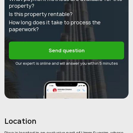
property?
Is this property rentable?
How long does it take to process the
paperwork?
Send question
Our expert is online and will answer you within 5 minutes
Location
Riwa is located in an exclusive part of Umm Suqeim, where