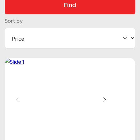
Find
Sort by