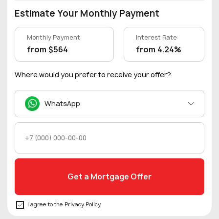
Estimate Your Monthly Payment
Monthly Payment:
Interest Rate:
from $564
from 4.24%
Where would you prefer to receive your offer?
WhatsApp
I agree to the
Privacy Policy