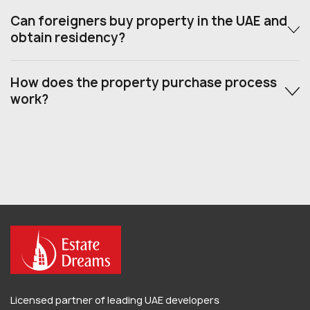
Can foreigners buy property in the UAE and
obtain residency?
How does the property purchase process
work?
Licensed partner of leading UAE developers