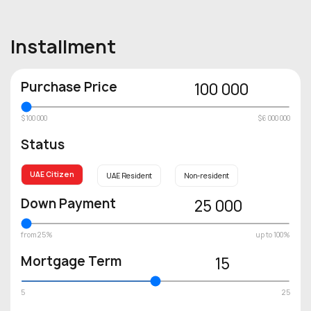
Installment
Purchase Price
100 000
$100 000
$6 000 000
Status
UAE Citizen
UAE Resident
Non-resident
Down Payment
25 000
from 25%
up to 100%
Mortgage Term
15
5
25