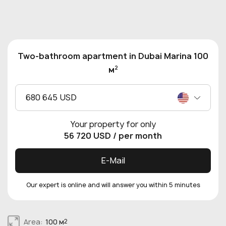
Two-bathroom apartment in Dubai Marina 100
2
м
680 645 USD
Your property for only
56 720 USD
/ per month
E-Mail
Our expert is online and will answer you within 5 minutes
Area:
100 м
2