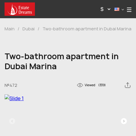
Main
/
Dubai
/
Two-bathroom apartment in Dubai Marina
Two-bathroom apartment in
Dubai Marina
№472
Viewed
(339)