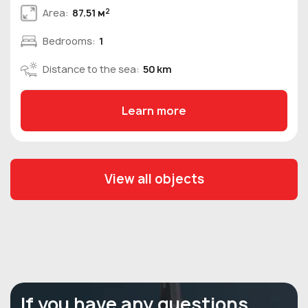
2
Area:
87.51 м
Bedrooms:
1
Distance to the sea:
50 km
Learn more
View all objects
If you have any questions,