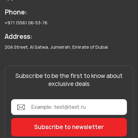
Phone:
+971 (556) 06-53-76
Address:
20A Street, Al Satwa, Jumeirah, Emirate of Dubai
Subscribe to be the first to know about
exclusive deals