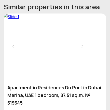
Similar properties in this area
Apartment in Residences Du Port in Dubai
Marina, UAE 1 bedroom, 87.51 sq.m. №
619345