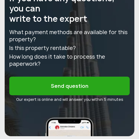
you can
write to the expert
What payment methods are available for this
property?
Is this property rentable?
How long does it take to process the
paperwork?
Send question
Our expert is online and will answer you within 5 minutes