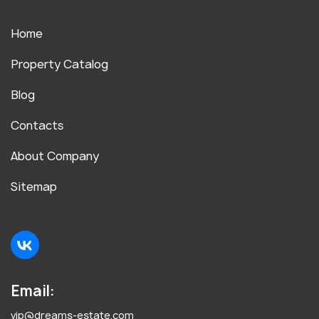
Home
Property Catalog
Blog
Contacts
About Company
Sitemap
Email:
vip@dreams-estate.com