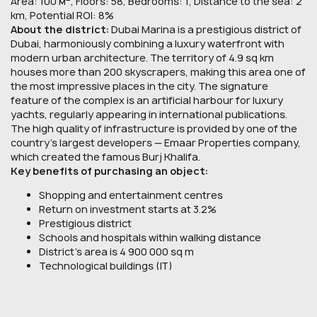
Area: 100 м
, Floors: 58, Bedrooms: 1, Distance to the sea: 2
km, Potential ROI: 8%
About the district:
Dubai Marina is a prestigious district of
Dubai, harmoniously combining a luxury waterfront with
modern urban architecture. The territory of 4.9 sq km
houses more than 200 skyscrapers, making this area one of
the most impressive places in the city. The signature
feature of the complex is an artificial harbour for luxury
yachts, regularly appearing in international publications.
The high quality of infrastructure is provided by one of the
country's largest developers — Emaar Properties company,
which created the famous Burj Khalifa.
Key benefits of purchasing an object:
Shopping and entertainment centres
Return on investment starts at 3.2%
Prestigious district
Schools and hospitals within walking distance
District’s area is 4 900 000 sq m
Technological buildings (IT)