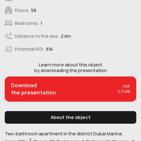
Floors:
58
Bedrooms:
1
Distance to the sea:
2 km
Potential ROI:
8%
Learn more about this
object
by downloading the presentation
Download
PDF
2,3 MB
the presentation
About the object
Two-bathroom apartment in the district Dubai Marina.
2