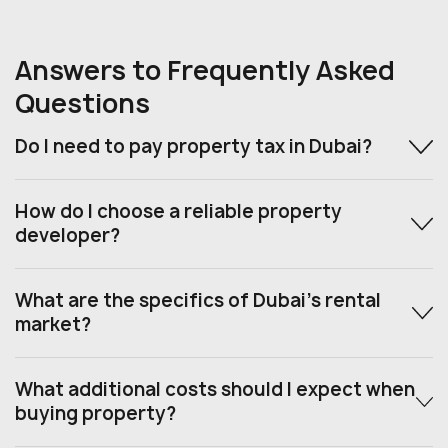
Answers to Frequently Asked
Questions
Do I need to pay property tax in Dubai?
How do I choose a reliable property
developer?
What are the specifics of Dubai’s rental
market?
What additional costs should I expect when
buying property?