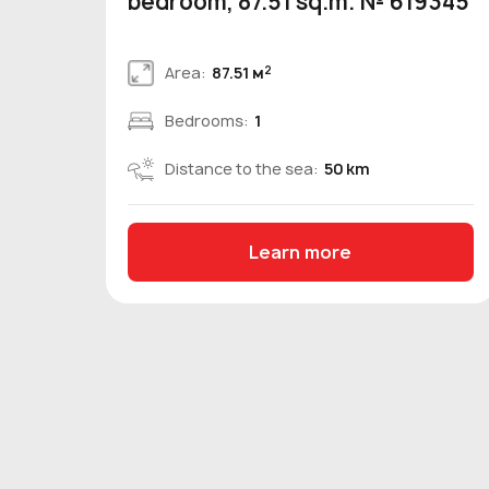
bedroom, 87.51 sq.m. № 619345
2
Area:
87.51 м
Bedrooms:
1
Distance to the sea:
50 km
Learn more