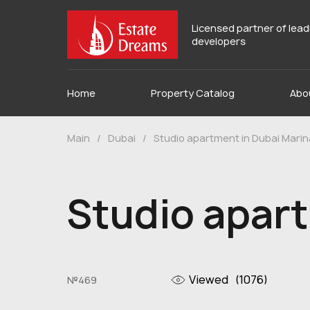
Licensed partner of lea
developers
Home
Property Catalog
Abo
Main
/
Dubai
/
Studio apartment in Dubai Marin
Studio apart
Viewed
(1076)
№469