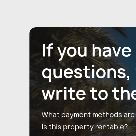
If you have
questions,
write to th
What payment methods are a
Is this property rentable?