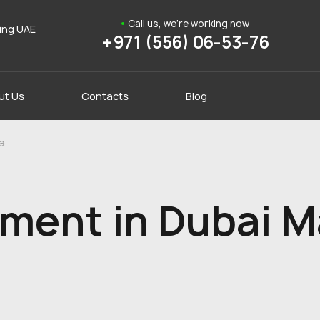
Call us, we're working now
ding UAE
+971 (556) 06-53-76
ut Us
Contacts
Blog
a
ment in Dubai M