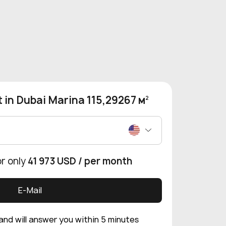
 in Dubai Marina 115,29267 м
2
or only
41 973 USD
/ per month
E-Mail
 and will answer you within 5 minutes