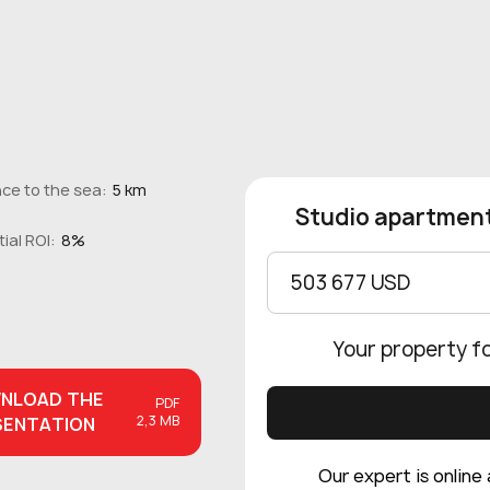
ce to the sea:
5 km
Studio apartment
ial ROI:
8%
503 677 USD
Your property f
NLOAD
THE
PDF
2,3 MB
SENTATION
Our expert is online