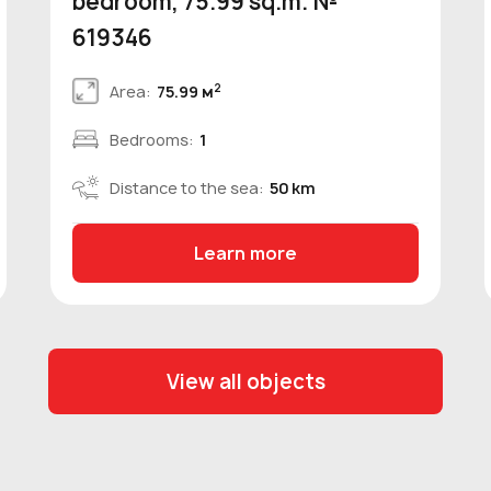
bedroom, 75.99 sq.m. №
619346
2
Area:
75.99 м
Bedrooms:
1
Distance to the sea:
50 km
Learn more
View all objects