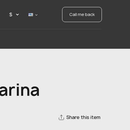
Call me back
arina
Share this item