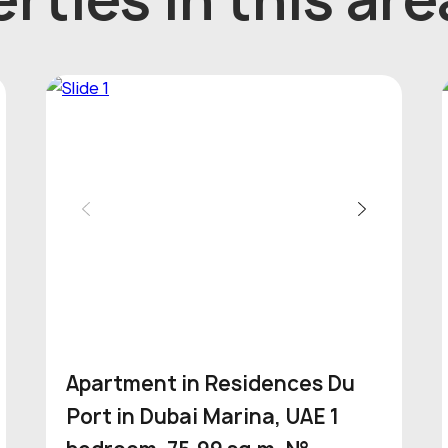
Apartment in Residences Du
Port in Dubai Marina, UAE 1