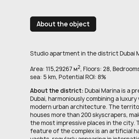
About the object
Studio apartment in the district Dubai 
2
Area: 115,29267 м
, Floors: 28, Bedrooms
sea: 5 km, Potential ROI: 8%
About the district:
Dubai Marina is a pr
Dubai, harmoniously combining a luxury
modern urban architecture. The territo
houses more than 200 skyscrapers, maki
the most impressive places in the city.
feature of the complex is an artificial h