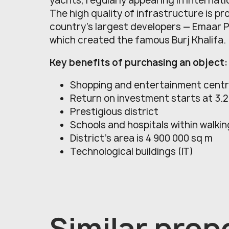
yachts, regularly appearing in internati
The high quality of infrastructure is pr
country's largest developers — Emaar 
which created the famous Burj Khalifa.
Key benefits of purchasing an object:
Shopping and entertainment cent
Return on investment starts at 3.
Prestigious district
Schools and hospitals within walki
District’s area is 4 900 000 sq m
Technological buildings (IT)
Similar prope