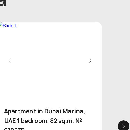
Apartment in Dubai Marina,
Apa
UAE 1 bedroom, 82 sq.m. №
Por