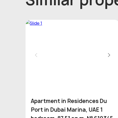
Apartment in Residences Du
Port in Dubai Marina, UAE 1