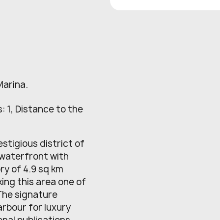
Marina.
: 1, Distance to the
estigious district of
 waterfront with
ry of 4.9 sq km
ng this area one of
 The signature
arbour for luxury