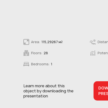
Area:
115,29267 м
Distan
2
Floors:
28
Potent
Bedrooms:
1
Learn more about this
DOW
object
by downloading the
PRE
presentation