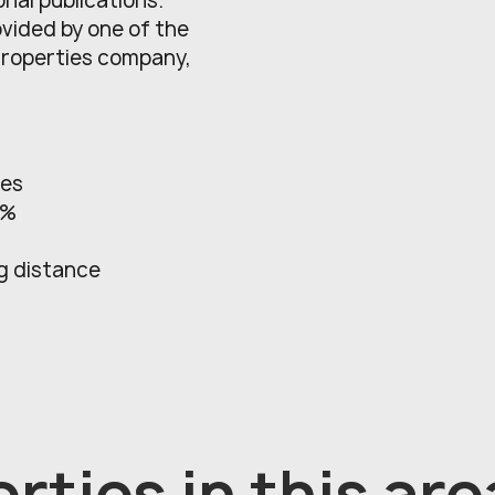
onal publications.
ovided by one of the
Properties company,
res
2%
ng distance
rties in this are