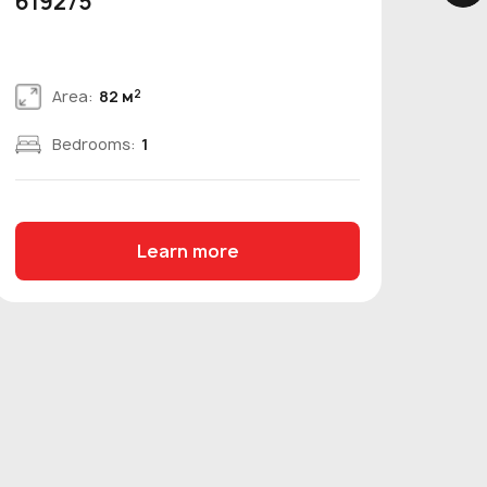
619275
bed
2
Area:
82 м
Bedrooms:
1
Learn more