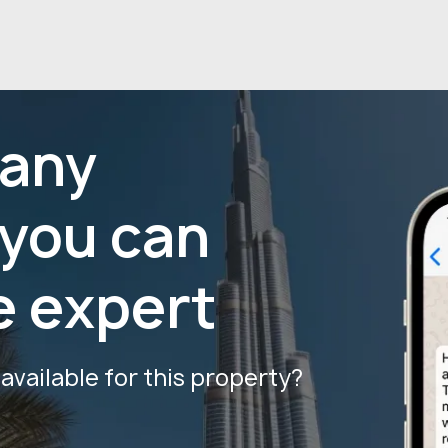
 any
 you can
e expert
vailable for this property?