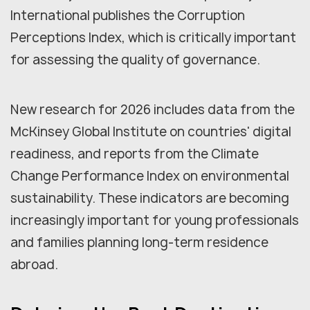
International publishes the Corruption
Perceptions Index, which is critically important
for assessing the quality of governance.
New research for 2026 includes data from the
McKinsey Global Institute on countries' digital
readiness, and reports from the Climate
Change Performance Index on environmental
sustainability. These indicators are becoming
increasingly important for young professionals
and families planning long-term residence
abroad.