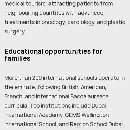
medical tourism, attracting patients from
neighbouring countries with advanced
treatments in oncology, cardiology, and plastic
surgery.
Educational opportunities for
families
More than 200 international schools operate in
the emirate, following British, American,
French, and International Baccalaureate
curricula. Top institutions include Dubai
International Academy, GEMS Wellington
International School, and Repton School Dubai.