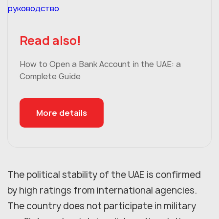
Read also!
How to Open a Bank Account in the UAE: a
Complete Guide
More details
The political stability of the UAE is confirmed
by high ratings from international agencies.
The country does not participate in military