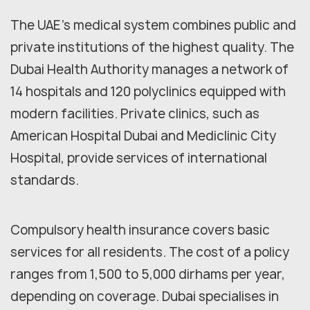
The UAE's medical system combines public and
private institutions of the highest quality. The
Dubai Health Authority manages a network of
14 hospitals and 120 polyclinics equipped with
modern facilities. Private clinics, such as
American Hospital Dubai and Mediclinic City
Hospital, provide services of international
standards.
Compulsory health insurance covers basic
services for all residents. The cost of a policy
ranges from 1,500 to 5,000 dirhams per year,
depending on coverage. Dubai specialises in