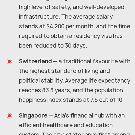
high level of safety, and well-developed
infrastructure. The average salary
stands at $4,200 per month, and the time
required to obtain a residency visa has
been reduced to 30 days.
Switzerland
— a traditional favourite with
the highest standard of living and
political stability. Average life expectancy
reaches 83.8 years, and the population
happiness index stands at 7.5 out of 10.
Singapore
— Asia's financial hub with an
efficient healthcare and education
system. The city-state ranks first among