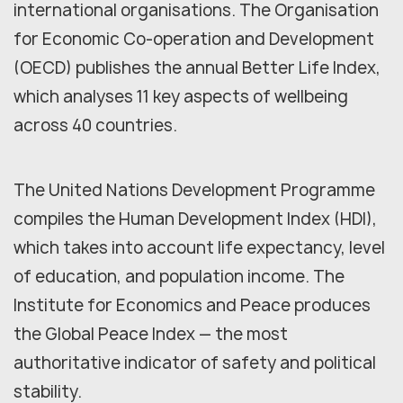
international organisations. The Organisation
for Economic Co-operation and Development
(OECD) publishes the annual Better Life Index,
which analyses 11 key aspects of wellbeing
across 40 countries.
The United Nations Development Programme
compiles the Human Development Index (HDI),
which takes into account life expectancy, level
of education, and population income. The
Institute for Economics and Peace produces
the Global Peace Index — the most
authoritative indicator of safety and political
stability.