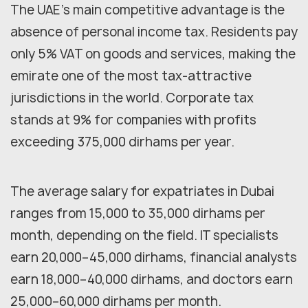
The UAE's main competitive advantage is the
absence of personal income tax. Residents pay
only 5% VAT on goods and services, making the
emirate one of the most tax-attractive
jurisdictions in the world. Corporate tax
stands at 9% for companies with profits
exceeding 375,000 dirhams per year.
The average salary for expatriates in Dubai
ranges from 15,000 to 35,000 dirhams per
month, depending on the field. IT specialists
earn 20,000–45,000 dirhams, financial analysts
earn 18,000–40,000 dirhams, and doctors earn
25,000–60,000 dirhams per month.