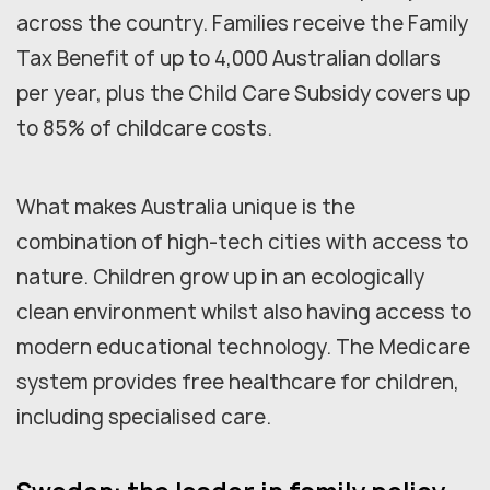
across the country. Families receive the Family
Tax Benefit of up to 4,000 Australian dollars
per year, plus the Child Care Subsidy covers up
to 85% of childcare costs.
What makes Australia unique is the
combination of high-tech cities with access to
nature. Children grow up in an ecologically
clean environment whilst also having access to
modern educational technology. The Medicare
system provides free healthcare for children,
including specialised care.