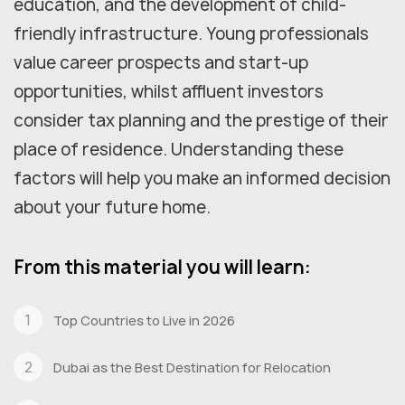
education, and the development of child-
friendly infrastructure. Young professionals
value career prospects and start-up
opportunities, whilst affluent investors
consider tax planning and the prestige of their
place of residence. Understanding these
factors will help you make an informed decision
about your future home.
From this material you will learn:
Top Countries to Live in 2026
Dubai as the Best Destination for Relocation