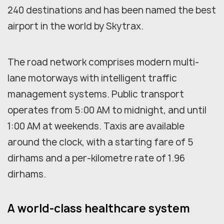
240 destinations and has been named the best
airport in the world by Skytrax.
The road network comprises modern multi-
lane motorways with intelligent traffic
management systems. Public transport
operates from 5:00 AM to midnight, and until
1:00 AM at weekends. Taxis are available
around the clock, with a starting fare of 5
dirhams and a per-kilometre rate of 1.96
dirhams.
A world-class healthcare system