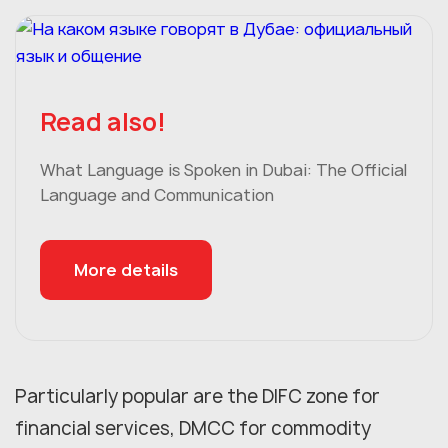
Read also!
What Language is Spoken in Dubai: The Official
Language and Communication
More details
Particularly popular are the DIFC zone for
financial services, DMCC for commodity