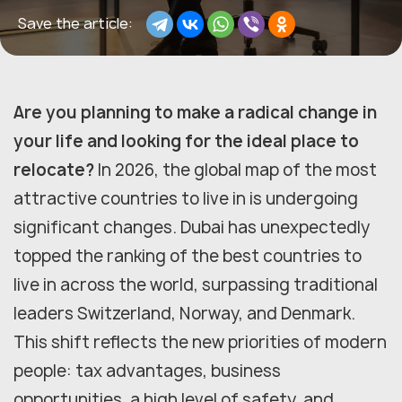
Save the article:
Are you planning to make a radical change in
your life and looking for the ideal place to
relocate?
In 2026, the global map of the most
attractive countries to live in is undergoing
significant changes. Dubai has unexpectedly
topped the ranking of the best countries to
live in across the world, surpassing traditional
leaders Switzerland, Norway, and Denmark.
This shift reflects the new priorities of modern
people: tax advantages, business
opportunities, a high level of safety, and