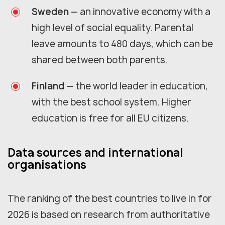
Sweden
— an innovative economy with a
high level of social equality. Parental
leave amounts to 480 days, which can be
shared between both parents.
Finland
— the world leader in education,
with the best school system. Higher
education is free for all EU citizens.
Data sources and international
organisations
The ranking of the best countries to live in for
2026 is based on research from authoritative