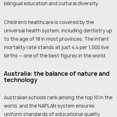
bilingual education and cultural diversity.
Children's healthcare is covered by the
universal health system, including dentistry up
to the age of 18 in most provinces. The infant
mortality rate stands at just 4.4 per 1,000 live
births — one of the best figures in the world.
Australia: the balance of nature and
technology
Australian schools rank among the top 10 in the
world, and the NAPLAN system ensures
uniform standards of educational quality