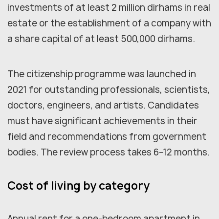
investments of at least 2 million dirhams in real
estate or the establishment of a company with
a share capital of at least 500,000 dirhams.
The citizenship programme was launched in
2021 for outstanding professionals, scientists,
doctors, engineers, and artists. Candidates
must have significant achievements in their
field and recommendations from government
bodies. The review process takes 6–12 months.
Cost of living by category
Annual rent for a one-bedroom apartment in