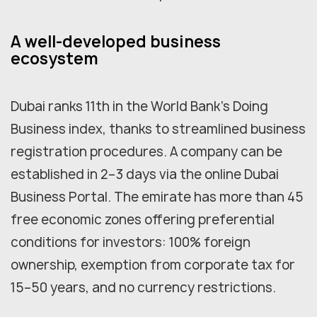
A well-developed business
ecosystem
Dubai ranks 11th in the World Bank's Doing
Business index, thanks to streamlined business
registration procedures. A company can be
established in 2–3 days via the online Dubai
Business Portal. The emirate has more than 45
free economic zones offering preferential
conditions for investors: 100% foreign
ownership, exemption from corporate tax for
15–50 years, and no currency restrictions.