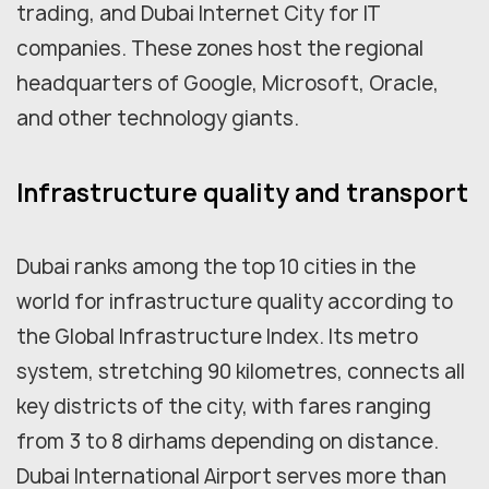
trading, and Dubai Internet City for IT
companies. These zones host the regional
headquarters of Google, Microsoft, Oracle,
and other technology giants.
Infrastructure quality and transport
Dubai ranks among the top 10 cities in the
world for infrastructure quality according to
the Global Infrastructure Index. Its metro
system, stretching 90 kilometres, connects all
key districts of the city, with fares ranging
from 3 to 8 dirhams depending on distance.
Dubai International Airport serves more than