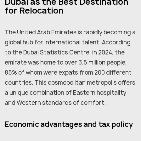
Dubai as the Best Destination
for Relocation
The United Arab Emirates is rapidly becoming a
global hub for international talent. According
to the Dubai Statistics Centre, in 2024, the
emirate was home to over 3.5 million people,
85% of whom were expats from 200 different
countries. This cosmopolitan metropolis offers
a unique combination of Eastern hospitality
and Western standards of comfort.
Economic advantages and tax policy