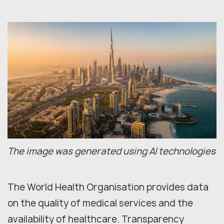
The image was generated using AI technologies
The World Health Organisation provides data
on the quality of medical services and the
availability of healthcare. Transparency