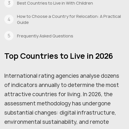
Best Countries to Live in With Children
How to Choose a Country for Relocation: A Practical
Guide
Frequently Asked Questions
Top Countries to Live in 2026
International rating agencies analyse dozens
of indicators annually to determine the most
attractive countries for living. In 2026, the
assessment methodology has undergone
substantial changes: digital infrastructure,
environmental sustainability, and remote