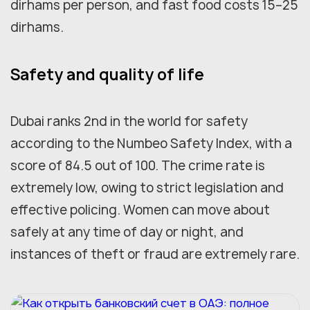
dirhams per person, and fast food costs 15–25
dirhams.
Safety and quality of life
Dubai ranks 2nd in the world for safety
according to the Numbeo Safety Index, with a
score of 84.5 out of 100. The crime rate is
extremely low, owing to strict legislation and
effective policing. Women can move about
safely at any time of day or night, and
instances of theft or fraud are extremely rare.