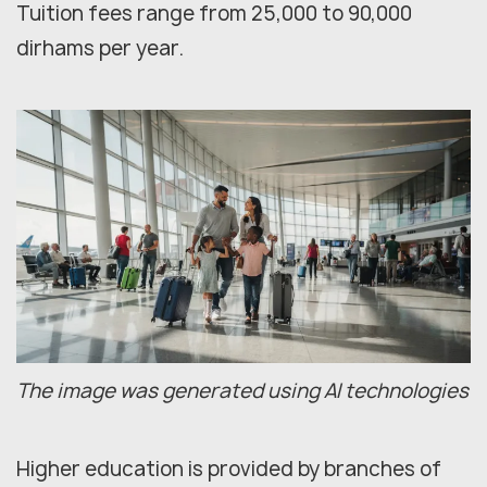
Tuition fees range from 25,000 to 90,000
dirhams per year.
The image was generated using AI technologies
Higher education is provided by branches of