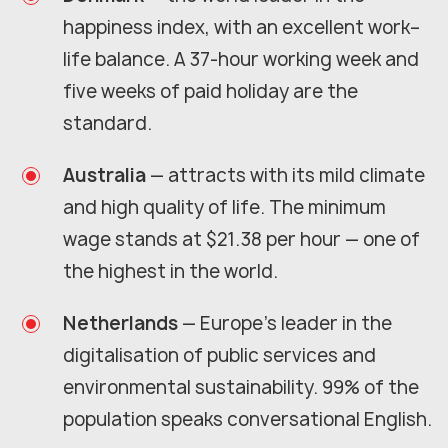
happiness index, with an excellent work–
life balance. A 37-hour working week and
five weeks of paid holiday are the
standard.
Australia
— attracts with its mild climate
and high quality of life. The minimum
wage stands at $21.38 per hour — one of
the highest in the world.
Netherlands
— Europe's leader in the
digitalisation of public services and
environmental sustainability. 99% of the
population speaks conversational English.