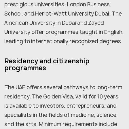
prestigious universities: London Business
School, and Heriot-Watt University Dubai. The
American University in Dubai and Zayed
University offer programmes taught in English,
leading to internationally recognized degrees.
Residency and citizenship
programmes
The UAE offers several pathways to long-term
residency. The Golden Visa, valid for 10 years,
is available to investors, entrepreneurs, and
specialists in the fields of medicine, science,
and the arts. Minimum requirements include