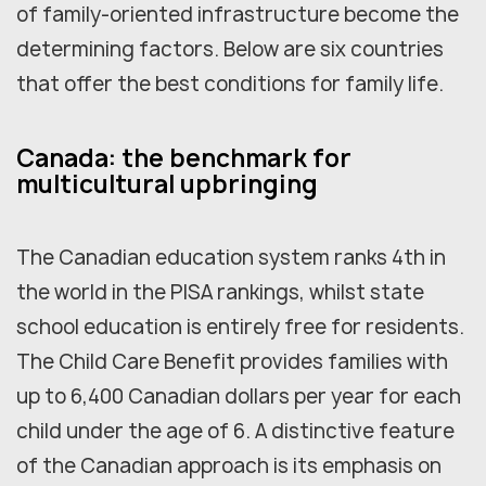
of family-oriented infrastructure become the
determining factors. Below are six countries
that offer the best conditions for family life.
Canada: the benchmark for
multicultural upbringing
The Canadian education system ranks 4th in
the world in the PISA rankings, whilst state
school education is entirely free for residents.
The Child Care Benefit provides families with
up to 6,400 Canadian dollars per year for each
child under the age of 6. A distinctive feature
of the Canadian approach is its emphasis on