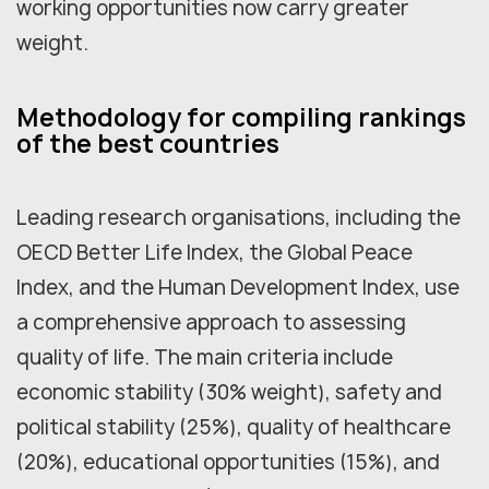
working opportunities now carry greater
weight.
Methodology for compiling rankings
of the best countries
Leading research organisations, including the
OECD Better Life Index, the Global Peace
Index, and the Human Development Index, use
a comprehensive approach to assessing
quality of life. The main criteria include
economic stability (30% weight), safety and
political stability (25%), quality of healthcare
(20%), educational opportunities (15%), and