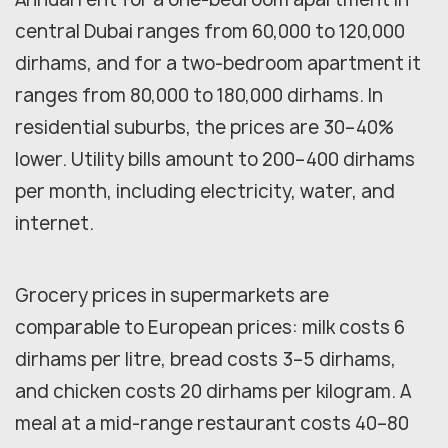
central Dubai ranges from 60,000 to 120,000
dirhams, and for a two-bedroom apartment it
ranges from 80,000 to 180,000 dirhams. In
residential suburbs, the prices are 30–40%
lower. Utility bills amount to 200–400 dirhams
per month, including electricity, water, and
internet.
Grocery prices in supermarkets are
comparable to European prices: milk costs 6
dirhams per litre, bread costs 3–5 dirhams,
and chicken costs 20 dirhams per kilogram. A
meal at a mid-range restaurant costs 40–80