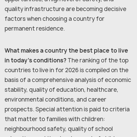
quality infrastructure are becoming decisive
factors when choosing a country for
permanent residence.
What makes a country the best place to live
in today's conditions?
The ranking of the top
countries to live in for 2026 is compiled on the
basis of a comprehensive analysis of economic
stability, quality of education, healthcare,
environmental conditions, and career
prospects. Special attention is paid to criteria
that matter to families with children:
neighbourhood safety, quality of school