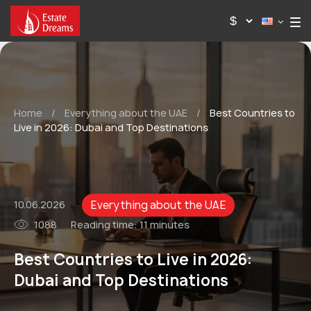
Home
/
Everything about the UAE
/
Best Countries to
Live in 2026: Dubai and Top Destinations
Everything about the UAE
10.06.2026
1088
Reading time:
11 minutes
Best Countries to Live in 2026:
Dubai and Top Destinations