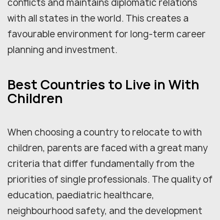
conflicts and maintains diplomatic relations
with all states in the world. This creates a
favourable environment for long-term career
planning and investment.
Best Countries to Live in With
Children
When choosing a country to relocate to with
children, parents are faced with a great many
criteria that differ fundamentally from the
priorities of single professionals. The quality of
education, paediatric healthcare,
neighbourhood safety, and the development