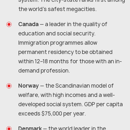
the world's safest megacities.
Canada
— a leader in the quality of
education and social security.
Immigration programmes allow
permanent residency to be obtained
within 12–18 months for those with an in-
demand profession.
Norway
— the Scandinavian model of
welfare, with high incomes and a well-
developed social system. GDP per capita
exceeds $75,000 per year.
Denmark
— the world leader in the