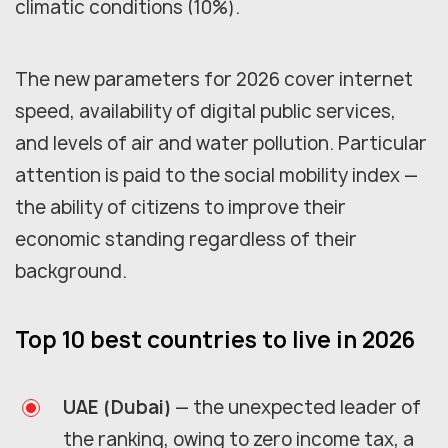
climatic conditions (10%).
The new parameters for 2026 cover internet
speed, availability of digital public services,
and levels of air and water pollution. Particular
attention is paid to the social mobility index —
the ability of citizens to improve their
economic standing regardless of their
background.
Top 10 best countries to live in 2026
UAE (Dubai)
— the unexpected leader of
the ranking, owing to zero income tax, a