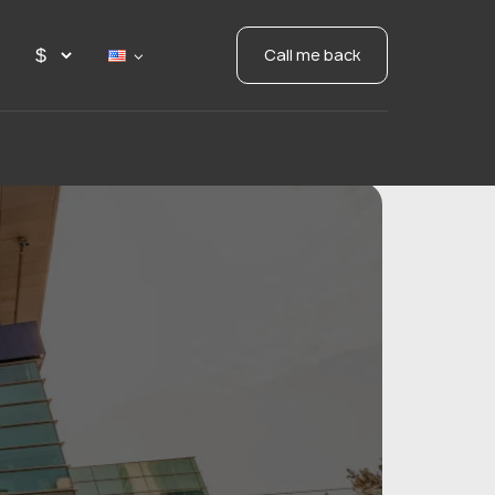
Call me back