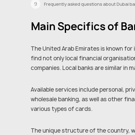
Frequently asked questions about Dubai b
Main Specifics of Ba
The United Arab Emirates is known for
find not only local financial organisat
companies. Local banks are similar in 
Available services include personal, p
wholesale banking, as well as other fina
various types of cards.
The unique structure of the country, w