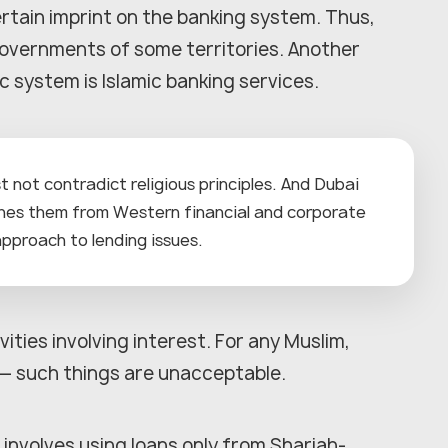
rtain imprint on the banking system. Thus,
governments of some territories. Another
 system is Islamic banking services.
t not contradict religious principles. And Dubai
shes them from Western financial and corporate
 approach to lending issues.
vities involving interest. For any Muslim,
m — such things are unacceptable.
g involves using loans only from Shariah-