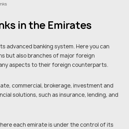
anks
nks in the Emirates
 its advanced banking system. Here you can
ions but also branches of major foreign
many aspects to their foreign counterparts.
rivate, commercial, brokerage, investment and
ncial solutions, such as insurance, lending, and
here each emirate is under the control of its