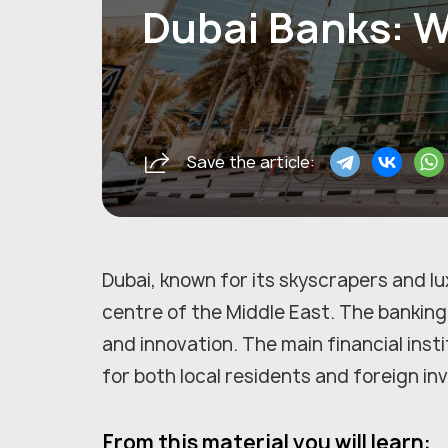
Dubai Banks: W
Save the article:
Dubai, known for its skyscrapers and lux
centre of the Middle East. The banking 
and innovation. The main financial inst
for both local residents and foreign in
From this material you will learn: