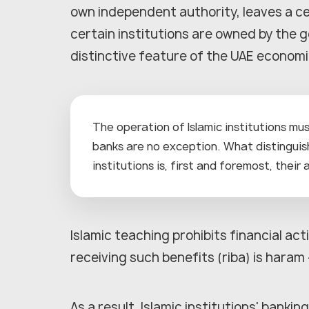
own independent authority, leaves a ce
certain institutions are owned by the 
distinctive feature of the UAE economic
The operation of Islamic institutions mus
banks are no exception. What distingui
institutions is, first and foremost, their
Islamic teaching prohibits financial acti
receiving such benefits (riba) is hara
As a result, Islamic institutions' bankin