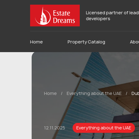
Licensed partner of lea
developers
Home
Property Catalog
Abo
Home
/
Everything about the UAE
/
Dub
12.11.2025
Everything about the UAE