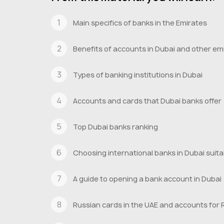
Main specifics of banks in the Emirates
Benefits of accounts in Dubai and other em
Types of banking institutions in Dubai
Accounts and cards that Dubai banks offer
Top Dubai banks ranking
Choosing international banks in Dubai suita
A guide to opening a bank account in Dubai
Russian cards in the UAE and accounts for 