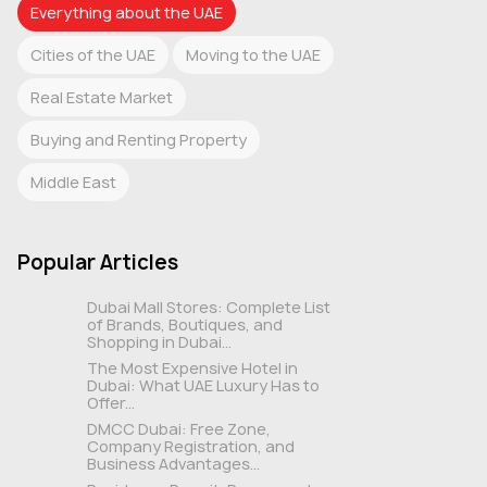
Everything about the UAE
Cities of the UAE
Moving to the UAE
Real Estate Market
Buying and Renting Property
Middle East
Popular Articles
Dubai Mall Stores: Complete List
of Brands, Boutiques, and
Shopping in Dubai...
The Most Expensive Hotel in
Dubai: What UAE Luxury Has to
Offer...
DMCC Dubai: Free Zone,
Company Registration, and
Business Advantages...