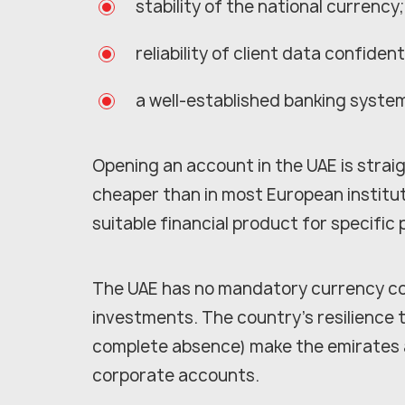
stability of the national currency;
reliability of client data confidenti
a well-established banking system
Opening an account in the UAE is strai
cheaper than in most European institut
suitable financial product for specific
The UAE has no mandatory currency con
investments. The country's resilience t
complete absence) make the emirates 
corporate accounts.