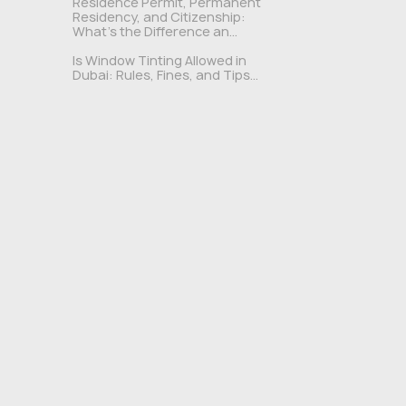
Residence Permit, Permanent
Residency, and Citizenship:
What's the Difference an...
Is Window Tinting Allowed in
Dubai: Rules, Fines, and Tips...