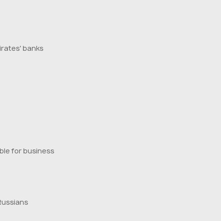
irates' banks
ble for business
Russians