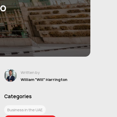
to
Written by
William "Will" Harrington
Categories
Business in the UAE