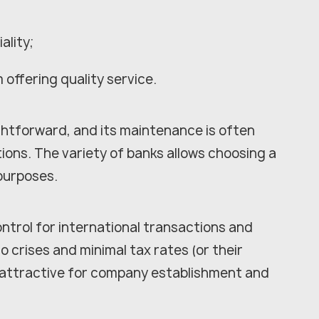
ality;
 offering quality service.
ghtforward, and its maintenance is often
ions. The variety of banks allows choosing a
 purposes.
trol for international transactions and
o crises and minimal tax rates (or their
attractive for company establishment and