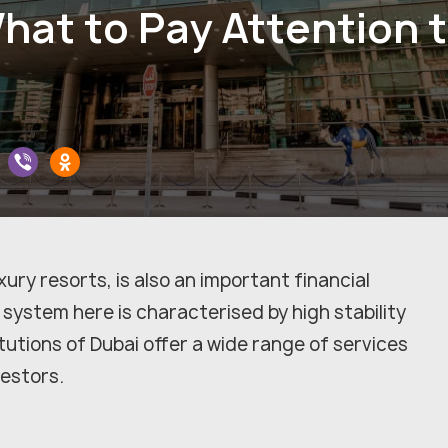
hat to Pay Attention 
ury resorts, is also an important financial
system here is characterised by high stability
itutions of Dubai offer a wide range of services
vestors.