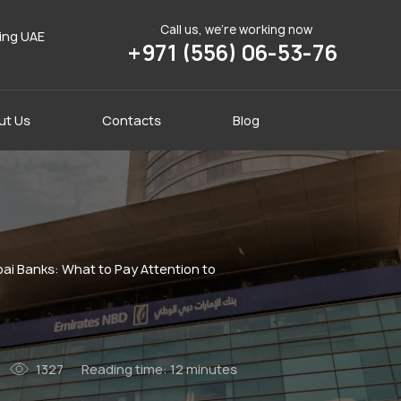
Call us, we're working now
ding UAE
+971 (556) 06-53-76
ut Us
Contacts
Blog
ai Banks: What to Pay Attention to
1327
Reading time:
12 minutes