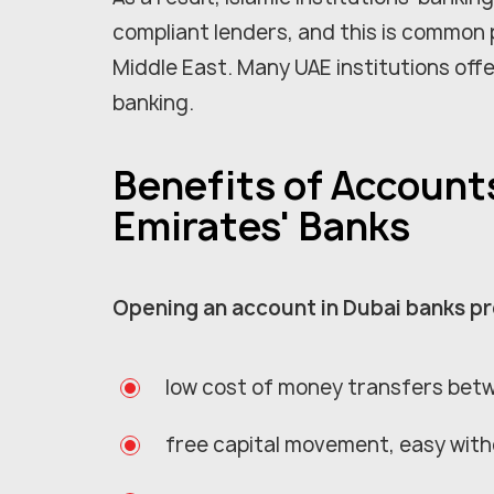
compliant lenders, and this is common 
Middle East. Many UAE institutions offe
banking.
Benefits of Account
Emirates' Banks
Opening an account in Dubai banks p
low cost of money transfers bet
free capital movement, easy with