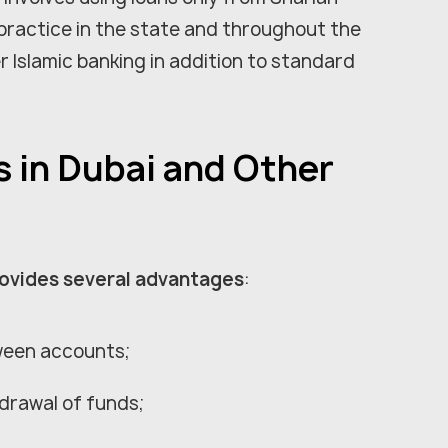
practice in the state and throughout the
r Islamic banking in addition to standard
s in Dubai and Other
rovides several advantages
:
ween accounts;
drawal of funds;