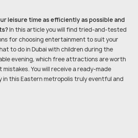
r leisure time as efficiently as possible and
ts?
In this article you will find tried-and-tested
ons for choosing entertainment to suit your
hat to do in Dubai with children during the
ble evening, which free attractions are worth
st mistakes. You will receive a ready-made
y in this Eastern metropolis truly eventful and