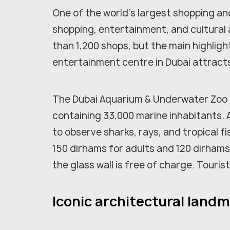
One of the world's largest shopping a
shopping, entertainment, and cultural 
than 1,200 shops, but the main highligh
entertainment centre in Dubai attracts 
The Dubai Aquarium & Underwater Zoo im
containing 33,000 marine inhabitants. 
to observe sharks, rays, and tropical fi
150 dirhams for adults and 120 dirhams
the glass wall is free of charge. Touris
Iconic architectural landm