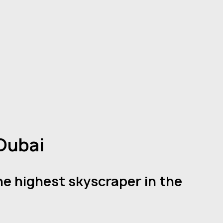
 Dubai
he highest skyscraper in the