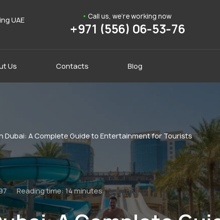
Call us, we're working now
ding UAE
+971 (556) 06-53-76
ut Us
Contacts
Blog
n Dubai: A Complete Guide to Entertainment for Tourists
97
Reading time:
14 minutes