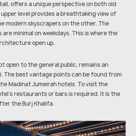
all, offers a unique perspective on both old
 upper level provides a breathtaking view of
 the modern skyscrapers on the other. The
 are minimal on weekdays. This is where the
architecture open up.
not open to the general public, remains an
ai. The best vantage points can be found from
he Madinat Jumeirah hotels. To visit the
tel's restaurants or bars is required. It is the
ter the Burj Khalifa.