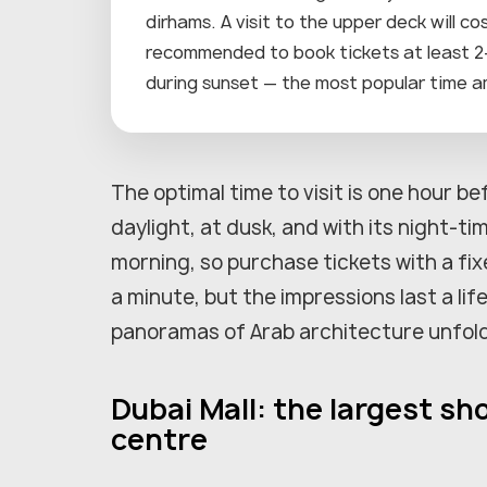
dirhams. A visit to the upper deck will c
recommended to book tickets at least 2–3
during sunset — the most popular time a
The optimal time to visit is one hour be
daylight, at dusk, and with its night-ti
morning, so purchase tickets with a fixe
a minute, but the impressions last a li
panoramas of Arab architecture unfold
Dubai Mall: the largest s
centre