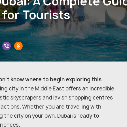
Dubai: A Complete Gui
for Tourists
don't know where to begin exploring this
ing city in the Middle East offers an incredible
stic skyscrapers and lavish shopping centres
ractions. Whether you are travelling with
ng the city on your own, Dubai is ready to
eriences.