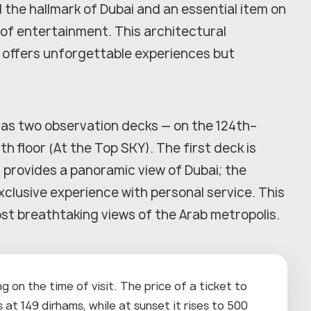
d the hallmark of Dubai and an essential item on
l of entertainment. This architectural
, offers unforgettable experiences but
as two observation decks — on the 124th–
th floor (At the Top SKY). The first deck is
 provides a panoramic view of Dubai; the
xclusive experience with personal service. This
ost breathtaking views of the Arab metropolis.
 on the time of visit. The price of a ticket to
at 149 dirhams, while at sunset it rises to 500