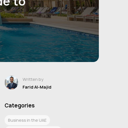
de to
Written by
Farid Al-Majid
Categories
Business in the UAE