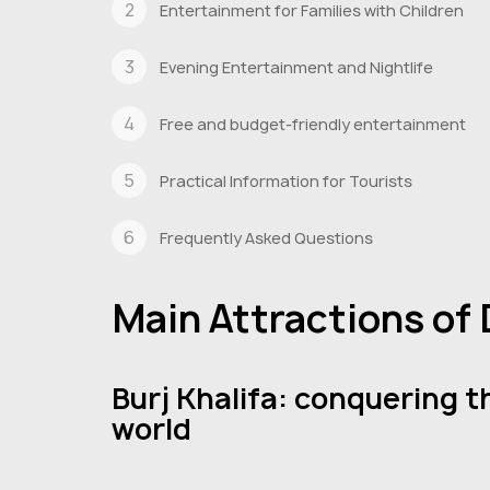
Entertainment for Families with Children
Evening Entertainment and Nightlife
Free and budget-friendly entertainment
Practical Information for Tourists
Frequently Asked Questions
Main Attractions of
Burj Khalifa: conquering t
world