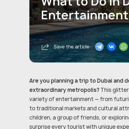
What to Do in 
Entertainment 
Save the article:
Are you planning a trip to Dubai and 
extraordinary metropolis?
This glitter
variety of entertainment — from futuri
to traditional markets and cultural att
children, a group of friends, or explori
surprise every tourist with unique exp