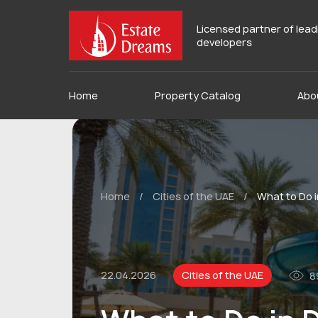
Licensed partner of lea
developers
Home
Property Catalog
Abo
Home
/
Cities of the UAE
/
What to Do i
22.04.2026
Cities of the UAE
8