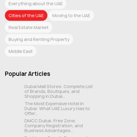
Everything about the UAE
Cities of the UAE
Moving to the UAE
Real Estate Market
Buying and Renting Property
Middle East
Popular Articles
Dubai Mall Stores: Complete List
of Brands, Boutiques, and
Shopping in Dubai...
The Most Expensive Hotel in
Dubai: What UAE Luxury Has to
Offer...
DMCC Dubai: Free Zone,
Company Registration, and
Business Advantages...