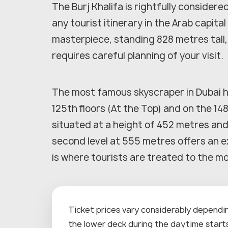
The Burj Khalifa is rightfully considere
any tourist itinerary in the Arab capita
masterpiece, standing 828 metres tall
requires careful planning of your visit.
The most famous skyscraper in Dubai h
125th floors (At the Top) and on the 148
situated at a height of 452 metres and
second level at 555 metres offers an e
is where tourists are treated to the m
Ticket prices vary considerably depending
the lower deck during the daytime starts 