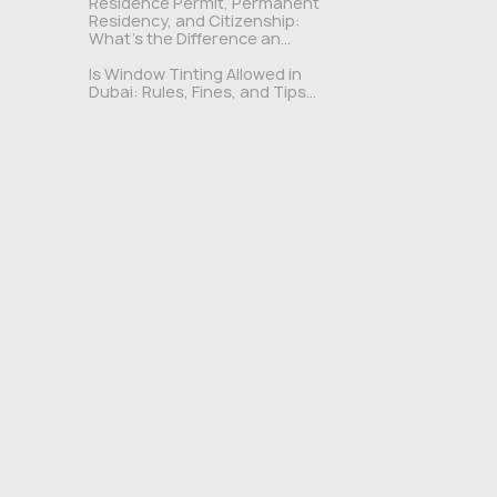
Residence Permit, Permanent
Residency, and Citizenship:
What's the Difference an...
Is Window Tinting Allowed in
Dubai: Rules, Fines, and Tips...