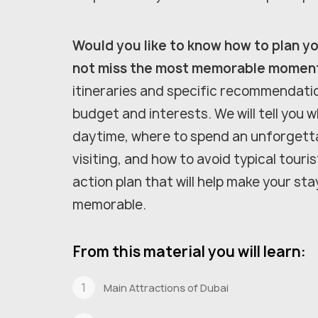
Would you like to know how to plan you
not miss the most memorable momen
itineraries and specific recommendati
budget and interests. We will tell you w
daytime, where to spend an unforgetta
visiting, and how to avoid typical touri
action plan that will help make your sta
memorable.
From this material you will learn:
Main Attractions of Dubai