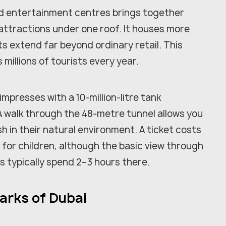
nd entertainment centres brings together
attractions under one roof. It houses more
ts extend far beyond ordinary retail. This
millions of tourists every year.
presses with a 10-million-litre tank
A walk through the 48-metre tunnel allows you
sh in their natural environment. A ticket costs
 for children, although the basic view through
ts typically spend 2–3 hours there.
arks of Dubai