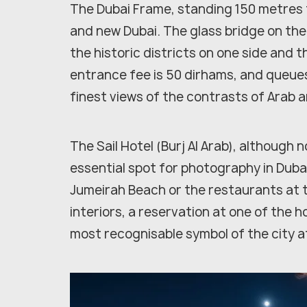
The Dubai Frame, standing 150 metres t
and new Dubai. The glass bridge on the
the historic districts on one side and
entrance fee is 50 dirhams, and queues
finest views of the contrasts of Arab 
The Sail Hotel (Burj Al Arab), although 
essential spot for photography in Dub
Jumeirah Beach or the restaurants at t
interiors, a reservation at one of the ho
most recognisable symbol of the city af