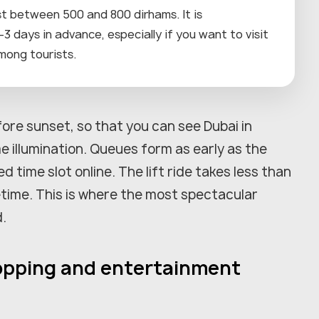
ost between 500 and 800 dirhams. It is
 days in advance, especially if you want to visit
mong tourists.
fore sunset, so that you can see Dubai in
me illumination. Queues form as early as the
d time slot online. The lift ride takes less than
fetime. This is where the most spectacular
.
hopping and entertainment