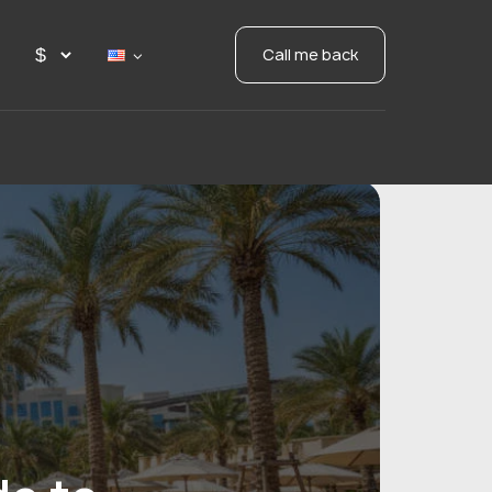
Call me back