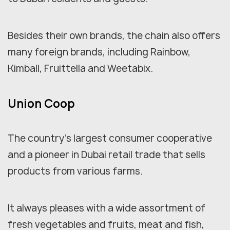
Besides their own brands, the chain also offers
many foreign brands, including Rainbow,
Kimball, Fruittella and Weetabix.
Union Coop
The country's largest consumer cooperative
and a pioneer in Dubai retail trade that sells
products from various farms.
It always pleases with a wide assortment of
fresh vegetables and fruits, meat and fish,