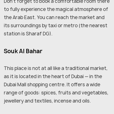
Don't forget to book a comfortable room there
to fully experience the magical atmosphere of
the Arab East. You can reach the market and
its surroundings by taxi or metro (the nearest
station is Sharaf DG).
Souk Al Bahar
This place is not at all like a traditional market,
as it is located in the heart of Dubai — in the
Dubai Mall shopping centre. It offers a wide
range of goods: spices, fruits and vegetables,
jewellery and textiles, incense and oils.