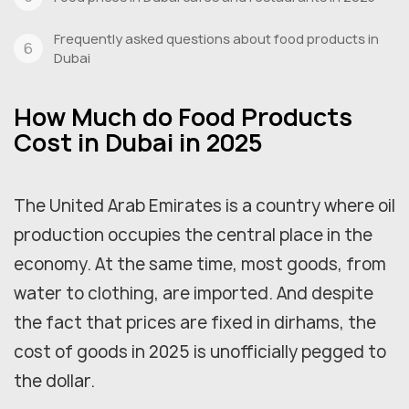
Frequently asked questions about food products in
Dubai
How Much do Food Products
Cost in Dubai in 2025
The United Arab Emirates is a country where oil
production occupies the central place in the
economy. At the same time, most goods, from
water to clothing, are imported. And despite
the fact that prices are fixed in dirhams, the
cost of goods in 2025 is unofficially pegged to
the dollar.