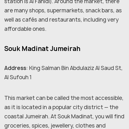
station is Al Fahidi). Around the market, there
are many shops, supermarkets, snack bars, as
well as cafés and restaurants, including very
affordable ones.
Souk Madinat Jumeirah
Address
: King Salman Bin Abdulaziz Al Saud St,
Al Sufouh 1
This market can be called the most accessible,
as it is located in a popular city district — the
coastal Jumeirah. At Souk Madinat, you will find
groceries, spices, jewellery, clothes and