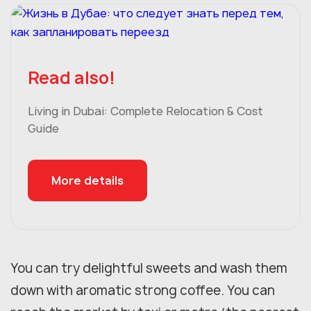
Read also!
Living in Dubai: Complete Relocation & Cost
Guide
More details
You can try delightful sweets and wash them
down with aromatic strong coffee. You can