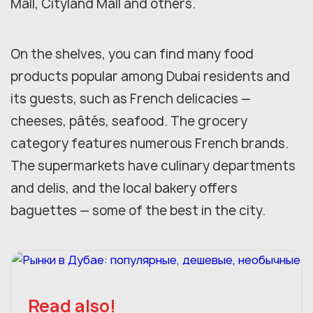
Mall, Cityland Mall and others.
On the shelves, you can find many food
products popular among Dubai residents and
its guests, such as French delicacies —
cheeses, pâtés, seafood. The grocery
category features numerous French brands.
The supermarkets have culinary departments
and delis, and the local bakery offers
baguettes — some of the best in the city.
Read also!