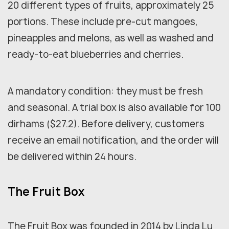
20 different types of fruits, approximately 25
portions. These include pre-cut mangoes,
pineapples and melons, as well as washed and
ready-to-eat blueberries and cherries.
A mandatory condition: they must be fresh
and seasonal. A trial box is also available for 100
dirhams ($27.2). Before delivery, customers
receive an email notification, and the order will
be delivered within 24 hours.
The Fruit Box
The Fruit Box was founded in 2014 by Linda Lu