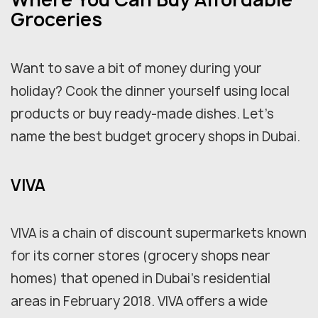
Groceries
Want to save a bit of money during your
holiday? Cook the dinner yourself using local
products or buy ready-made dishes. Let's
name the best budget grocery shops in Dubai.
VIVA
VIVA is a chain of discount supermarkets known
for its corner stores (grocery shops near
homes) that opened in Dubai's residential
areas in February 2018. VIVA offers a wide