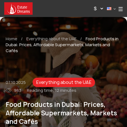
Home
/
Everything about the UAE
/
Food Products in
Dubai: Prices, Affordable Supermarkets, Markets and
Cafés
Everything about the UAE
07.10.2025
983
Reading time:
12 minutes
Food Products in Dubai: Prices,
Affordable Supermarkets, Markets
and Cafés