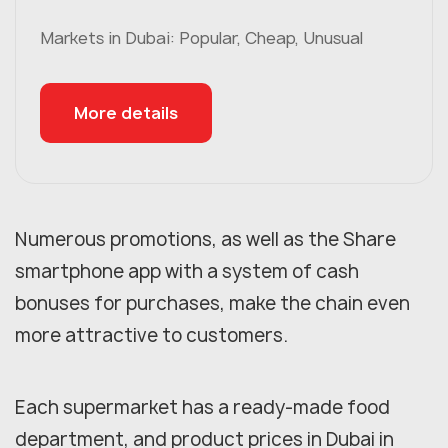
Markets in Dubai: Popular, Cheap, Unusual
More details
Numerous promotions, as well as the Share
smartphone app with a system of cash
bonuses for purchases, make the chain even
more attractive to customers.
Each supermarket has a ready-made food
department, and product prices in Dubai in