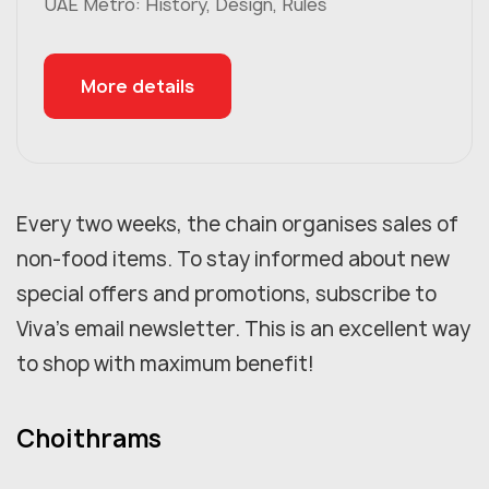
UAE Metro: History, Design, Rules
More details
Every two weeks, the chain organises sales of
non-food items. To stay informed about new
special offers and promotions, subscribe to
Viva's email newsletter. This is an excellent way
to shop with maximum benefit!
Choithrams