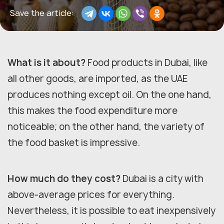
Save the article:
What is it about?
Food products in Dubai, like
all other goods, are imported, as the UAE
produces nothing except oil. On the one hand,
this makes the food expenditure more
noticeable; on the other hand, the variety of
the food basket is impressive.
How much do they cost?
Dubai is a city with
above-average prices for everything.
Nevertheless, it is possible to eat inexpensively