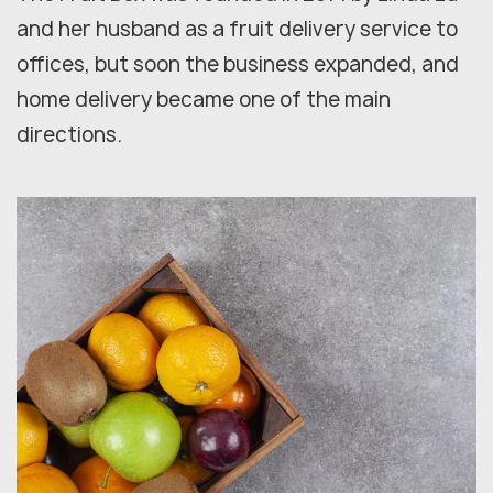
and her husband as a fruit delivery service to
offices, but soon the business expanded, and
home delivery became one of the main
directions.