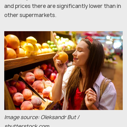
and prices there are significantly lower than in
other supermarkets.
Image source: Oleksandr But /
shutterstock.com