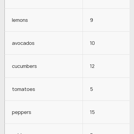
lemons
9
avocados
10
cucumbers
12
tomatoes
5
peppers
15