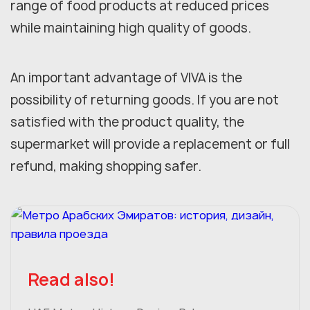
range of food products at reduced prices
while maintaining high quality of goods.
An important advantage of VIVA is the
possibility of returning goods. If you are not
satisfied with the product quality, the
supermarket will provide a replacement or full
refund, making shopping safer.
Read also!