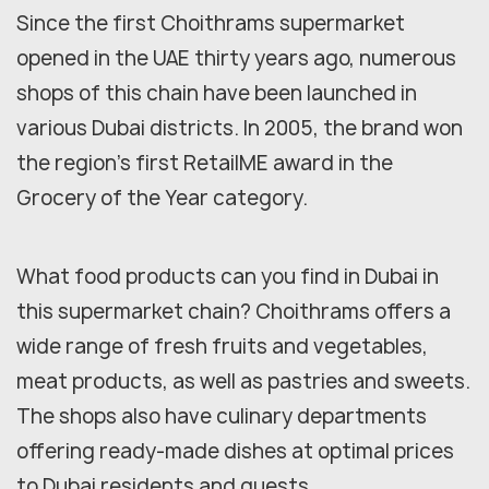
Since the first Choithrams supermarket
opened in the UAE thirty years ago, numerous
shops of this chain have been launched in
various Dubai districts. In 2005, the brand won
the region's first RetailME award in the
Grocery of the Year category.
What food products can you find in Dubai in
this supermarket chain? Choithrams offers a
wide range of fresh fruits and vegetables,
meat products, as well as pastries and sweets.
The shops also have culinary departments
offering ready-made dishes at optimal prices
to Dubai residents and guests.