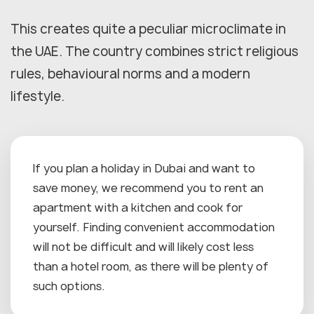
This creates quite a peculiar microclimate in
the UAE. The country combines strict religious
rules, behavioural norms and a modern
lifestyle.
If you plan a holiday in Dubai and want to
save money, we recommend you to rent an
apartment with a kitchen and cook for
yourself. Finding convenient accommodation
will not be difficult and will likely cost less
than a hotel room, as there will be plenty of
such options.