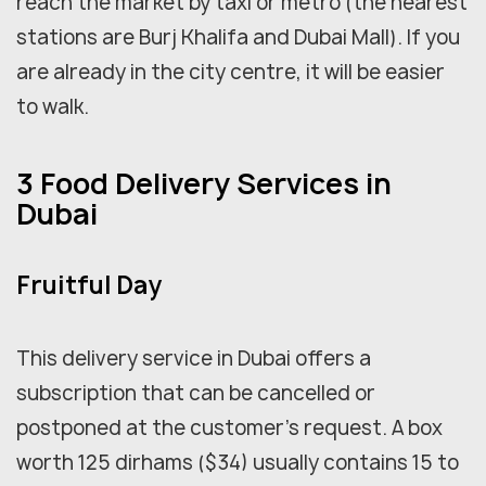
reach the market by taxi or metro (the nearest
stations are Burj Khalifa and Dubai Mall). If you
are already in the city centre, it will be easier
to walk.
3 Food Delivery Services in
Dubai
Fruitful Day
This delivery service in Dubai offers a
subscription that can be cancelled or
postponed at the customer's request. A box
worth 125 dirhams ($34) usually contains 15 to