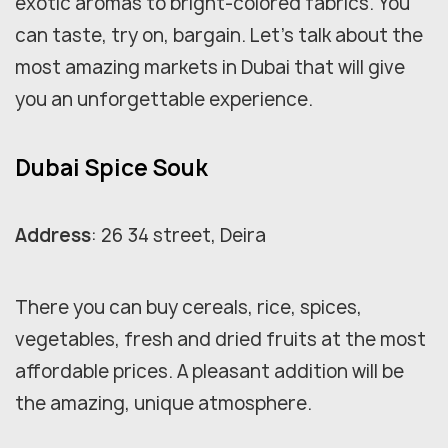
exotic aromas to bright-colored fabrics. You
can taste, try on, bargain. Let's talk about the
most amazing markets in Dubai that will give
you an unforgettable experience.
Dubai Spice Souk
Address
: 26 34 street, Deira
There you can buy cereals, rice, spices,
vegetables, fresh and dried fruits at the most
affordable prices. A pleasant addition will be
the amazing, unique atmosphere.