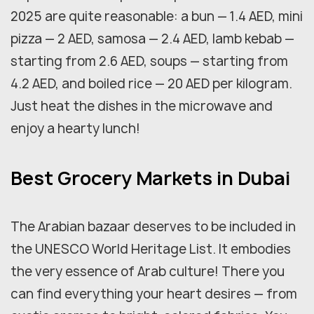
2025 are quite reasonable: a bun — 1.4 AED, mini
pizza — 2 AED, samosa — 2.4 AED, lamb kebab —
starting from 2.6 AED, soups — starting from
4.2 AED, and boiled rice — 20 AED per kilogram.
Just heat the dishes in the microwave and
enjoy a hearty lunch!
Best Grocery Markets in Dubai
The Arabian bazaar deserves to be included in
the UNESCO World Heritage List. It embodies
the very essence of Arab culture! There you
can find everything your heart desires — from