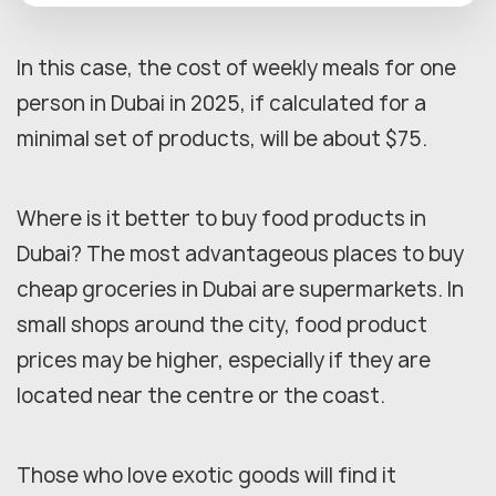
In this case, the cost of weekly meals for one
person in Dubai in 2025, if calculated for a
minimal set of products, will be about $75.
Where is it better to buy food products in
Dubai? The most advantageous places to buy
cheap groceries in Dubai are supermarkets. In
small shops around the city, food product
prices may be higher, especially if they are
located near the centre or the coast.
Those who love exotic goods will find it