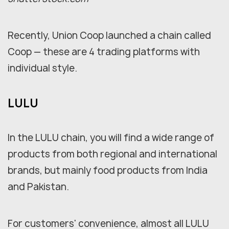
Recently, Union Coop launched a chain called
Coop — these are 4 trading platforms with
individual style.
LULU
In the LULU chain, you will find a wide range of
products from both regional and international
brands, but mainly food products from India
and Pakistan.
For customers' convenience, almost all LULU