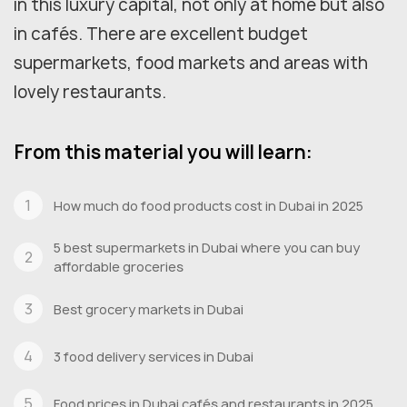
in this luxury capital, not only at home but also
in cafés. There are excellent budget
supermarkets, food markets and areas with
lovely restaurants.
From this material you will learn:
How much do food products cost in Dubai in 2025
5 best supermarkets in Dubai where you can buy
affordable groceries
Best grocery markets in Dubai
3 food delivery services in Dubai
Food prices in Dubai cafés and restaurants in 2025