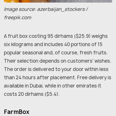
Image source: azerbaijan_stockers /
freepik.com
A fruit box costing 95 dirhams ($25.9) weighs
six kilograms and includes 40 portions of 15
popular seasonal and, of course, fresh fruits.
Their selection depends on customers' wishes.
The order is delivered to your door within less
than 24 hours after placement. Free delivery is
available in Dubai, while in other emirates it
costs 20 dirhams ($5.4).
FarmBox