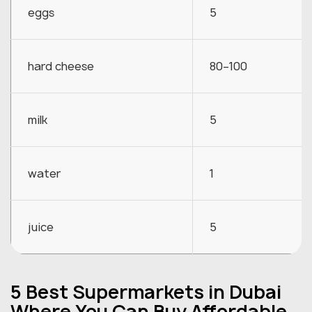
eggs
5
hard cheese
80–100
milk
5
water
1
juice
5
5 Best Supermarkets in Dubai
Where You Can Buy Affordable