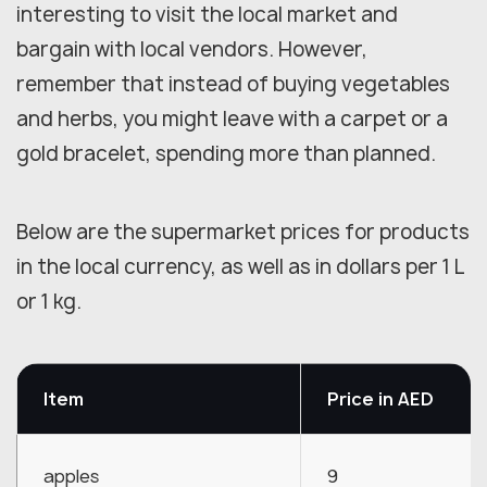
interesting to visit the local market and
bargain with local vendors. However,
remember that instead of buying vegetables
and herbs, you might leave with a carpet or a
gold bracelet, spending more than planned.
Below are the supermarket prices for products
in the local currency, as well as in dollars per 1 L
or 1 kg.
Item
Price in AED
apples
9