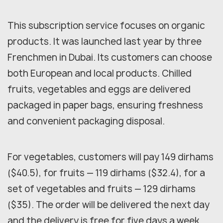
This subscription service focuses on organic
products. It was launched last year by three
Frenchmen in Dubai. Its customers can choose
both European and local products. Chilled
fruits, vegetables and eggs are delivered
packaged in paper bags, ensuring freshness
and convenient packaging disposal.
For vegetables, customers will pay 149 dirhams
($40.5), for fruits — 119 dirhams ($32.4), for a
set of vegetables and fruits — 129 dirhams
($35). The order will be delivered the next day
and the delivery is free for five days a week