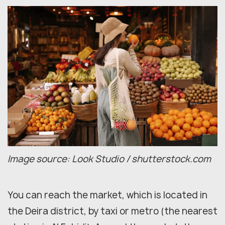
Image source: Look Studio / shutterstock.com
You can reach the market, which is located in
the Deira district, by taxi or metro (the nearest