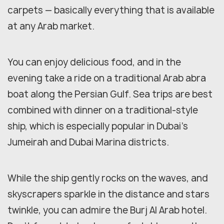
carpets — basically everything that is available
at any Arab market.
You can enjoy delicious food, and in the
evening take a ride on a traditional Arab abra
boat along the Persian Gulf. Sea trips are best
combined with dinner on a traditional-style
ship, which is especially popular in Dubai's
Jumeirah and Dubai Marina districts.
While the ship gently rocks on the waves, and
skyscrapers sparkle in the distance and stars
twinkle, you can admire the Burj Al Arab hotel.