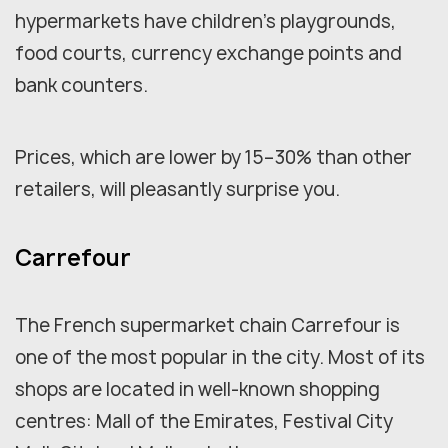
hypermarkets have children's playgrounds,
food courts, currency exchange points and
bank counters.
Prices, which are lower by 15–30% than other
retailers, will pleasantly surprise you.
Carrefour
The French supermarket chain Carrefour is
one of the most popular in the city. Most of its
shops are located in well-known shopping
centres: Mall of the Emirates, Festival City