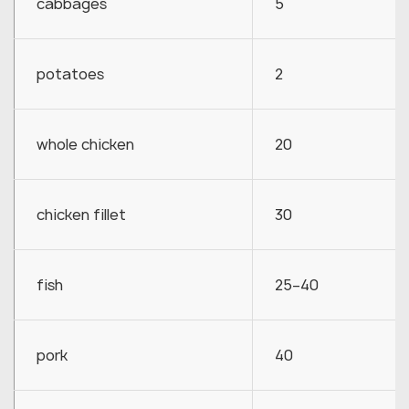
cabbages
5
potatoes
2
whole chicken
20
chicken fillet
30
fish
25–40
pork
40