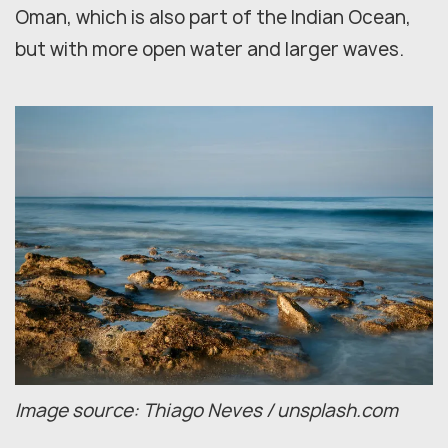
Oman, which is also part of the Indian Ocean,
but with more open water and larger waves.
Image source: Thiago Neves / unsplash.com