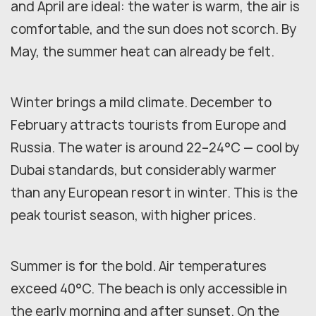
and April are ideal: the water is warm, the air is
comfortable, and the sun does not scorch. By
May, the summer heat can already be felt.
Winter brings a mild climate. December to
February attracts tourists from Europe and
Russia. The water is around 22–24°C — cool by
Dubai standards, but considerably warmer
than any European resort in winter. This is the
peak tourist season, with higher prices.
Summer is for the bold. Air temperatures
exceed 40°C. The beach is only accessible in
the early morning and after sunset. On the