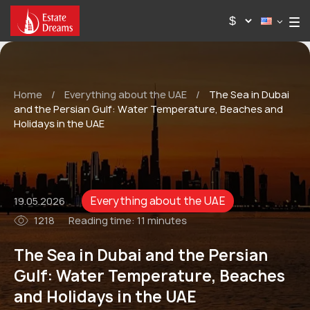
Home
/
Everything about the UAE
/
The Sea in Dubai
and the Persian Gulf: Water Temperature, Beaches and
Holidays in the UAE
Everything about the UAE
19.05.2026
1218
Reading time:
11 minutes
The Sea in Dubai and the Persian
Gulf: Water Temperature, Beaches
and Holidays in the UAE