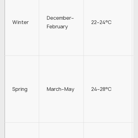
December–
Winter
22–24°C
February
Spring
March–May
24–28°C