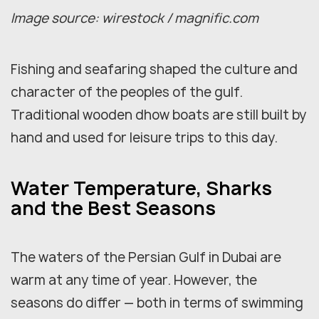
Image source: wirestock / magnific.com
Fishing and seafaring shaped the culture and
character of the peoples of the gulf.
Traditional wooden dhow boats are still built by
hand and used for leisure trips to this day.
Water Temperature, Sharks
and the Best Seasons
The waters of the Persian Gulf in Dubai are
warm at any time of year. However, the
seasons do differ — both in terms of swimming