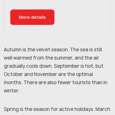
More details
Autumn is the velvet season. The sea is still
well warmed from the summer, and the air
gradually cools down. September is hot, but
October and November are the optimal
months. There are also fewer tourists than in
winter.
Spring is the season for active holidays. March