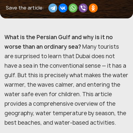
Save the article:
What is the Persian Gulf and why is it no
worse than an ordinary sea?
Many tourists
are surprised to learn that Dubai does not
have a sea in the conventional sense — it has a
gulf. But this is precisely what makes the water
warmer, the waves calmer, and entering the
water safe even for children. This article
provides a comprehensive overview of the
geography, water temperature by season, the
best beaches, and water-based activities.