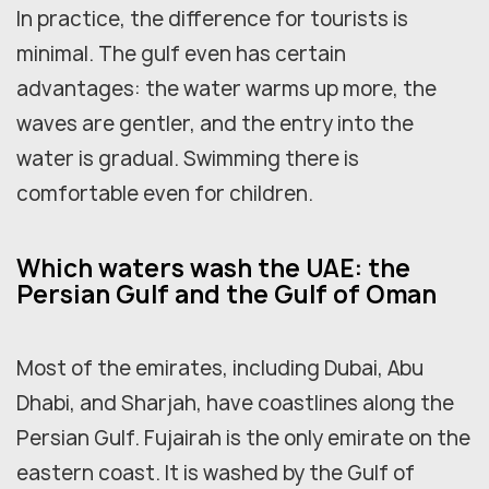
In practice, the difference for tourists is
minimal. The gulf even has certain
advantages: the water warms up more, the
waves are gentler, and the entry into the
water is gradual. Swimming there is
comfortable even for children.
Which waters wash the UAE: the
Persian Gulf and the Gulf of Oman
Most of the emirates, including Dubai, Abu
Dhabi, and Sharjah, have coastlines along the
Persian Gulf. Fujairah is the only emirate on the
eastern coast. It is washed by the Gulf of