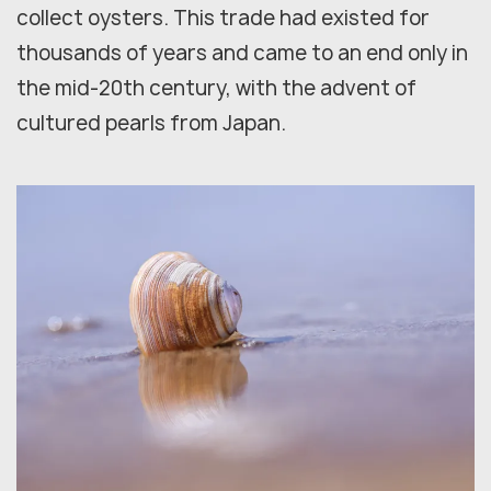
collect oysters. This trade had existed for
thousands of years and came to an end only in
the mid-20th century, with the advent of
cultured pearls from Japan.