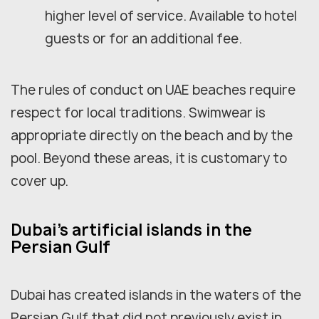
higher level of service. Available to hotel
guests or for an additional fee.
The rules of conduct on UAE beaches require
respect for local traditions. Swimwear is
appropriate directly on the beach and by the
pool. Beyond these areas, it is customary to
cover up.
Dubai's artificial islands in the
Persian Gulf
Dubai has created islands in the waters of the
Persian Gulf that did not previously exist in