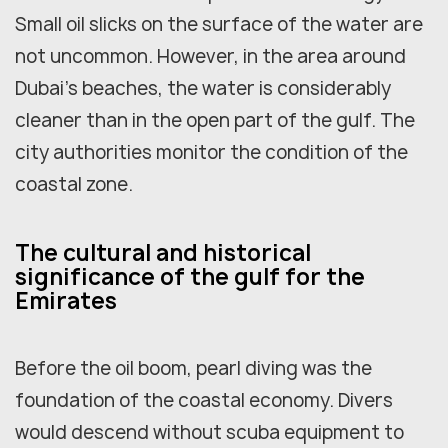
Small oil slicks on the surface of the water are
not uncommon. However, in the area around
Dubai's beaches, the water is considerably
cleaner than in the open part of the gulf. The
city authorities monitor the condition of the
coastal zone.
The cultural and historical
significance of the gulf for the
Emirates
Before the oil boom, pearl diving was the
foundation of the coastal economy. Divers
would descend without scuba equipment to