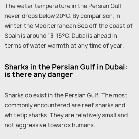
The water temperature in the Persian Gulf
never drops below 20°C. By comparison, in
winter the Mediterranean Sea off the coast of
Spain is around 13–15°C. Dubai is ahead in
terms of water warmth at any time of year.
Sharks in the Persian Gulf in Dubai:
is there any danger
Sharks do exist in the Persian Gulf. The most
commonly encountered are reef sharks and
whitetip sharks. They are relatively small and
not aggressive towards humans.