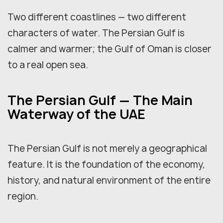
Two different coastlines — two different
characters of water. The Persian Gulf is
calmer and warmer; the Gulf of Oman is closer
to a real open sea.
The Persian Gulf — The Main
Waterway of the UAE
The Persian Gulf is not merely a geographical
feature. It is the foundation of the economy,
history, and natural environment of the entire
region.