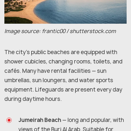
Image source: frantic00 / shutterstock.com
The city's public beaches are equipped with
shower cubicles, changing rooms, toilets, and
cafés. Many have rental facilities — sun
umbrellas, sun loungers, and water sports
equipment. Lifeguards are present every day
during daytime hours.
Jumeirah Beach
— long and popular, with
views of the Burj Al Arab. Suitable for