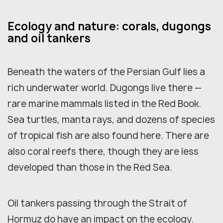
Ecology and nature: corals, dugongs
and oil tankers
Beneath the waters of the Persian Gulf lies a
rich underwater world. Dugongs live there —
rare marine mammals listed in the Red Book.
Sea turtles, manta rays, and dozens of species
of tropical fish are also found here. There are
also coral reefs there, though they are less
developed than those in the Red Sea.
Oil tankers passing through the Strait of
Hormuz do have an impact on the ecology.