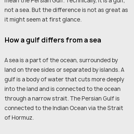
mean the Persian Gulf. Technically, it is a gulf,
not a sea. But the difference is not as great as
it might seem at first glance.
How a gulf differs from a sea
A sea is a part of the ocean, surrounded by
land on three sides or separated by islands. A
gulf is a body of water that cuts more deeply
into the land and is connected to the ocean
through a narrow strait. The Persian Gulf is
connected to the Indian Ocean via the Strait
of Hormuz.