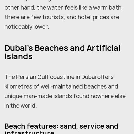
other hand, the water feels like a warm bath,
there are few tourists, and hotel prices are
noticeably lower.
Dubai's Beaches and Artificial
Islands
The Persian Gulf coastline in Dubai offers
kilometres of well-maintained beaches and
unique man-made islands found nowhere else
in the world.
Beach features: sand, service and
infrastructure