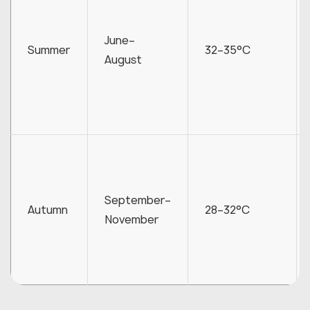
June–
Summer
32–35°C
August
September–
Autumn
28–32°C
November