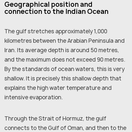
Geographical position and
connection to the Indian Ocean
The gulf stretches approximately 1,000
kilometres between the Arabian Peninsula and
Iran. Its average depth is around 50 metres,
and the maximum does not exceed 90 metres.
By the standards of ocean waters, this is very
shallow. It is precisely this shallow depth that
explains the high water temperature and
intensive evaporation.
Through the Strait of Hormuz, the gulf
connects to the Gulf of Oman, and then to the