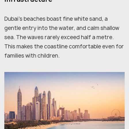
Dubai's beaches boast fine white sand, a
gentle entry into the water, and calm shallow
sea. The waves rarely exceed half a metre.
This makes the coastline comfortable even for
families with children.