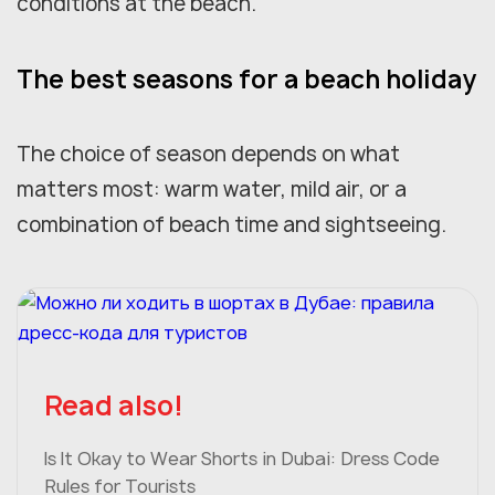
conditions at the beach.
The best seasons for a beach holiday
The choice of season depends on what
matters most: warm water, mild air, or a
combination of beach time and sightseeing.
Read also!
Is It Okay to Wear Shorts in Dubai: Dress Code
Rules for Tourists