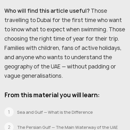
Who will find this article useful?
Those
travelling to Dubai for the first time who want
to know what to expect when swimming. Those
choosing the right time of year for their trip.
Families with children, fans of active holidays,
and anyone who wants to understand the
geography of the UAE — without padding or
vague generalisations.
From this material you will learn:
Sea and Gulf — What is the Difference
The Persian Gulf — The Main Waterway of the UAE