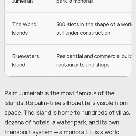
Jumeirah
park, a monorail
The World
300 islets in the shape of a world
Islands
still under construction
Bluewaters
Residential and commercial buildi
Island
restaurants and shops
Palm Jumeirah is the most famous of the
islands. Its palm-tree silhouette is visible from
space. The island is home to hundreds of villas,
dozens of hotels, a water park, and its own
transport system — a monorail. It is a world