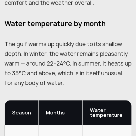
comfort and the weather overall.
Water temperature by month
The gulf warms up quickly due to its shallow
depth. In winter, the water remains pleasantly
warm — around 22–24°C. In summer, it heats up
to 35°C and above, which is in itself unusual
for any body of water.
Water
Season
Months
temperature