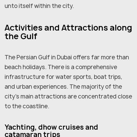
unto itself within the city.
Activities and Attractions along
the Gulf
The Persian Gulf in Dubai offers far more than
beach holidays. There is a comprehensive
infrastructure for water sports, boat trips,
and urban experiences. The majority of the
city's main attractions are concentrated close
to the coastline.
Yachting, dhow cruises and
catamaran trips