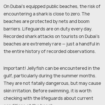
On Dubai's equipped public beaches, the risk of
encountering a shark is close to zero. The
beaches are protected by nets and boom
barriers. Lifeguards are on duty every day.
Recorded shark attacks on tourists on Dubai's
beaches are extremely rare — just a handful in
the entire history of recorded observations.
Important! Jellyfish can be encountered in the
gulf, particularly during the summer months.
They are not fatally dangerous, but may cause
skin irritation. Before swimming, it is worth
checking with the lifeguards about current