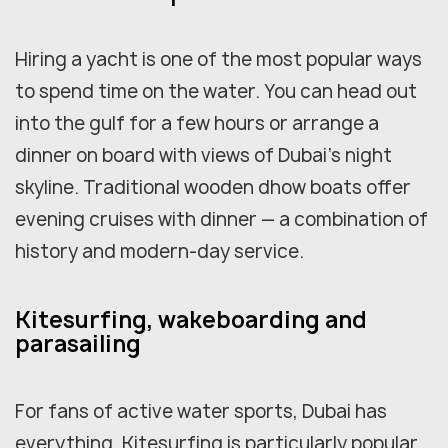
Hiring a yacht is one of the most popular ways
to spend time on the water. You can head out
into the gulf for a few hours or arrange a
dinner on board with views of Dubai's night
skyline. Traditional wooden dhow boats offer
evening cruises with dinner — a combination of
history and modern-day service.
Kitesurfing, wakeboarding and
parasailing
For fans of active water sports, Dubai has
everything. Kitesurfing is particularly popular