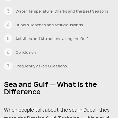
Water Temperature, Sharks and the Best Seasons
Dubai's Beaches and Artificial Islands
Activities and Attractions along the Gulf
Conclusion
Frequently Asked Questions
Sea and Gulf — What is the
Difference
When people talk about the sea in Dubai, they