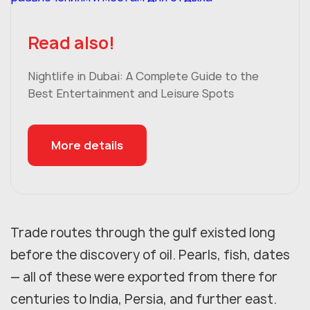
Read also!
Nightlife in Dubai: A Complete Guide to the
Best Entertainment and Leisure Spots
More details
Trade routes through the gulf existed long
before the discovery of oil. Pearls, fish, dates
— all of these were exported from there for
centuries to India, Persia, and further east.