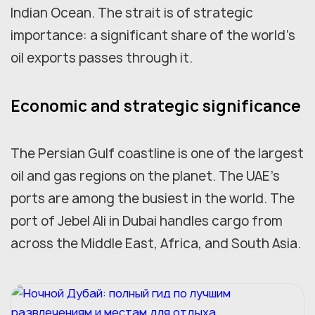
Indian Ocean. The strait is of strategic
importance: a significant share of the world's
oil exports passes through it.
Economic and strategic significance
The Persian Gulf coastline is one of the largest
oil and gas regions on the planet. The UAE's
ports are among the busiest in the world. The
port of Jebel Ali in Dubai handles cargo from
across the Middle East, Africa, and South Asia.