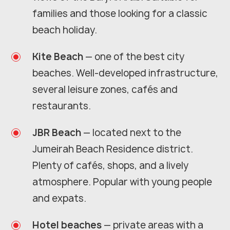
families and those looking for a classic
beach holiday.
Kite Beach
— one of the best city
beaches. Well-developed infrastructure,
several leisure zones, cafés and
restaurants.
JBR Beach
— located next to the
Jumeirah Beach Residence district.
Plenty of cafés, shops, and a lively
atmosphere. Popular with young people
and expats.
Hotel beaches
— private areas with a