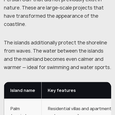
nature. These are large-scale projects that
have transformed the appearance of the
coastline.
The islands additionally protect the shoreline
from waves. The water between the islands
and the mainland becomes even calmer and
warmer — ideal for swimming and water sports.
Island name
Key features
Palm
Residential villas and apartments,