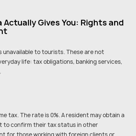
 Actually Gives You: Rights and
nt
 unavailable to tourists. These are not
veryday life: tax obligations, banking services,
.
me tax. The rate is 0%. A resident may obtain a
t to confirm their tax status in other
nt for those working with foreign clients or