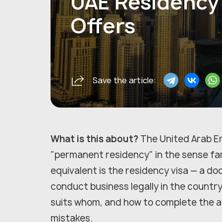
UAE Residency 
Offers
Save the article:
What is this about?
The United Arab E
"permanent residency" in the sense fami
equivalent is the residency visa — a do
conduct business legally in the country.
suits whom, and how to complete the a
mistakes.