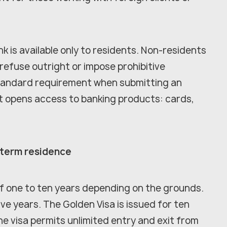
k is available only to residents. Non-residents
 refuse outright or impose prohibitive
a standard requirement when submitting an
t opens access to banking products: cards,
-term residence
 of one to ten years depending on the grounds.
ve years. The Golden Visa is issued for ten
the visa permits unlimited entry and exit from