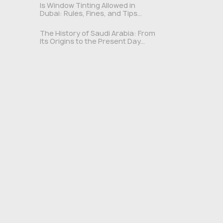
Is Window Tinting Allowed in
Dubai: Rules, Fines, and Tips...
The History of Saudi Arabia: From
Its Origins to the Present Day...