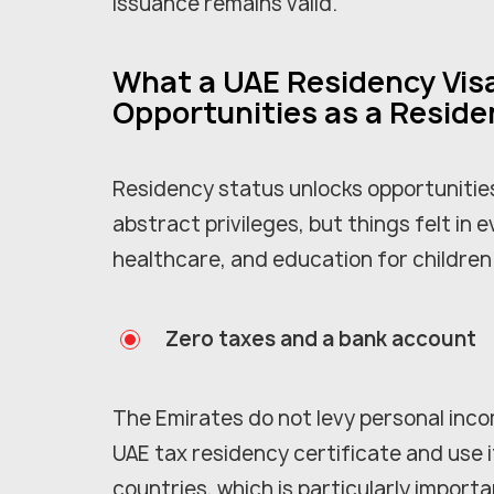
issuance remains valid.
What a UAE Residency Visa
Opportunities as a Reside
Residency status unlocks opportunities
abstract privileges, but things felt in e
healthcare, and education for children
Zero taxes and a bank account
The Emirates do not levy personal inco
UAE tax residency certificate and use i
countries, which is particularly importa