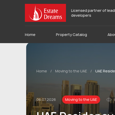
Licensed partner of lea
developers
Home
Property Catalog
Abo
Home
/
Moving to the UAE
/
UAE Residen
06.07.2026
Moving to the UAE