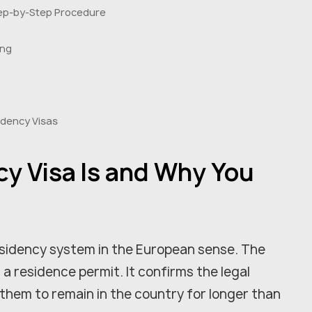
Step-by-Step Procedure
ing
idency Visas
y Visa Is and Why You
sidency system in the European sense. The
f a residence permit. It confirms the legal
 them to remain in the country for longer than