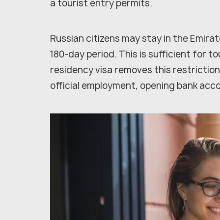
a tourist entry permits.
Russian citizens may stay in the Emirat
180-day period. This is sufficient for tou
residency visa removes this restriction
official employment, opening bank acc