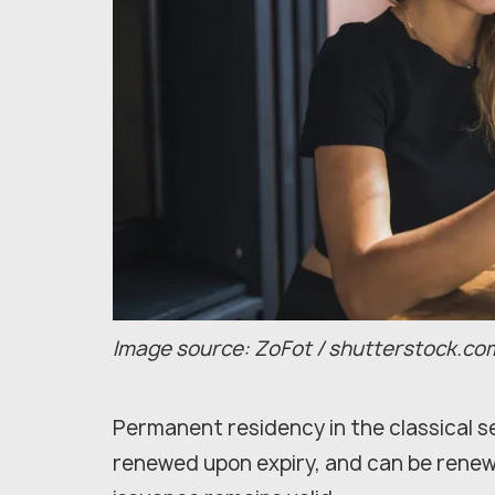
Image source: ZoFot / shutterstock.co
Permanent residency in the classical se
renewed upon expiry, and can be renewed