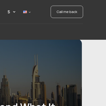
Call me back