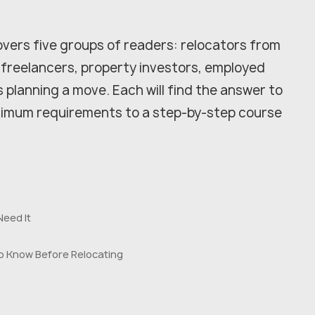
vers five groups of readers: relocators from
 freelancers, property investors, employed
s planning a move. Each will find the answer to
inimum requirements to a step-by-step course
Need It
o Know Before Relocating