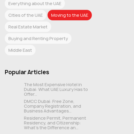
Everything about the UAE
Cities of the UAE
Moving to the UAE
Real Estate Market
Buying and Renting Property
Middle East
Popular Articles
The Most Expensive Hotel in
Dubai: What UAE Luxury Has to
Offer...
DMCC Dubai: Free Zone,
Company Registration, and
Business Advantages...
Residence Permit, Permanent
Residency, and Citizenship:
What's the Difference an...