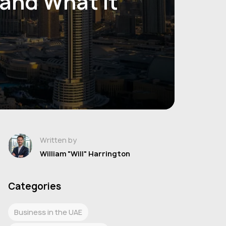
 and What It
Written by
William "Will" Harrington
Categories
Business in the UAE