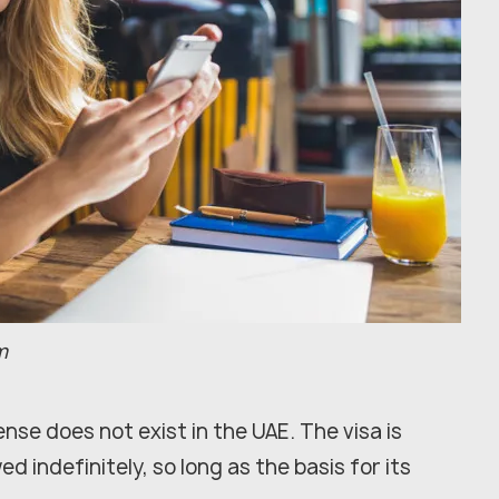
m
nse does not exist in the UAE. The visa is
 indefinitely, so long as the basis for its