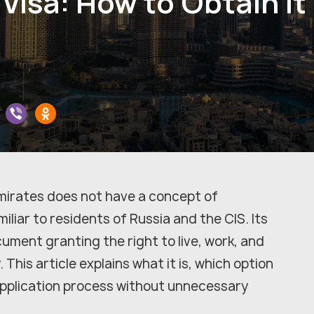
Visa: How to Obtain It
mirates does not have a concept of
liar to residents of Russia and the CIS. Its
cument granting the right to live, work, and
 This article explains what it is, which option
pplication process without unnecessary