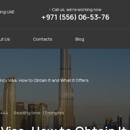
Call us, we're working now
ding UAE
+971 (556) 06-53-76
ut Us
Contacts
Blog
cy Visa: How to Obtain It and What It Offers
1444
Reading time:
13 minutes