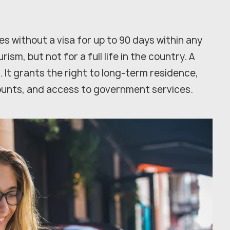
es without a visa for up to 90 days within any
rism, but not for a full life in the country. A
. It grants the right to long-term residence,
ounts, and access to government services.