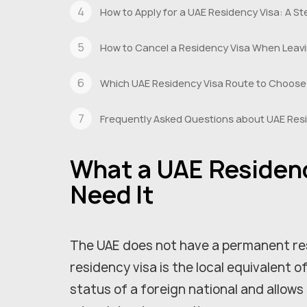
How to Apply for a UAE Residency Visa: A 
How to Cancel a Residency Visa When Leav
Which UAE Residency Visa Route to Choose
Frequently Asked Questions about UAE Res
What a UAE Residenc
Need It
The UAE does not have a permanent re
residency visa is the local equivalent o
status of a foreign national and allows