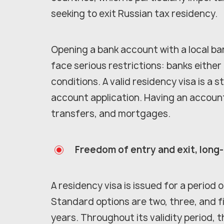
seeking to exit Russian tax residency.
Opening a bank account with a local ban
face serious restrictions: banks either
conditions. A valid residency visa is 
account application. Having an accoun
transfers, and mortgages.
Freedom of entry and exit, long
A residency visa is issued for a period
Standard options are two, three, and fi
years. Throughout its validity period, 