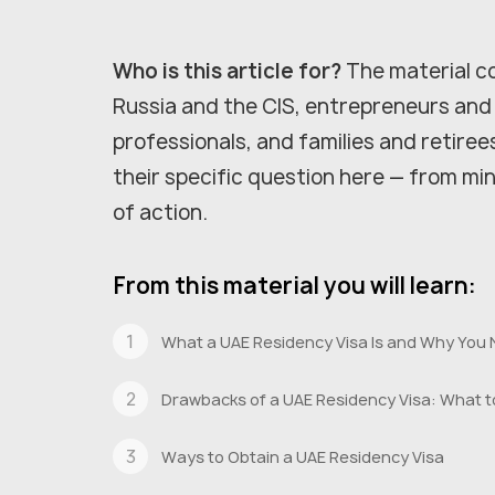
Who is this article for?
The material co
Russia and the CIS, entrepreneurs and
professionals, and families and retiree
their specific question here — from m
of action.
From this material you will learn:
What a UAE Residency Visa Is and Why You 
Drawbacks of a UAE Residency Visa: What t
Ways to Obtain a UAE Residency Visa