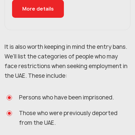
More details
It is also worth keeping in mind the entry bans.
We'll list the categories of people who may
face restrictions when seeking employment in
the UAE. These include:
Persons who have been imprisoned.
Those who were previously deported
from the UAE.