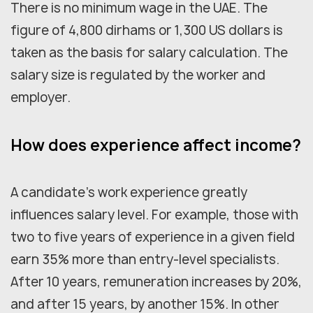
There is no minimum wage in the UAE. The
figure of 4,800 dirhams or 1,300 US dollars is
taken as the basis for salary calculation. The
salary size is regulated by the worker and
employer.
How does experience affect income?
A candidate's work experience greatly
influences salary level. For example, those with
two to five years of experience in a given field
earn 35% more than entry-level specialists.
After 10 years, remuneration increases by 20%,
and after 15 years, by another 15%. In other