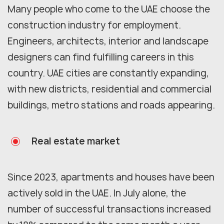
Many people who come to the UAE choose the
construction industry for employment.
Engineers, architects, interior and landscape
designers can find fulfilling careers in this
country. UAE cities are constantly expanding,
with new districts, residential and commercial
buildings, metro stations and roads appearing.
Real estate market
Since 2023, apartments and houses have been
actively sold in the UAE. In July alone, the
number of successful transactions increased