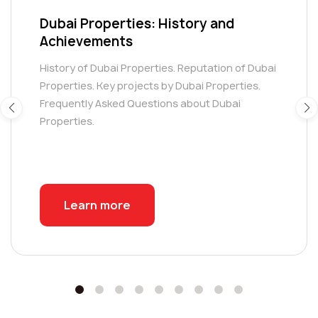
Dubai Properties: History and
Achievements
History of Dubai Properties. Reputation of Dubai
Properties. Key projects by Dubai Properties.
Frequently Asked Questions about Dubai
Properties.
Learn more