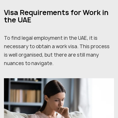
Visa Requirements for Work in
the UAE
To find legal employment in the UAE, it is
necessary to obtain a work visa. This process
is well organised, but there are still many
nuances to navigate.