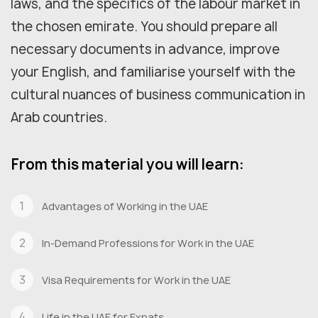
laws, and the specifics of the labour market in
the chosen emirate. You should prepare all
necessary documents in advance, improve
your English, and familiarise yourself with the
cultural nuances of business communication in
Arab countries.
From this material you will learn:
Advantages of Working in the UAE
In-Demand Professions for Work in the UAE
Visa Requirements for Work in the UAE
Life in the UAE for Expats