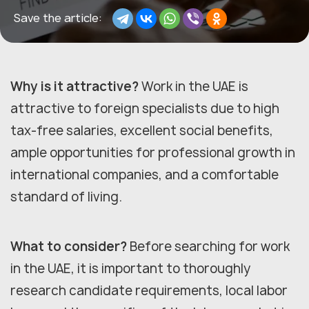
Save the article:
Why is it attractive?
Work in the UAE is
attractive to foreign specialists due to high
tax-free salaries, excellent social benefits,
ample opportunities for professional growth in
international companies, and a comfortable
standard of living.
What to consider?
Before searching for work
in the UAE, it is important to thoroughly
research candidate requirements, local labor