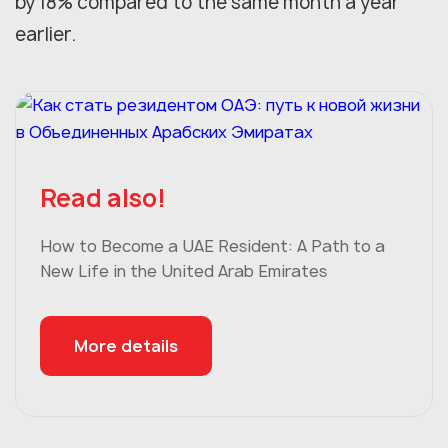
by 18% compared to the same month a year
earlier.
Read also!
How to Become a UAE Resident: A Path to a
New Life in the United Arab Emirates
More details