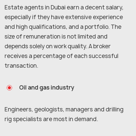
Estate agents in Dubai earn a decent salary,
especially if they have extensive experience
and high qualifications, and a portfolio. The
size of remuneration is not limited and
depends solely on work quality. A broker
receives a percentage of each successful
transaction.
Oil and gas industry
Engineers, geologists, managers and drilling
rig specialists are most in demand.