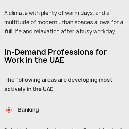
A climate with plenty of warm days, and a
multitude of modern urban spaces allows for a
full life and relaxation after a busy workday.
In-Demand Professions for
Work in the UAE
The following areas are developing most
actively in the UAE
:
Banking