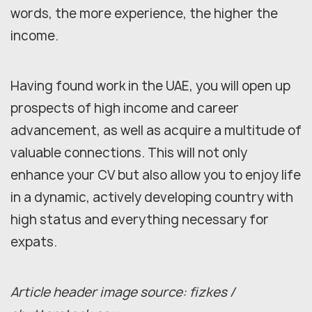
words, the more experience, the higher the
income.
Having found work in the UAE, you will open up
prospects of high income and career
advancement, as well as acquire a multitude of
valuable connections. This will not only
enhance your CV but also allow you to enjoy life
in a dynamic, actively developing country with
high status and everything necessary for
expats.
Article header image source: fizkes /