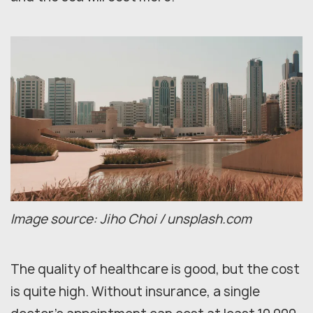
Image source: Jiho Choi / unsplash.com
The quality of healthcare is good, but the cost
is quite high. Without insurance, a single