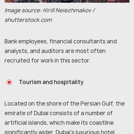
Image source: Kirill Neiezhmakov /
shutterstock.com
Bank employees, financial consultants and
analysts, and auditors are most often
recruited for work in this sector.
Tourism and hospitality
Located on the shore of the Persian Gulf, the
emirate of Dubai consists of a number of
artificial islands, which make its coastline
significantly wider. Dubai’s luxurious hotel