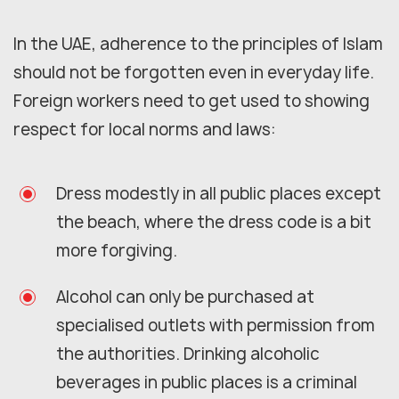
In the UAE, adherence to the principles of Islam
should not be forgotten even in everyday life.
Foreign workers need to get used to showing
respect for local norms and laws:
Dress modestly in all public places except
the beach, where the dress code is a bit
more forgiving.
Alcohol can only be purchased at
specialised outlets with permission from
the authorities. Drinking alcoholic
beverages in public places is a criminal