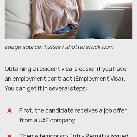
Image source: fizkes / shutterstock.com
Obtaining a resident visa is easier if you have
an employment contract (Employment Visa).
You can get it in several steps:
First, the candidate receives a job offer
from a UAE company.
Then a temporary Entry Permit is issued.