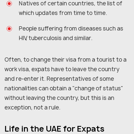
Natives of certain countries, the list of
which updates from time to time.
People suffering from diseases such as
HIV, tuberculosis and similar.
Often, to change their visa from a tourist to a
work visa, expats have to leave the country
and re-enter it. Representatives of some
nationalities can obtain a "change of status"
without leaving the country, but this is an
exception, not a rule.
Life in the UAE for Expats