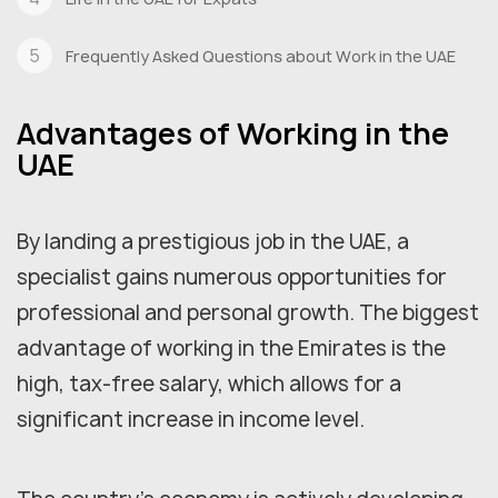
Frequently Asked Questions about Work in the UAE
Advantages of Working in the
UAE
By landing a prestigious job in the UAE, a
specialist gains numerous opportunities for
professional and personal growth. The biggest
advantage of working in the Emirates is the
high, tax-free salary, which allows for a
significant increase in income level.