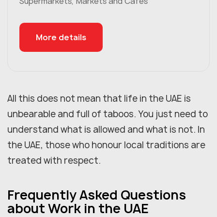
Supermarkets, Markets and Cafés
More details
All this does not mean that life in the UAE is
unbearable and full of taboos. You just need to
understand what is allowed and what is not. In
the UAE, those who honour local traditions are
treated with respect.
Frequently Asked Questions
about Work in the UAE