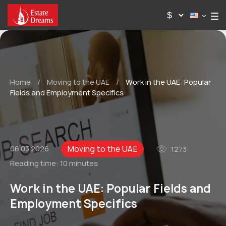
Home
/
Moving to the UAE
/
Work in the UAE: Popular
Fields and Employment Specifics
Moving to the UAE
06.03.2026
1273
Reading time:
10 minutes
Work in the UAE: Popular Fields and
Employment Specifics