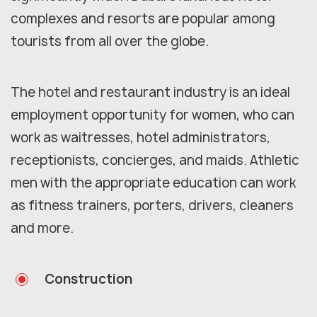
complexes and resorts are popular among
tourists from all over the globe.
The hotel and restaurant industry is an ideal
employment opportunity for women, who can
work as waitresses, hotel administrators,
receptionists, concierges, and maids. Athletic
men with the appropriate education can work
as fitness trainers, porters, drivers, cleaners
and more.
Construction