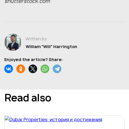
shutterstock.com
Written by
William "Will" Harrington
Enjoyed the article? Share:
Read also