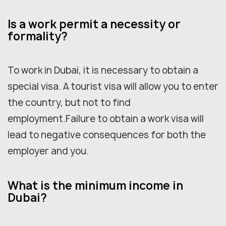
Is a work permit a necessity or
formality?
To work in Dubai, it is necessary to obtain a
special visa. A tourist visa will allow you to enter
the country, but not to find
employment.Failure to obtain a work visa will
lead to negative consequences for both the
employer and you.
What is the minimum income in
Dubai?