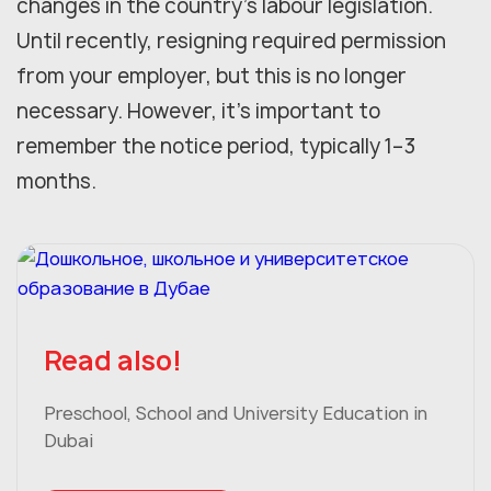
changes in the country's labour legislation.
Until recently, resigning required permission
from your employer, but this is no longer
necessary. However, it's important to
remember the notice period, typically 1–3
months.
Read also!
Preschool, School and University Education in
Dubai