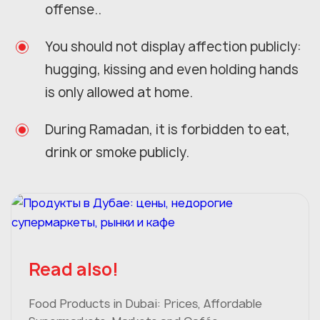
offense..
You should not display affection publicly:
hugging, kissing and even holding hands
is only allowed at home.
During Ramadan, it is forbidden to eat,
drink or smoke publicly.
Read also!
Food Products in Dubai: Prices, Affordable