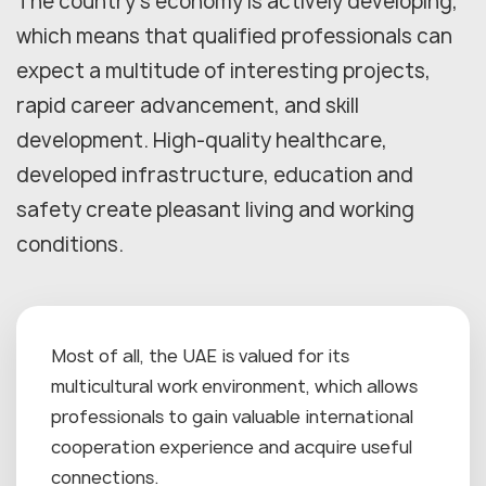
The country's economy is actively developing,
which means that qualified professionals can
expect a multitude of interesting projects,
rapid career advancement, and skill
development. High-quality healthcare,
developed infrastructure, education and
safety create pleasant living and working
conditions.
Most of all, the UAE is valued for its
multicultural work environment, which allows
professionals to gain valuable international
cooperation experience and acquire useful
connections.