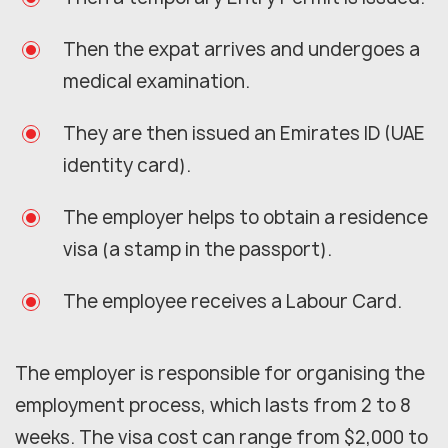
Then the expat arrives and undergoes a
medical examination.
They are then issued an Emirates ID (UAE
identity card).
The employer helps to obtain a residence
visa (a stamp in the passport).
The employee receives a Labour Card.
The employer is responsible for organising the
employment process, which lasts from 2 to 8
weeks. The visa cost can range from $2,000 to