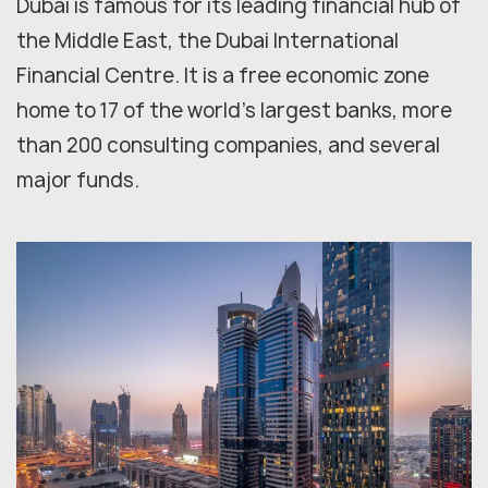
Dubai is famous for its leading financial hub of
the Middle East, the Dubai International
Financial Centre. It is a free economic zone
home to 17 of the world's largest banks, more
than 200 consulting companies, and several
major funds.