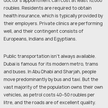
doctor's appointment can cost at least 10,000
roubles. Residents are required to obtain
health insurance, which is typically provided by
their employers. Private clinics are performing
well, and their contingent consists of
Europeans, Indians and Egyptians.
Public transportation isn't always available.
Dubai is famous for its modern metro, trams
and buses. In Abu Dhabi and Sharjah, people
move predominantly by bus and taxi. But the
vast majority of the population owns their own
vehicles, as petrol costs 40–50 roubles per
litre, and the roads are of excellent quality.