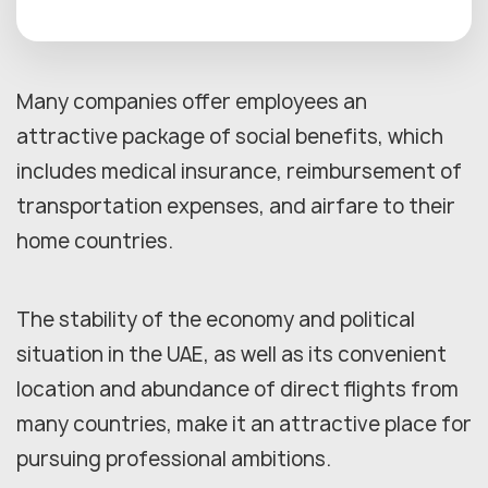
Many companies offer employees an
attractive package of social benefits, which
includes medical insurance, reimbursement of
transportation expenses, and airfare to their
home countries.
The stability of the economy and political
situation in the UAE, as well as its convenient
location and abundance of direct flights from
many countries, make it an attractive place for
pursuing professional ambitions.