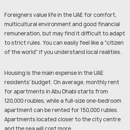
Foreigners value life in the UAE for comfort,
multicultural environment and good financial
remuneration, but may find it difficult to adapt
to strict rules. You can easily feel like a “citizen
of the world” if you understand local realities.
Housing is the main expense in the UAE
residents' budget. On average, monthly rent
for apartments in Abu Dhabi starts from
120,000 roubles, while a full-size one-bedroom
apartment can be rented for 150,000 rubles.
Apartments located closer to the city centre
and the sea will cost more.