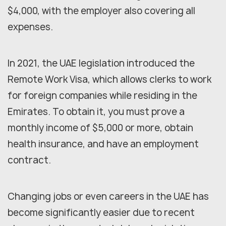
$4,000, with the employer also covering all
expenses.
In 2021, the UAE legislation introduced the
Remote Work Visa, which allows clerks to work
for foreign companies while residing in the
Emirates. To obtain it, you must prove a
monthly income of $5,000 or more, obtain
health insurance, and have an employment
contract.
Changing jobs or even careers in the UAE has
become significantly easier due to recent