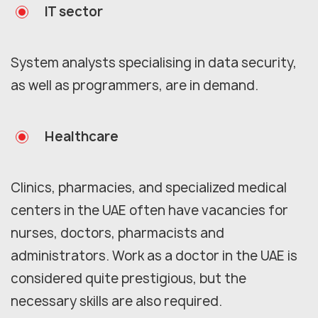
IT sector
System analysts specialising in data security,
as well as programmers, are in demand.
Healthcare
Clinics, pharmacies, and specialized medical
centers in the UAE often have vacancies for
nurses, doctors, pharmacists and
administrators. Work as a doctor in the UAE is
considered quite prestigious, but the
necessary skills are also required.